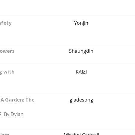
afety
Yonjin
rowers
Shaungdin
g with
KAIZI
 A Garden: The
gladesong
2 By Dylan