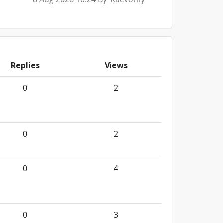
Replies
Views
0
2
0
2
0
4
0
3