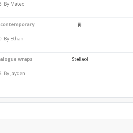
8 By Mateo
A contemporary
jiji
0 By Ethan
ialogue wraps
Stellaol
3 By Jayden