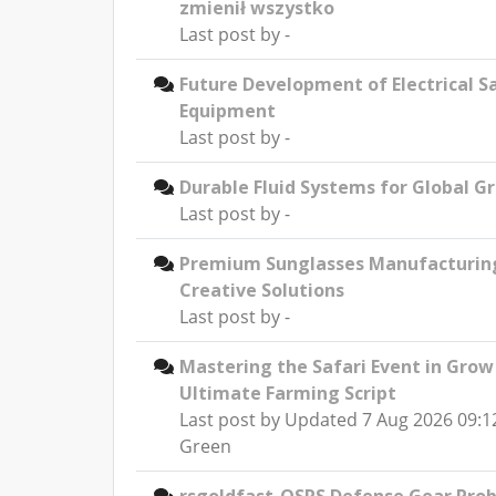
zmienił wszystko
Last post by
-
Future Development of Electrical S
Equipment
Last post by
-
Durable Fluid Systems for Global G
Last post by
-
Premium Sunglasses Manufacturin
Creative Solutions
Last post by
-
Mastering the Safari Event in Grow
Ultimate Farming Script
Last post by
Updated 7 Aug 2026 09:1
Green