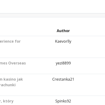
Author
erience for
Kaevorlly
ames Overseas
yezi8899
m kasino jak
Crestanka21
rachunki
, który
Spinks92