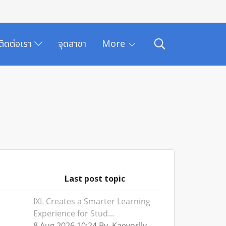
ติดต่อเรา
จุดสาขา
More
Last post topic
IXL Creates a Smarter Learning
Experience for Stud...
8 Aug 2026 10:24 By Kaevorlly