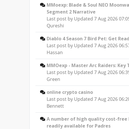
MMoexp: Blade & Soul NEO Moonwat
Segment 2 Narrative
Last post by
Updated 7 Aug 2026 07:05
Qureshi
Diablo 4 Season 7 Bird Pet: Get Re
Last post by
Updated 7 Aug 2026 06:5
Hassan
MMOexp - Master Arc Raiders: Key 
Last post by
Updated 7 Aug 2026 06:3
Green
online crypto casino
Last post by
Updated 7 Aug 2026 06:2
Bennett
A number of high quality cost-free
readily available for Padres