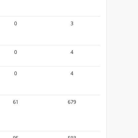
0
3
0
4
0
4
61
679