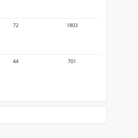
72
1803
44
701