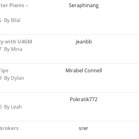
er Plains –
Seraphinang
 By Bilal
ady with U4GM
jeanbb
7 By Mina
Tips
Mirabel Connell
9 By Dylan
Pokratik772
0 By Leah
 brokers
srer