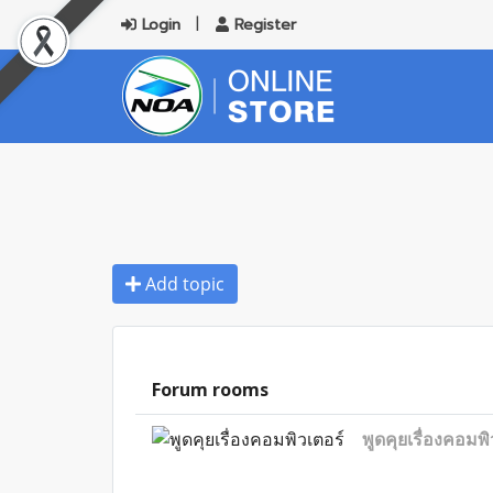
Login
Register
Add topic
Forum rooms
พูดคุยเรื่องคอมพิ