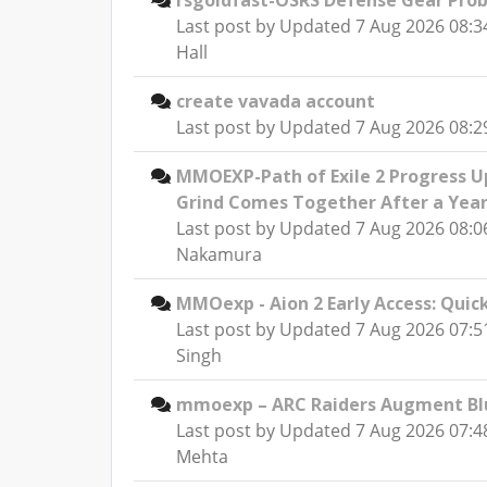
rsgoldfast-OSRS Defense Gear Pro
Last post by
Updated 7 Aug 2026 08:3
Hall
create vavada account
Last post by
Updated 7 Aug 2026 08:29
MMOEXP-Path of Exile 2 Progress U
Grind Comes Together After a Yea
Last post by
Updated 7 Aug 2026 08:0
Nakamura
MMOexp - Aion 2 Early Access: Quic
Last post by
Updated 7 Aug 2026 07:
Singh
mmoexp – ARC Raiders Augment Blu
Last post by
Updated 7 Aug 2026 07:4
Mehta