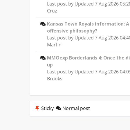
Last post by
Updated 7 Aug 2026 05:2
Cruz
Kansas Town Royals information: 
offensive philosophy?
Last post by
Updated 7 Aug 2026 04:4
Martin
MMOexp Borderlands 4: Once the d
up
Last post by
Updated 7 Aug 2026 04:0
Brooks
Sticky
Normal post