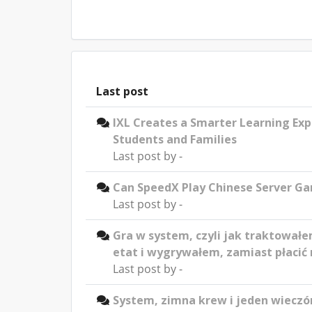
Last post
IXL Creates a Smarter Learning Exp
Students and Families
Last post by
-
Can SpeedX Play Chinese Server G
Last post by
-
Gra w system, czyli jak traktowałe
etat i wygrywałem, zamiast płacić 
Last post by
-
System, zimna krew i jeden wieczór