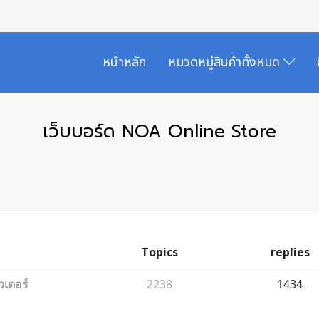
หน้าหลัก
หมวดหมู่สินค้าทั้งหมด
เว็บบอร์ด NOA Online Store
Topics
replies
วเตอร์
2238
1434