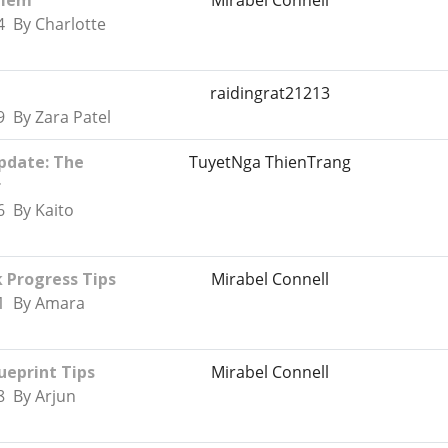
blem
Mirabel Connell
4 By Charlotte
raidingrat21213
 By Zara Patel
pdate: The
TuyetNga ThienTrang
r
6 By Kaito
k Progress Tips
Mirabel Connell
51 By Amara
eprint Tips
Mirabel Connell
8 By Arjun