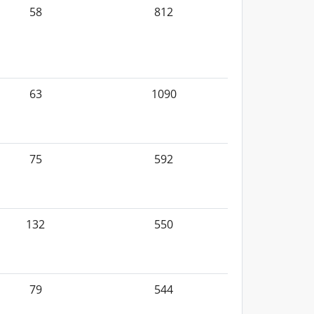
58
812
63
1090
75
592
132
550
79
544