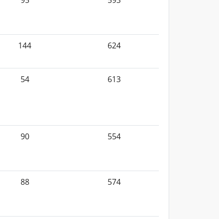
95
593
144
624
54
613
90
554
88
574