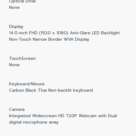
Optical Drive
None
Display
14.0-inch FHD (1920 x 1080) Anti-Glare LED Backlight
Non-Touch Narrow Border WVA Display
TouchScreen
None
Keyboard/Mouse
Carbon Black Thai Non-backlit keyboard
Camera
Integrated Widescreen HD 720P Webcam with Dual
digital microphone array