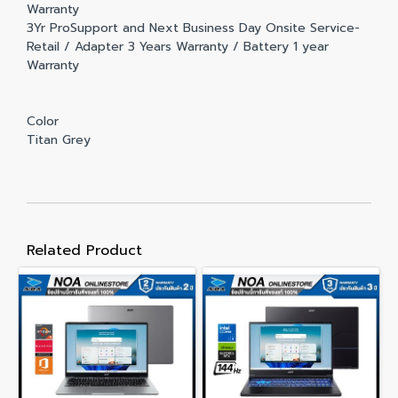
Warranty
3Yr ProSupport and Next Business Day Onsite Service-
Retail / Adapter 3 Years Warranty / Battery 1 year
Warranty
Color
Titan Grey
Related Product