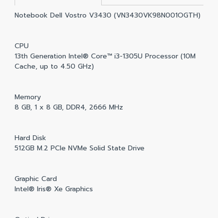
Notebook Dell Vostro V3430 (VN3430VK98N001OGTH)
CPU
13th Generation Intel® Core™ i3-1305U Processor (10M
Cache, up to 4.50 GHz)
Memory
8 GB, 1 x 8 GB, DDR4, 2666 MHz
Hard Disk
512GB M.2 PCIe NVMe Solid State Drive
Graphic Card
Intel® Iris® Xe Graphics