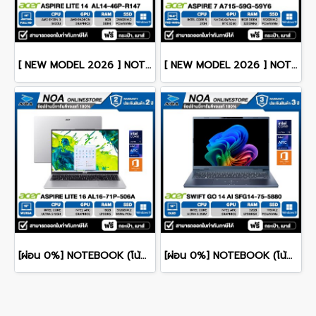
[ NEW MODEL 2026 ] NOTEBOOK (โน๊ตบุ๊ค) ACER ASPIRE LITE 14 AL14-46P-R147 14" FHD/RYZEN 3 5400U/8GB/SSD 256GB/WINDOWS 11+MS OFFICE รับประกันซ่อมฟรีถึงบ้าน 2ปี
[ NEW MODEL 2026 ] NOTEBOOK (โน๊ตบุ๊ค) ACER ASPIRE 7 A715-59G-59Y6 15.6" FHD 144Hz/CORE 5-210H/16GB/SSD 512GB/RTX3050 รับประกันซ่อมฟรีถึงบ้าน 3ปี
[ผ่อน 0%] NOTEBOOK (โน้ตบุ๊ค) ACER ASPIRE LITE 16 AL16-71P-506A 16" WUXGA/CORE 5 125H/RAM 16GB/SSD 512GB/RWINDOWS 11+MS OFFICE รับประกันศูนย์ไทย 2ปี
[ผ่อน 0%] NOTEBOOK (โน้ตบุ๊ก) ACER SWIFT GO 14 AI SFG14-75-5880 14" OLED /CORE ULTRA 5 228V/RAM 32GB/SSD 1TB/WINDOWS 11+OFFICE รับประกันศูนย์ไทย 3ปี