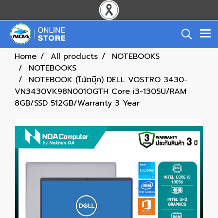
Home
All products
NOTEBOOKS
NOTEBOOKS
NOTEBOOK (โน้ตบุ๊ค) DELL VOSTRO 3430-
VN3430VK98N001OGTH Core i3-1305U/RAM
8GB/SSD 512GB/Warranty 3 Year