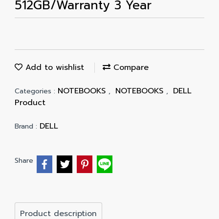
512GB/Warranty 3 Year
Add to wishlist
Compare
NOTEBOOKS
NOTEBOOKS
DELL
Categories :
,
,
Product
DELL
Brand :
Share
Product description