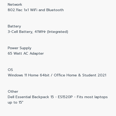
Network
802.11ac 1x1 WiFi and Bluetooth
Battery
3-Cell Battery, 41WHr (Integrated)
Power Supply
65 Watt AC Adapter
OS
Windows 11 Home 64bit / Office Home & Student 2021
Other
Dell Essential Backpack 15 - ES1520P - Fits most laptops
up to 15"