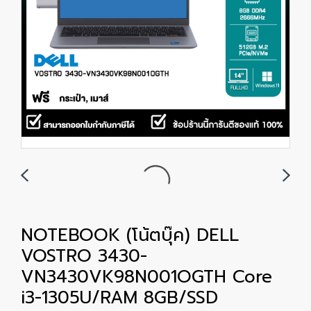
NOTEBOOK (โน้ตบุ๊ค) DELL
VOSTRO 3430-
VN3430VK98N001OGTH Core
i3-1305U/RAM 8GB/SSD