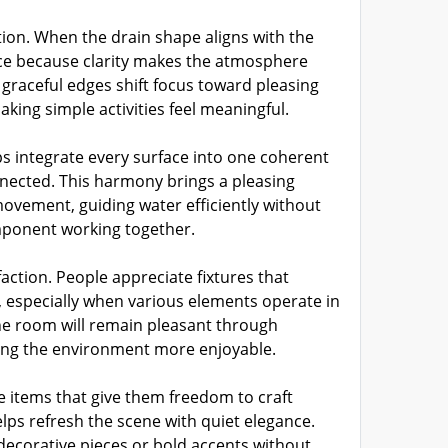
tion. When the drain shape aligns with the
ce because clarity makes the atmosphere
graceful edges shift focus toward pleasing
aking simple activities feel meaningful.
 integrate every surface into one coherent
onnected. This harmony brings a pleasing
movement, guiding water efficiently without
omponent working together.
ction. People appreciate fixtures that
, especially when various elements operate in
the room will remain pleasant through
king the environment more enjoyable.
 items that give them freedom to craft
elps refresh the scene with quiet elegance.
decorative pieces or bold accents without