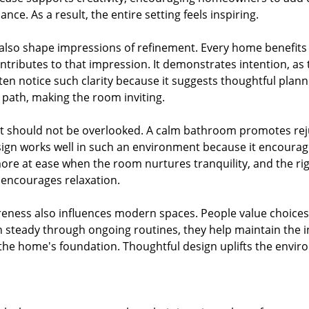
nce. As a result, the entire setting feels inspiring.
also shape impressions of refinement. Every home benefits 
ontributes to that impression. It demonstrates intention, a
often notice such clarity because it suggests thoughtful plann
 path, making the room inviting.
t should not be overlooked. A calm bathroom promotes reju
sign works well in such an environment because it encourage
e at ease when the room nurtures tranquility, and the right
encourages relaxation.
ness also influences modern spaces. People value choices 
steady through ongoing routines, they help maintain the 
of the home's foundation. Thoughtful design uplifts the env