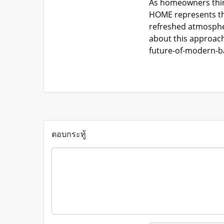
As homeowners think
HOME represents tha
refreshed atmospher
about this approach
future-of-modern-b
ตอบกระทู้