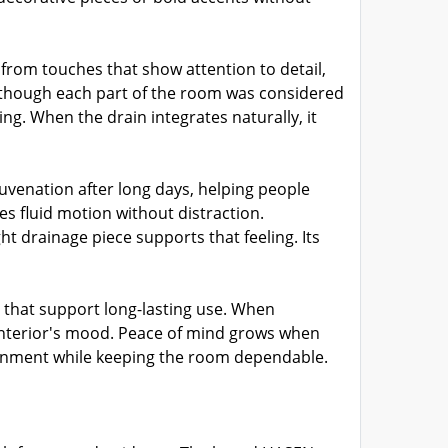
from touches that show attention to detail,
s though each part of the room was considered
ing. When the drain integrates naturally, it
venation after long days, helping people
s fluid motion without distraction.
 drainage piece supports that feeling. Its
that support long-lasting use. When
interior's mood. Peace of mind grows when
ironment while keeping the room dependable.