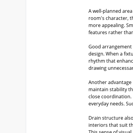
A well-planned area
room's character, 
more appealing. Smo
features rather than
Good arrangement gi
design. When a fixtu
rhythm that enhance
drawing unnecessary
Another advantage c
maintain stability 
close coordination.
everyday needs. Suc
Drain structure als
interiors that suit 
This sense of visua