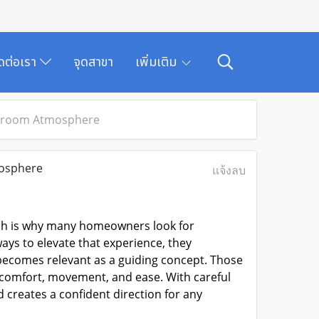
ิดต่อเรา
จุดสาขา
เพิ่มเติม
throom Atmosphere
osphere
แจ้งลบ
ich is why many homeowners look for
ys to elevate that experience, they
ecomes relevant as a guiding concept. Those
e comfort, movement, and ease. With careful
 creates a confident direction for any