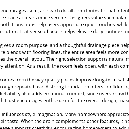
 encourages calm, and each detail contributes to that inten
the space appears more serene. Designers value such balan
oth transitions help users appreciate quiet touches, while 
 clutter. That sense of peace helps elevate daily routines, m
ves a room purpose, and a thoughtful drainage piece helps
re blends with flooring lines, the entire area feels more c
s the overall layout. The right selection supports natural 
 attention. As a result, the room feels open, with each c
omes from the way quality pieces improve long-term satisfa
through repeated use. A strong foundation offers confidence
 Reliability also adds emotional comfort, since users know 
h trust encourages enthusiasm for the overall design, ma
o influences style imagination. Many homeowners appreciate
their taste. When the drain complements other features, it h
l ease supports creativity, encouraging homeowners to add 