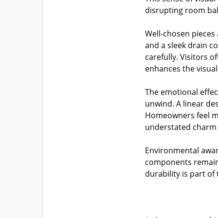
disrupting room bala
Well-chosen pieces 
and a sleek drain c
carefully. Visitors 
enhances the visual
The emotional effec
unwind. A linear de
Homeowners feel mor
understated charm 
Environmental aware
components remain 
durability is part 