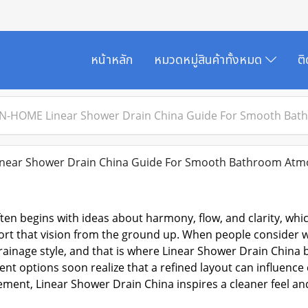
หน้าหลัก
หมวดหมู่สินค้าทั้งหมด
ต
N-HOME Linear Shower Drain China Guide For Smooth Ba
ear Shower Drain China Guide For Smooth Bathroom Atm
en begins with ideas about harmony, flow, and clarity, wh
rt that vision from the ground up. When people consider wa
rainage style, and that is where
Linear Shower Drain China
b
nt options soon realize that a refined layout can influenc
ement, Linear Shower Drain China inspires a cleaner feel and