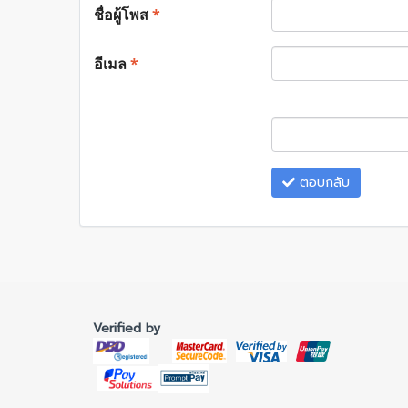
ชื่อผู้โพส
*
อีเมล
*
ตอบกลับ
Verified by