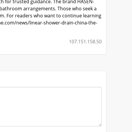
rch for trusted guidance. The brand HASEN-
 in bathroom arrangements. Those who seek a
m. For readers who want to continue learning
e.com/news/linear-shower-drain-china-the-
107.151.158.50