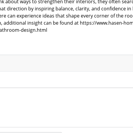
 about ways to strengthen their interiors, they often sea
t direction by inspiring balance, clarity, and confidence
e can experience ideas that shape every corner of the roo
, additional insight can be found at
https://www.hasen-hom
athroom-design.html