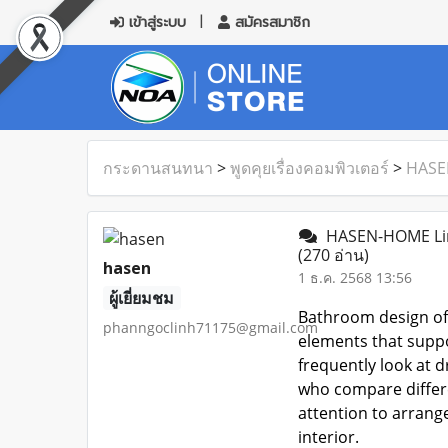
เข้าสู่ระบบ
สมัครสมาชิก
กระดานสนทนา
>
พูดคุยเรื่องคอมพิวเตอร์
>
HASE
HASEN-HOME Lin
(270 อ่าน)
hasen
1 ธ.ค. 2568 13:56
ผู้เยี่ยมชม
Bathroom design oft
phanngoclinh71175@gmail.com
elements that suppo
frequently look at d
who compare differe
attention to arrang
interior.