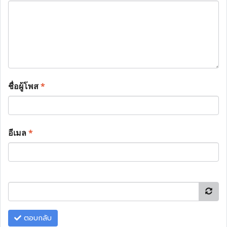
ชื่อผู้โพส
*
อีเมล
*
ตอบกลับ