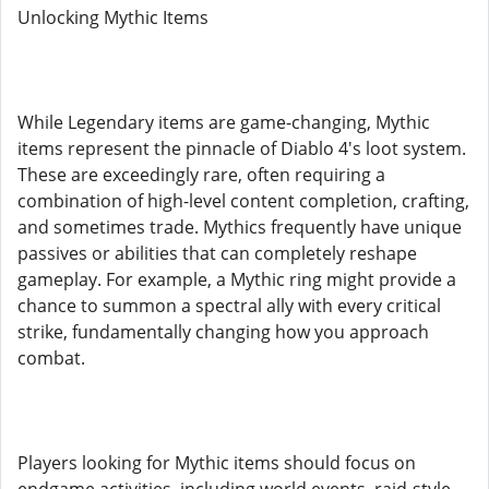
Unlocking Mythic Items
While Legendary items are game-changing, Mythic
items represent the pinnacle of Diablo 4's loot system.
These are exceedingly rare, often requiring a
combination of high-level content completion, crafting,
and sometimes trade. Mythics frequently have unique
passives or abilities that can completely reshape
gameplay. For example, a Mythic ring might provide a
chance to summon a spectral ally with every critical
strike, fundamentally changing how you approach
combat.
Players looking for Mythic items should focus on