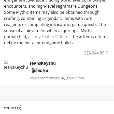
endgame activities, including world events, raid-style
encounters, and high-level Nightmare Dungeons.
Some Mythic items may also be obtained through
crafting, combining Legendary items with rare
reagents or completing intricate in-game quests. The
sense of achievement when acquiring a Mythic is
unmatched, as
buy Diablo IV Items
these items often
define the meta for endgame builds.
223.244.89.51
JeansKeyzhu
ผู้เยี่ยมชม
voilesrehfeldxl9914@gmail.com
ตอบกระทู้