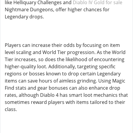
like Helliquary Challenges and
Diablo IV Gold for sale
Nightmare Dungeons, offer higher chances for
Legendary drops.
Players can increase their odds by focusing on item
level scaling and World Tier progression. As the World
Tier increases, so does the likelihood of encountering
higher-quality loot. Additionally, targeting specific
regions or bosses known to drop certain Legendary
items can save hours of aimless grinding. Using Magic
Find stats and gear bonuses can also enhance drop
rates, although Diablo 4 has smart loot mechanics that
sometimes reward players with items tailored to their
class.