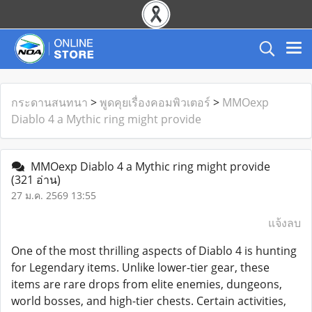
กระดานสนทนา
>
พูดคุยเรื่องคอมพิวเตอร์
>
MMOexp
Diablo 4 a Mythic ring might provide
MMOexp Diablo 4 a Mythic ring might provide
(321 อ่าน)
27 ม.ค. 2569 13:55
แจ้งลบ
One of the most thrilling aspects of Diablo 4 is hunting
for Legendary items. Unlike lower-tier gear, these
items are rare drops from elite enemies, dungeons,
world bosses, and high-tier chests. Certain activities,