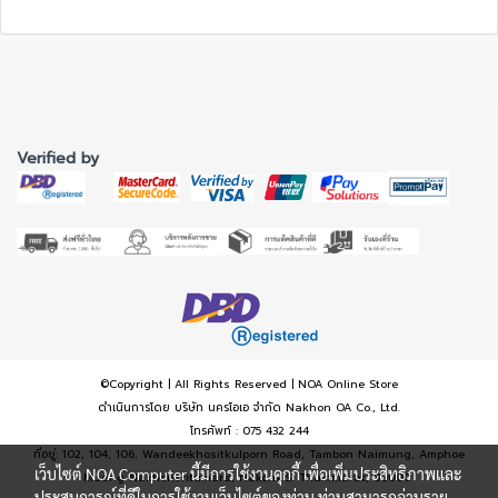
Verified by
©Copyright | All Rights Reserved | NOA Online Store
ดำเนินการโดย บริษัท นครโอเอ จำกัด Nakhon OA Co., Ltd.
โทรศัพท์ : 075 432 244
ที่อยู่: 102, 104, 106, Wandeekhositkulporn Road, Tambon Naimung, Amphoe
เว็บไซต์ NOA Computer นี้มีการใช้งานคุกกี้ เพื่อเพิ่มประสิทธิภาพและ
Muang Nakhonsritumara, Nakorn Si Thammarat, 80000
ประสบการณ์ที่ดีในการใช้งานเว็บไซต์ของท่าน ท่านสามารถอ่านราย