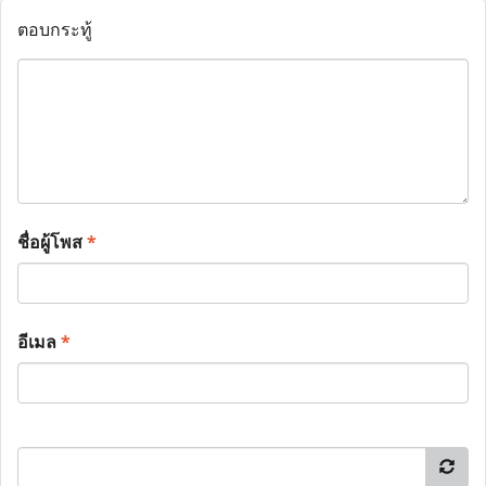
ตอบกระทู้
ชื่อผู้โพส
*
อีเมล
*