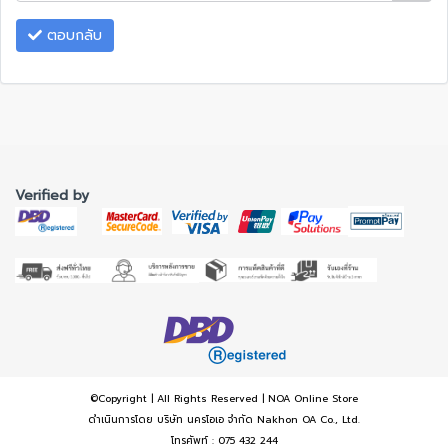
ตอบกลับ
Verified by
©Copyright | All Rights Reserved | NOA Online Store
ดำเนินการโดย บริษัท นครโอเอ จำกัด Nakhon OA Co., Ltd.
โทรศัพท์ : 075 432 244