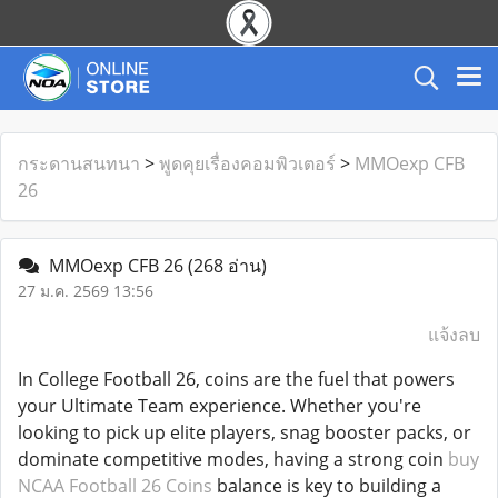
กระดานสนทนา
>
พูดคุยเรื่องคอมพิวเตอร์
>
MMOexp CFB
26
MMOexp CFB 26
(268 อ่าน)
27 ม.ค. 2569 13:56
แจ้งลบ
In College Football 26, coins are the fuel that powers
your Ultimate Team experience. Whether you're
looking to pick up elite players, snag booster packs, or
dominate competitive modes, having a strong coin
buy
NCAA Football 26 Coins
balance is key to building a