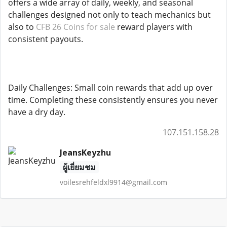
offers a wide array of daily, weekly, and seasonal
challenges designed not only to teach mechanics but
also to
CFB 26 Coins for sale
reward players with
consistent payouts.
Daily Challenges: Small coin rewards that add up over
time. Completing these consistently ensures you never
have a dry day.
107.151.158.28
JeansKeyzhu
ผู้เยี่ยมชม
voilesrehfeldxl9914@gmail.com