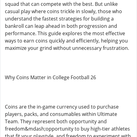
squad that can compete with the best. But unlike
casual play where coins trickle in slowly, those who
understand the fastest strategies for building a
bankroll can leap ahead in both progression and
performance. This guide explores the most effective
ways to earn coins quickly and efficiently, helping you
maximize your grind without unnecessary frustration.
Why Coins Matter in College Football 26
Coins are the in-game currency used to purchase
players, packs, and consumables within Ultimate
Team. They represent both opportunity and
freedom&mdash;opportunity to buy high-tier athletes
that fit your playstyle, and freedom to experiment with