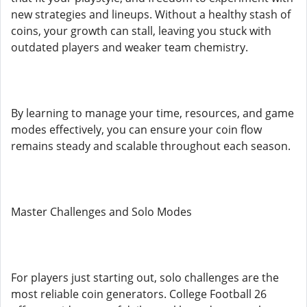
new strategies and lineups. Without a healthy stash of
coins, your growth can stall, leaving you stuck with
outdated players and weaker team chemistry.
By learning to manage your time, resources, and game
modes effectively, you can ensure your coin flow
remains steady and scalable throughout each season.
Master Challenges and Solo Modes
For players just starting out, solo challenges are the
most reliable coin generators. College Football 26