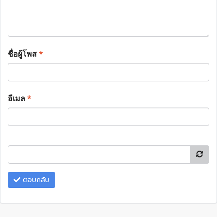
ชื่อผู้โพส
*
อีเมล
*
ตอบกลับ