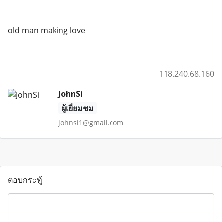
old man making love
118.240.68.160
JohnSi
ผู้เยี่ยมชม
johnsi1@gmail.com
ตอบกระทู้