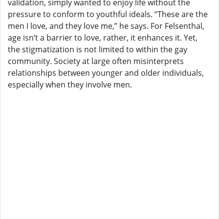
validation, simply wanted to enjoy life without the
pressure to conform to youthful ideals. “These are the
men I love, and they love me,” he says. For Felsenthal,
age isn’t a barrier to love, rather, it enhances it. Yet,
the stigmatization is not limited to within the gay
community. Society at large often misinterprets
relationships between younger and older individuals,
especially when they involve men.