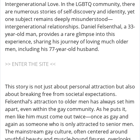
Intergenerational Love. In the LGBTQ community, there
are numerous stories of self-discovery and identity, yet
one subject remains deeply misunderstood—
intergenerational relationships. Daniel Felsenthal, a 33-
year-old man, provides a rare glimpse into this
experience, sharing his journey of loving much older
men, including his 77-year-old husband.
>> ENTER THE SITE <<
This story is not just about personal attraction but also
about breaking free from societal expectations.
Felsenthal’s attraction to older men has always set him
apart, even within the gay community. As he puts it,
men like him must come out twice—once as gay and
again as someone who is only attracted to senior men.
The mainstream gay culture, often centered around
youthful beauty and muscle-bound figures, overlooks