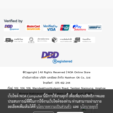
Verified by
©Copyright | All Rights Reserved | NOA Online Store
ดำเนินการโดย บริษัท นครโอเอ จำกัด Nakhon OA Co., Ltd.
โทรศัพท์ : 075 432 244
ที่อยู่: 102, 104, 106, Wandeekhositkulporn Road, Tambon Naimung, Amphoe
Muang Nakhonsritumara, Nakorn Si Thammarat, 80000
เว็บไซต์ NOA Computer นี้มีการใช้งานคุกกี้ เพื่อเพิ่มประสิทธิภาพและ
ประสบการณ์ที่ดีในการใช้งานเว็บไซต์ของท่าน ท่านสามารถอ่านราย
ละเอียดเพิ่มเติมได้ที่
นโยบายความเป็นส่วนตัว
และ
นโยบายคุกกี้