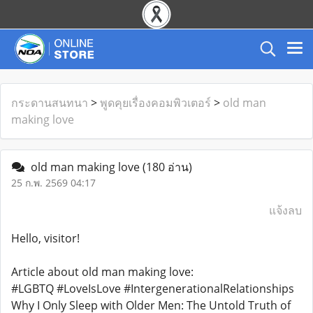
กระดานสนทนา
>
พูดคุยเรื่องคอมพิวเตอร์
>
old man
making love
old man making love
(180 อ่าน)
25 ก.พ. 2569 04:17
แจ้งลบ
Hello, visitor!
Article about old man making love:
#LGBTQ #LoveIsLove #IntergenerationalRelationships
Why I Only Sleep with Older Men: The Untold Truth of