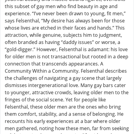
this subset of gay men who find beauty in age and
experience. “I’ve never been drawn to young, fit men,”
says Felsenthal, “My desire has always been for those
whose lives are etched in their faces and hands.” This
attraction, while genuine, subjects him to judgment,
often branded as having “daddy issues” or worse, a
“gold-digger.” However, Felsenthal is adamant: his love
for older men is not transactional but rooted in a deep
connection that transcends appearances. A
Community Within a Community. Felsenthal describes
the challenges of navigating a gay scene that largely
dismisses intergenerational love. Many gay bars cater
to younger, attractive crowds, leaving older men to the
fringes of the social scene. Yet for people like
Felsenthal, these older men are the ones who bring
them comfort, stability, and a sense of belonging. He
recounts his early experiences at a bar where older
men gathered, noting how these men, far from seeking