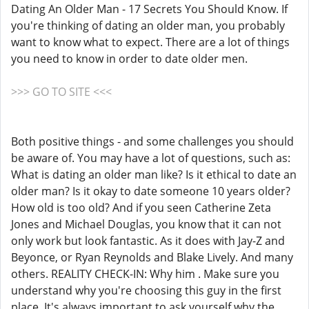
Dating An Older Man - 17 Secrets You Should Know. If
you're thinking of dating an older man, you probably
want to know what to expect. There are a lot of things
you need to know in order to date older men.
>>> GO TO SITE <<<
Both positive things - and some challenges you should
be aware of. You may have a lot of questions, such as:
What is dating an older man like? Is it ethical to date an
older man? Is it okay to date someone 10 years older?
How old is too old? And if you seen Catherine Zeta
Jones and Michael Douglas, you know that it can not
only work but look fantastic. As it does with Jay-Z and
Beyonce, or Ryan Reynolds and Blake Lively. And many
others. REALITY CHECK-IN: Why him . Make sure you
understand why you're choosing this guy in the first
place. It's always important to ask yourself why the