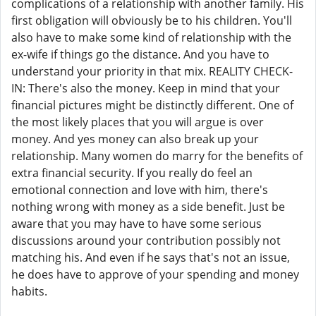
complications of a relationship with another family. His
first obligation will obviously be to his children. You'll
also have to make some kind of relationship with the
ex-wife if things go the distance. And you have to
understand your priority in that mix. REALITY CHECK-
IN: There's also the money. Keep in mind that your
financial pictures might be distinctly different. One of
the most likely places that you will argue is over
money. And yes money can also break up your
relationship. Many women do marry for the benefits of
extra financial security. If you really do feel an
emotional connection and love with him, there's
nothing wrong with money as a side benefit. Just be
aware that you may have to have some serious
discussions around your contribution possibly not
matching his. And even if he says that's not an issue,
he does have to approve of your spending and money
habits.