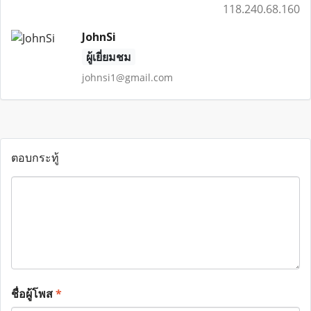
118.240.68.160
JohnSi
ผู้เยี่ยมชม
johnsi1@gmail.com
ตอบกระทู้
ชื่อผู้โพส
*