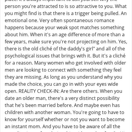
person you're attracted to is so attractive to you. What
you might find is that there is a trigger being pulled. An
emotional one. Very often spontaneous romance
happens because your weak spot matches something
about him. When it's an age difference of more than a
few years, make sure you're not projecting on him. Yes,
there is the old cliché of the daddy's girl" and all of the
psychological issues that brings with it. But it's a cliché
for a reason. Many women who get involved with older
men are looking to connect with something they feel
they are missing. As long as you understand why you
made the choice, you can go in with your eyes wide
open. REALITY CHECK-IN: Are there others. When you
date an older man, there's a very distinct possibility
that he's been married before. And maybe even has
children with another woman. You're going to have to
know for yourself whether or not you want to become
an instant mom. And you have to be aware of all the