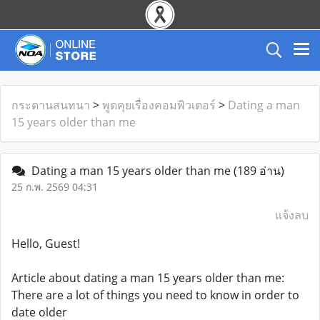
กระดานสนทนา
>
พูดคุยเรื่องคอมพิวเตอร์
>
Dating a man
15 years older than me
Dating a man 15 years older than me
(189 อ่าน)
25 ก.พ. 2569 04:31
แจ้งลบ
Hello, Guest!
Article about dating a man 15 years older than me:
There are a lot of things you need to know in order to
date older