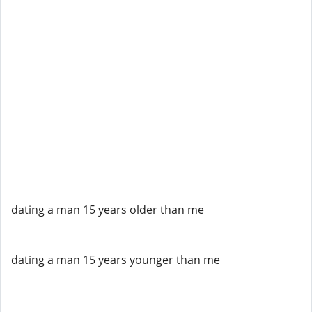
dating a man 15 years older than me
dating a man 15 years younger than me