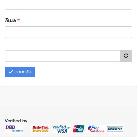
อีเมล
*
ตอบกลับ
Verified by