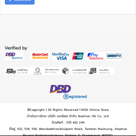
Verified by
©Copyright | All Rights Reserved | NOA Online Store
ดำเนินการโดย บริษัท นครโอเอ จำกัด Nakhon OA Co., Ltd.
โทรศัพท์ : 075 432 244
ที่อยู่: 102, 104, 106, Wandeekhositkulporn Road, Tambon Naimung, Amphoe
Muang Nakhonsritumara, Nakorn Si Thammarat, 80000