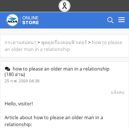
กระดานสนทนา
>
พูดคุยเรื่องคอมพิวเตอร์
>
how to please
an older man in a relationship
how to please an older man in a relationship
(180 อ่าน)
25 ก.พ. 2569 04:38
แจ้งลบ
Hello, visitor!
Article about how to please an older man in a
relationship: