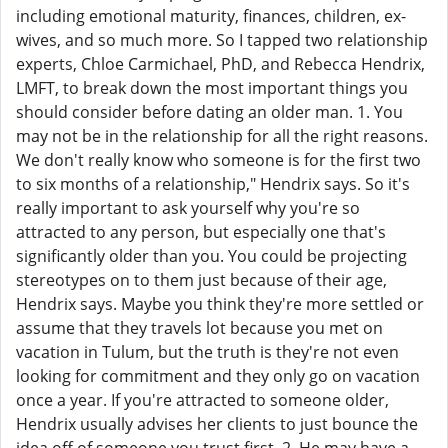
including emotional maturity, finances, children, ex-
wives, and so much more. So I tapped two relationship
experts, Chloe Carmichael, PhD, and Rebecca Hendrix,
LMFT, to break down the most important things you
should consider before dating an older man. 1. You
may not be in the relationship for all the right reasons.
We don't really know who someone is for the first two
to six months of a relationship," Hendrix says. So it's
really important to ask yourself why you're so
attracted to any person, but especially one that's
significantly older than you. You could be projecting
stereotypes on to them just because of their age,
Hendrix says. Maybe you think they're more settled or
assume that they travels lot because you met on
vacation in Tulum, but the truth is they're not even
looking for commitment and they only go on vacation
once a year. If you're attracted to someone older,
Hendrix usually advises her clients to just bounce the