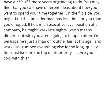
have a **few** more years of grinding to do. You may
find that you two have different ideas about how you
want to spend your time together. On the flip side, you
might find that an older man has less time for you than
you'd hoped. If he's in an executive-level position at a
company, he might work late nights, which means
dinners out with you aren't going to happen often. Or
perhaps he's just a man of routine (fair, at his age), and
work has trumped everything else for so long, quality
time just isn't on the top of his priority list. Are you
cool with this?