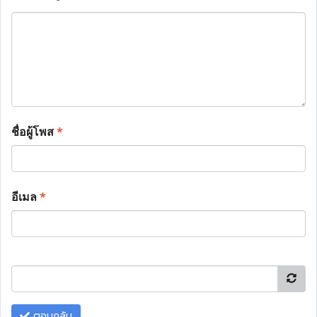
ชื่อผู้โพส
*
อีเมล
*
ตอบกลับ