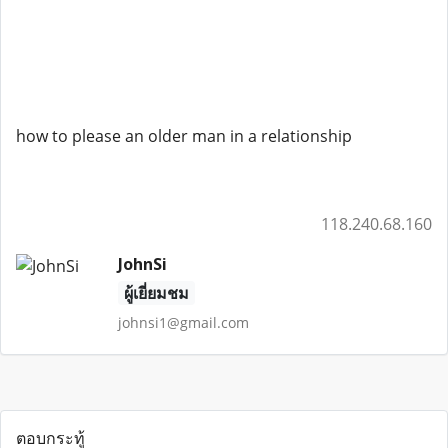
how to please an older man in a relationship
118.240.68.160
JohnSi
ผู้เยี่ยมชม
johnsi1@gmail.com
ตอบกระทู้