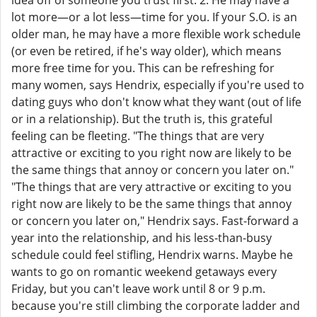
idea off of someone you trust first. 2. He may have a
lot more—or a lot less—time for you. If your S.O. is an
older man, he may have a more flexible work schedule
(or even be retired, if he's way older), which means
more free time for you. This can be refreshing for
many women, says Hendrix, especially if you're used to
dating guys who don't know what they want (out of life
or in a relationship). But the truth is, this grateful
feeling can be fleeting. "The things that are very
attractive or exciting to you right now are likely to be
the same things that annoy or concern you later on."
"The things that are very attractive or exciting to you
right now are likely to be the same things that annoy
or concern you later on," Hendrix says. Fast-forward a
year into the relationship, and his less-than-busy
schedule could feel stifling, Hendrix warns. Maybe he
wants to go on romantic weekend getaways every
Friday, but you can't leave work until 8 or 9 p.m.
because you're still climbing the corporate ladder and