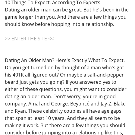
10 Things To Expect, According To Experts
Dating an older man can be great. But he's been in the
game longer than you. And there are a few things you
should know before hopping into a relationship.
>> ENTER THE SITE <<
Dating An Older Man? Here's Exactly What To Expect.
Do you get turned on by thought of a man who's got
his 401K all figured out? Or maybe a salt-and-pepper
beard just gets you going? If you answered yes to
either of these questions, you might want to consider
dating an older man. Don't worry, you're in good
company. Amal and George. Beyoncé and Jay-Z. Blake
and Ryan. These celebrity couples all have age gaps
that span at least 10 years. And they all seem to be
making it work. But there are a few things you should
consider before jumping into a relationship like this,