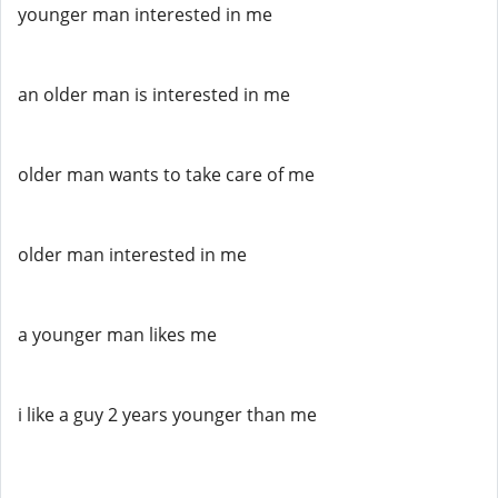
younger man interested in me
an older man is interested in me
older man wants to take care of me
older man interested in me
a younger man likes me
i like a guy 2 years younger than me