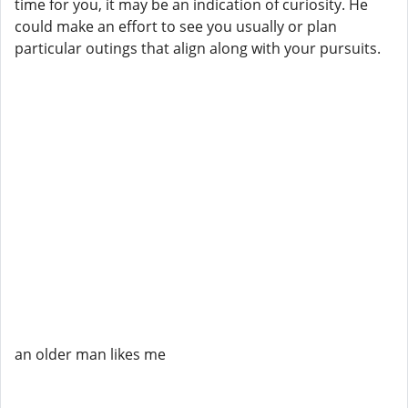
time for you, it may be an indication of curiosity. He
could make an effort to see you usually or plan
particular outings that align along with your pursuits.
an older man likes me