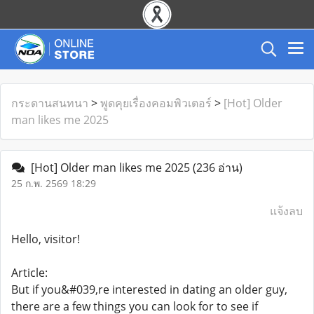
กระดานสนทนา
>
พูดคุยเรื่องคอมพิวเตอร์
>
[Hot] Older
man likes me 2025
[Hot] Older man likes me 2025
(236 อ่าน)
25 ก.พ. 2569 18:29
แจ้งลบ
Hello, visitor!
Article:
But if you&#039,re interested in dating an older guy,
there are a few things you can look for to see if