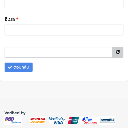
อีเมล
*
ตอบกลับ
Verified by