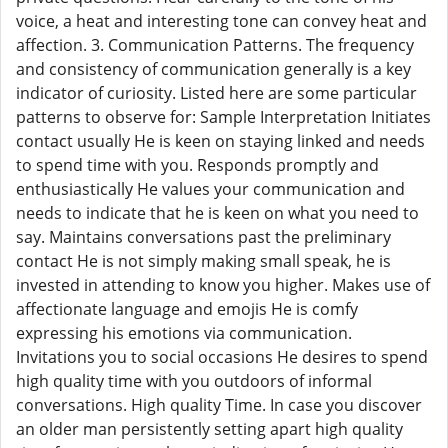
voice, a heat and interesting tone can convey heat and
affection. 3. Communication Patterns. The frequency
and consistency of communication generally is a key
indicator of curiosity. Listed here are some particular
patterns to observe for: Sample Interpretation Initiates
contact usually He is keen on staying linked and needs
to spend time with you. Responds promptly and
enthusiastically He values your communication and
needs to indicate that he is keen on what you need to
say. Maintains conversations past the preliminary
contact He is not simply making small speak, he is
invested in attending to know you higher. Makes use of
affectionate language and emojis He is comfy
expressing his emotions via communication.
Invitations you to social occasions He desires to spend
high quality time with you outdoors of informal
conversations. High quality Time. In case you discover
an older man persistently setting apart high quality