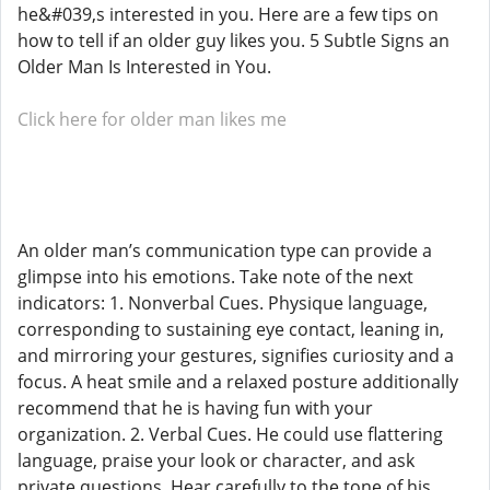
he&#039,s interested in you. Here are a few tips on
how to tell if an older guy likes you. 5 Subtle Signs an
Older Man Is Interested in You.
Click here for older man likes me
An older man’s communication type can provide a
glimpse into his emotions. Take note of the next
indicators: 1. Nonverbal Cues. Physique language,
corresponding to sustaining eye contact, leaning in,
and mirroring your gestures, signifies curiosity and a
focus. A heat smile and a relaxed posture additionally
recommend that he is having fun with your
organization. 2. Verbal Cues. He could use flattering
language, praise your look or character, and ask
private questions. Hear carefully to the tone of his