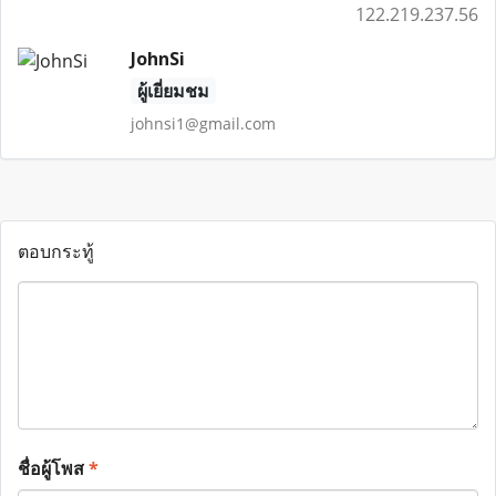
122.219.237.56
JohnSi
ผู้เยี่ยมชม
johnsi1@gmail.com
ตอบกระทู้
ชื่อผู้โพส
*