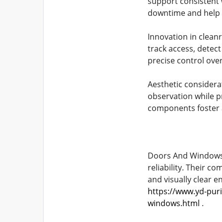
support consistent 
downtime and help 
Innovation in clean
track access, detect
precise control over
Aesthetic considera
observation while p
components foster a
Doors And Windows r
reliability. Their c
and visually clear 
https://www.yd-pur
windows.html
.