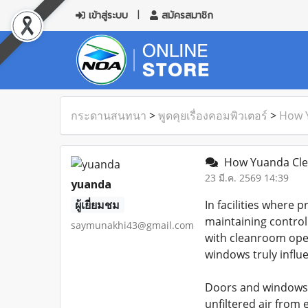
เข้าสู่ระบบ
สมัครสมาชิก
กระดานสนทนา
>
พูดคุยเรื่องคอมพิวเตอร์
>
How Y
How Yuanda Clea
23 มี.ค. 2569 14:39
yuanda
ผู้เยี่ยมชม
In facilities where
maintaining control
saymunakhi43@gmail.com
with cleanroom oper
windows truly influen
Doors and windows s
unfiltered air from 