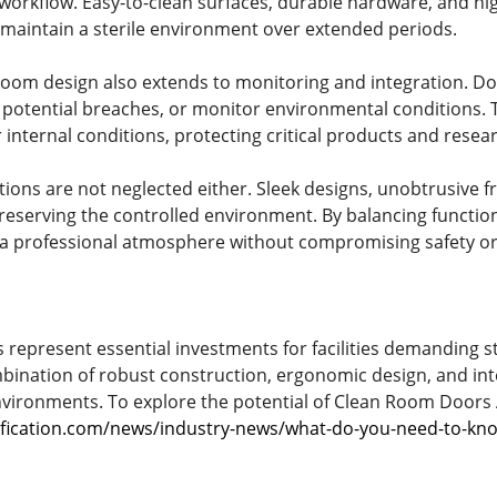
workflow. Easy-to-clean surfaces, durable hardware, and hig
maintain a sterile environment over extended periods.
room design also extends to monitoring and integration. D
 potential breaches, or monitor environmental conditions. Th
 internal conditions, protecting critical products and resea
tions are not neglected either. Sleek designs, unobtrusive 
reserving the controlled environment. By balancing function
 professional atmosphere without compromising safety or s
epresent essential investments for facilities demanding st
ombination of robust construction, ergonomic design, and inte
environments. To explore the potential of Clean Room Doors A
ification.com/news/industry-news/what-do-you-need-to-kn