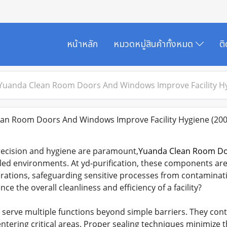
หน้าหลัก
หมวดหมู่สินค้าทั้งหมด
ต
uanda Clean Room Doors And Windows Improve Facility H
n Room Doors And Windows Improve Facility Hygiene
(200
 precision and hygiene are paramount,
Yuanda Clean Room D
led environments. At yd-purification, these components ar
ations, safeguarding sensitive processes from contaminati
ce the overall cleanliness and efficiency of a facility?
erve multiple functions beyond simple barriers. They con
entering critical areas. Proper sealing techniques minimize t