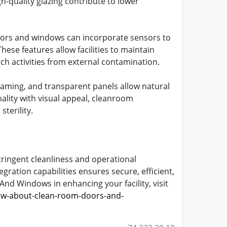
h-quality glazing contribute to lower
oors and windows can incorporate sensors to
ese features allow facilities to maintain
rch activities from external contamination.
framing, and transparent panels allow natural
ality with visual appeal, cleanroom
terility.
ringent cleanliness and operational
gration capabilities ensures secure, efficient,
nd Windows in enhancing your facility, visit
ow-about-clean-room-doors-and-