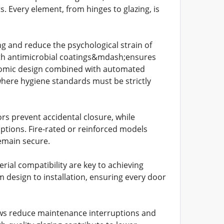
 Every element, from hinges to glazing, is
ng and reduce the psychological strain of
th antimicrobial coatings&mdash;ensures
gonomic design combined with automated
where hygiene standards must be strictly
s prevent accidental closure, while
ptions. Fire-rated or reinforced models
emain secure.
erial compatibility are key to achieving
m design to installation, ensuring every door
ows reduce maintenance interruptions and