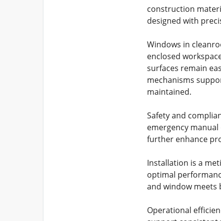
construction materi
designed with preci
Windows in cleanroom
enclosed workspace
surfaces remain eas
mechanisms supports
maintained.
Safety and complian
emergency manual ov
further enhance pro
Installation is a me
optimal performance.
and window meets b
Operational effici