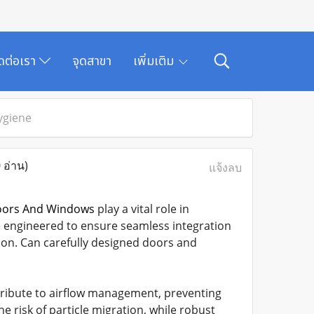
ิดต่อเรา
จุดสาขา
เพิ่มเติม
ygiene
 อ่าน)
แจ้งลบ
oors And Windows
play a vital role in
e engineered to ensure seamless integration
on. Can carefully designed doors and
tribute to airflow management, preventing
he risk of particle migration, while robust