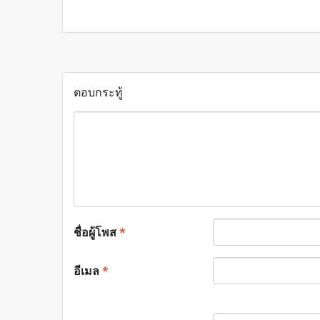
ตอบกระทู้
ชื่อผู้โพส
*
อีเมล
*