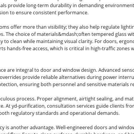
als provide long-term durability in demanding environments.
sion to ensure consistent performance.
s offer more than visibility; they also help regulate lighti
s. The choice of materials&mdash;often tempered glass wi
y to clean while maintaining visual clarity. For doors, er
 hands-free access, which is critical in high-traffic zones 
ce are integral to door and window design. Advanced sensor
errides provide reliable alternatives during power interru
tection, ensuring both personnel and sensitive materials r
ticulous process. Proper alignment, airtight sealing, and mat
 At yd-purification, consultation services guide clients fro
oth regulatory standards and operational demands.
ency is another advantage. Well-engineered doors and wind