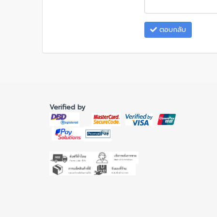
ตอบกลับ
Verified by