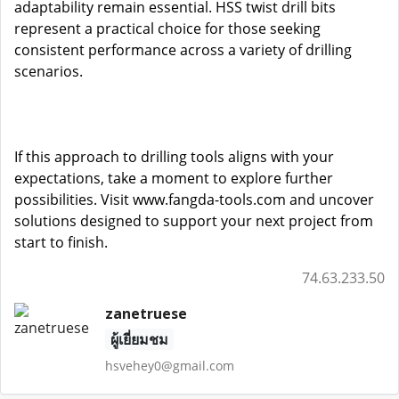
adaptability remain essential. HSS twist drill bits
represent a practical choice for those seeking
consistent performance across a variety of drilling
scenarios.
If this approach to drilling tools aligns with your
expectations, take a moment to explore further
possibilities. Visit
www.fangda-tools.com
and uncover
solutions designed to support your next project from
start to finish.
74.63.233.50
zanetruese
ผู้เยี่ยมชม
hsvehey0@gmail.com