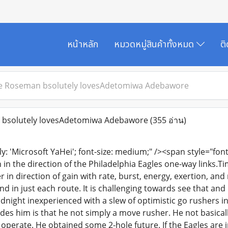
หน้าหลัก
หมวดหมู่สินค้าทั้งหมด
ต
e Roseman bsolutely lovesAdetomiwa Adebawore
bsolutely lovesAdetomiwa Adebawore
(355 อ่าน)
ly: 'Microsoft YaHei'; font-size: medium;" /><span style="font-
in the direction of the Philadelphia Eagles one-way links.T
 in direction of gain with rate, burst, energy, exertion, an
d in just each route. It is challenging towards see that and 
idnight inexperienced with a slew of optimistic go rushers in 
es him is that he not simply a move rusher. He not basically 
perate. He obtained some 2-hole future. If the Eagles are i