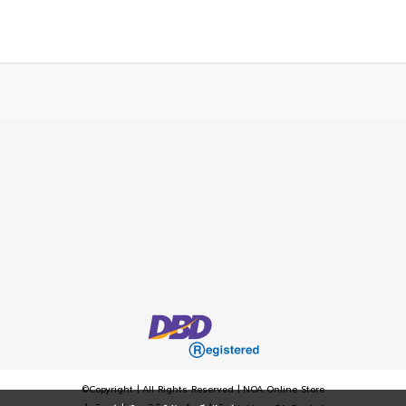
©Copyright | All Rights Reserved | NOA Online Store