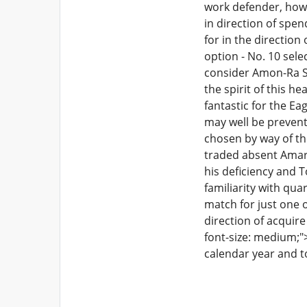
work defender, howe
in direction of spen
for in the direction
option - No. 10 sele
consider Amon-Ra St.
the spirit of this h
fantastic for the Ea
may well be prevent
chosen by way of t
traded absent Amari
his deficiency and T
familiarity with qu
match for just one 
direction of acquir
font-size: medium;"
calendar year and t