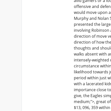
avid gamers or a loc
offensive and defens
would move upon a s
Murphy and Nolan Smi
presented the large 
involving Robinson a
direction of move ve
direction of how th
thoughts and should
walks absent with an
intensely-weighted 
circumstance within
likelihood towards j
period within just 
with a lacerated kid
importance close to
give, the Eagles sim
medium;">, great of 
$13, 096, 359 within