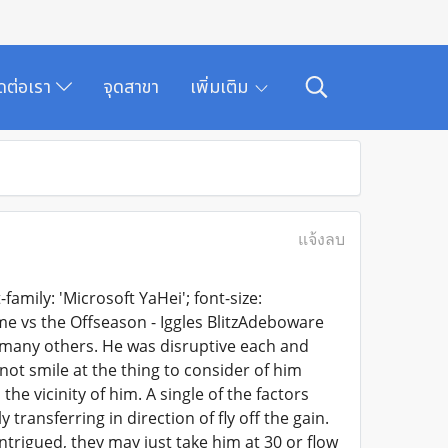
ิดต่อเรา
จุดสาขา
เพิ่มเติม
แจ้งลบ
family: 'Microsoft YaHei'; font-size:
ime vs the Offseason - Iggles BlitzAdeboware
d many others. He was disruptive each and
not smile at the thing to consider of him
the vicinity of him. A single of the factors
transferring in direction of fly off the gain.
ntrigued, they may just take him at 30 or flow