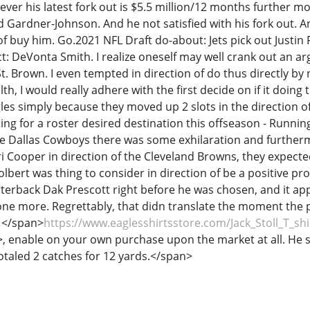
ver his latest fork out is $5.5 million/12 months further 
d Gardner-Johnson. And he not satisfied with his fork out. A
 of buy him. Go.2021 NFL Draft do-about: Jets pick out Justi
ct: DeVonta Smith. I realize oneself may well crank out an ar
 Brown. I even tempted in direction of do thus directly by n
ealth, I would really adhere with the first decide on if it doi
gles simply because they moved up 2 slots in the direction of
ing for a roster desired destination this offseason - Runni
he Dallas Cowboys there was some exhilaration and furthe
 Cooper in direction of the Cleveland Browns, they expected
olbert was thing to consider in direction of be a positive p
arterback Dak Prescott right before he was chosen, and it a
one more. Regrettably, that didn translate the moment the p
e </span>
https://www.eaglesshirtsstore.com/Jack_Stoll_T_shi
>, enable on your own purchase upon the market at all. He 
otaled 2 catches for 12 yards.</span>