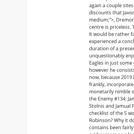
again a couple site
discounts that Jav
medium;">, Dremont 
centre is priceless.
It would be rather f
experienced a concl
duration of a prese
unquestionably enjo
Eagles in just some
however he consists 
now, because 2019 R
frankly, incorporat
monetarily nimble o
the Enemy #134: Jam
Stolnis and Jamual 
checklist of the 5 w
Robinson? Why it d
contains been fairly