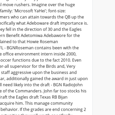
nal move rushers. Imagine over the huge
amily: 'Microsoft YaHei'; font-size:
amers who can attain towards the QB up the
ecifically what Adeboware draft importance is.
ey fell in the direction of 30 and the Eagles
tern Benefit Adetomiwa Adebawore for the
xplained to that Howie Roseman
 NFL - BGNRoseman contains been with the
 office environment intern inside 2000,
soccer functions due to the fact 2010. Even
-all supervisor for the Birds and, Very
e staff aggressive upon the business and
ar, additionally gained the award in just upon
need likely into the draft - BGN RadioJohn
e of the Commanders. John far too stocks his
raft the Eagles draft Texas RB Bijan
 acquire him. This manage community
ng behavior. If the grades are end concerning 2