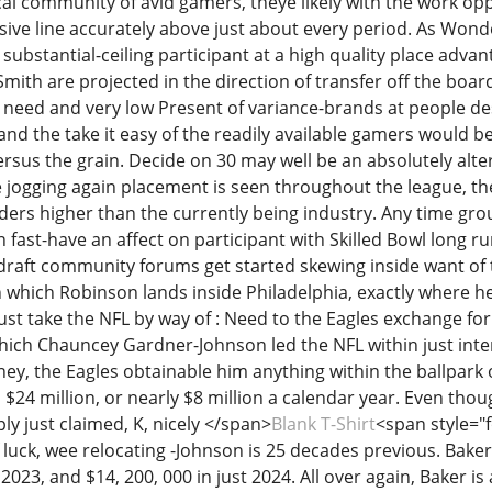
al community of avid gamers, theye likely with the work oppo
ive line accurately above just about every period. As Wonderf
ubstantial-ceiling participant at a high quality place adva
th are projected in the direction of transfer off the board 
need and very low Present of variance-brands at people desti
nd the take it easy of the readily available gamers would be 
rsus the grain. Decide on 30 may well be an absolutely alter
e jogging again placement is seen throughout the league, the
ers higher than the currently being industry. Any time gro
 fast-have an affect on participant with Skilled Bowl long r
draft community forums get started skewing inside want of 
 which Robinson lands inside Philadelphia, exactly where he 
ust take the NFL by way of : Need to the Eagles exchange for
which Chauncey Gardner-Johnson led the NFL within just inter
ney, the Eagles obtainable him anything within the ballpark
 $24 million, or nearly $8 million a calendar year. Even tho
ply just claimed, K, nicely </span>
Blank T-Shirt
<span style="f
luck, wee relocating -Johnson is 25 decades previous. Baker 
 2023, and $14, 200, 000 in just 2024. All over again, Baker 