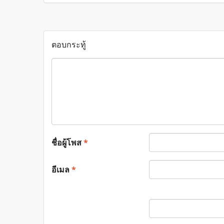
ตอบกระทู้
ชื่อผู้โพส
*
อีเมล
*