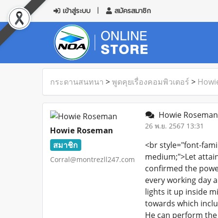
เข้าสู่ระบบ
สมัครสมาชิก
กระดานสนทนา
>
พูดคุยเรื่องคอมพิวเตอร์
>
Howi
Howie Roseman 
26 พ.ย. 2567 13:31
Howie Roseman
สมาชิก
<br style="font-fami
medium;">Let attain 
Corral@montrezll247.com
confirmed the power
every working day an
lights it up inside m
towards which includ
He can perform the o