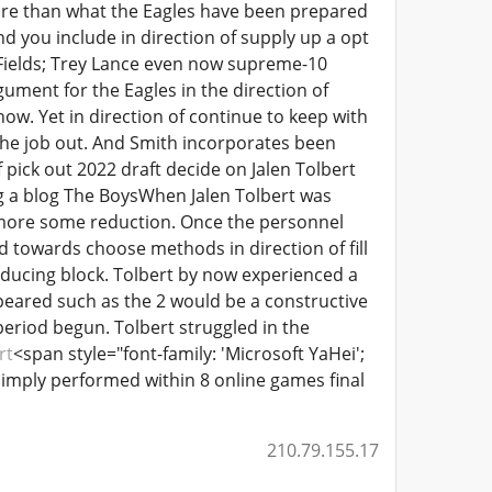
more than what the Eagles have been prepared
nd you include in direction of supply up a opt
n Fields; Trey Lance even now supreme-10
gument for the Eagles in the direction of
ow. Yet in direction of continue to keep with
ng the job out. And Smith incorporates been
 pick out 2022 draft decide on Jalen Tolbert
ng a blog The BoysWhen Jalen Tolbert was
rmore some reduction. Once the personnel
 towards choose methods in direction of fill
roducing block. Tolbert by now experienced a
ppeared such as the 2 would be a constructive
eriod begun. Tolbert struggled in the
rt
<span style="font-family: 'Microsoft YaHei';
simply performed within 8 online games final
210.79.155.17