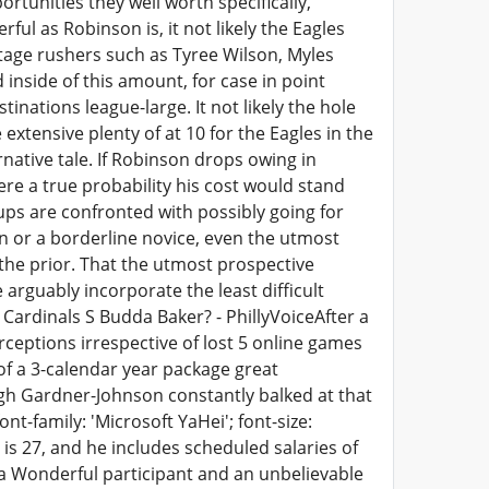
rtunities they well worth specifically,
ul as Robinson is, it not likely the Eagles
ntage rushers such as Tyree Wilson, Myles
inside of this amount, for case in point
nations league-large. It not likely the hole
extensive plenty of at 10 for the Eagles in the
native tale. If Robinson drops owing in
re a true probability his cost would stand
ups are confronted with possibly going for
un or a borderline novice, even the utmost
the prior. That the utmost prospective
arguably incorporate the least difficult
 Cardinals S Budda Baker? - PhillyVoiceAfter a
ceptions irrespective of lost 5 online games
 of a 3-calendar year package great
ugh Gardner-Johnson constantly balked at that
ont-family: 'Microsoft YaHei'; font-size:
is 27, and he includes scheduled salaries of
is a Wonderful participant and an unbelievable