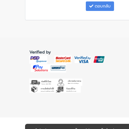
ตอบกลับ
Verified by