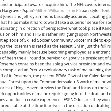
s and anticipate towards acquire him. The NFL covets inter
on Hargrave </span>
Milton Williams T-Shirt
<span style="font-f
Jones and Jeffrey Simmons basically acquired. Locating g
 That helps make it hard toward take a superior sense for sp
ascinating in direction of perspective what took place if Kanc
usion of him and THIS is rather intriguing! upon Northwes
nt episode of Skilled Soccer Community Soccer Insiders: e
ys the Roseman is rated as the easiest GM in just the full
 capability mainly because becoming employed as a entrance
of been the all round supervisor or govt vice president of 
oseman contains been the sole govt vice president and over
es completed an Pretty revolutionary task of maintaining th
ff of it. Roseman, the present PFWA Govt of the Calendar ye
ual Forest upon the Commanderssale + 5 work of major will 
Forest of Hogs Haven preview the Draft and focus on the sal
ork opportunities of major require going into the draft and d
oes and doesn create experience - ESPNOdds are, they won
 predictable at the time it arrives in the direction of drafti