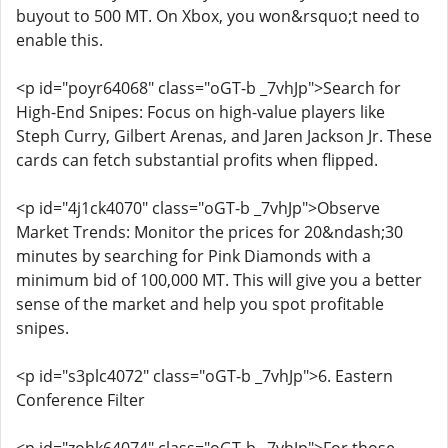
buyout to 500 MT. On Xbox, you won&rsquo;t need to
enable this.
<p id="poyr64068" class="oGT-b _7vhJp">Search for
High-End Snipes: Focus on high-value players like
Steph Curry, Gilbert Arenas, and Jaren Jackson Jr. These
cards can fetch substantial profits when flipped.
<p id="4j1ck4070" class="oGT-b _7vhJp">Observe
Market Trends: Monitor the prices for 20&ndash;30
minutes by searching for Pink Diamonds with a
minimum bid of 100,000 MT. This will give you a better
sense of the market and help you spot profitable
snipes.
<p id="s3plc4072" class="oGT-b _7vhJp">6. Eastern
Conference Filter