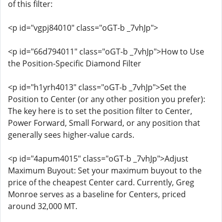
of this filter:
<p id="vgpj84010" class="oGT-b _7vhJp">
<p id="66d794011" class="oGT-b _7vhJp">How to Use
the Position-Specific Diamond Filter
<p id="h1yrh4013" class="oGT-b _7vhJp">Set the
Position to Center (or any other position you prefer):
The key here is to set the position filter to Center,
Power Forward, Small Forward, or any position that
generally sees higher-value cards.
<p id="4apum4015" class="oGT-b _7vhJp">Adjust
Maximum Buyout: Set your maximum buyout to the
price of the cheapest Center card. Currently, Greg
Monroe serves as a baseline for Centers, priced
around 32,000 MT.