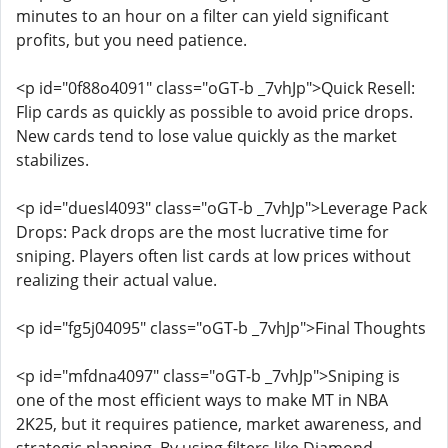
minutes to an hour on a filter can yield significant
profits, but you need patience.
<p id="0f88o4091" class="oGT-b _7vhJp">Quick Resell:
Flip cards as quickly as possible to avoid price drops.
New cards tend to lose value quickly as the market
stabilizes.
<p id="duesl4093" class="oGT-b _7vhJp">Leverage Pack
Drops: Pack drops are the most lucrative time for
sniping. Players often list cards at low prices without
realizing their actual value.
<p id="fg5j04095" class="oGT-b _7vhJp">Final Thoughts
<p id="mfdna4097" class="oGT-b _7vhJp">Sniping is
one of the most efficient ways to make MT in NBA
2K25, but it requires patience, market awareness, and