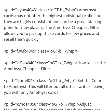
<p id="slyuw4043" class="oGT-b _7vhJp">Amethyst
cards may not offer the highest individual profits, but
they are highly consistent and can be a great starting
point for new players. The Amethyst Cheapest Filter
allows you to pick up these cards for low prices and
resell them quickly.
<p id="f3wfc4045" class="oGT-b _7vhJp">
<p id="kt5ie4046" class="oGT-b _7vhJp">How to Use the
Amethyst Cheapest Filter
<p id="ljjum4048" class="oGT-b _7vhJp">Set the Color
to Amethyst: This will filter out all other rarities, leaving
you with only Amethyst cards.
<p id="kyhqs4050" class="oGT-b _7vhJp">Adjust