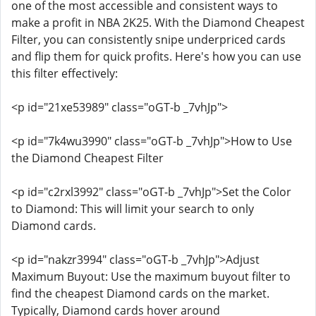
one of the most accessible and consistent ways to
make a profit in NBA 2K25. With the Diamond Cheapest
Filter, you can consistently snipe underpriced cards
and flip them for quick profits. Here's how you can use
this filter effectively:
<p id="21xe53989" class="oGT-b _7vhJp">
<p id="7k4wu3990" class="oGT-b _7vhJp">How to Use
the Diamond Cheapest Filter
<p id="c2rxl3992" class="oGT-b _7vhJp">Set the Color
to Diamond: This will limit your search to only
Diamond cards.
<p id="nakzr3994" class="oGT-b _7vhJp">Adjust
Maximum Buyout: Use the maximum buyout filter to
find the cheapest Diamond cards on the market.
Typically, Diamond cards hover around