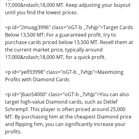
17,000&ndash;18,000 MT. Keep adjusting your buyout
until you find the lowest prices.
<p id="2muqg3996" class="oGT-b _7vhJp">Target Cards
Below 13,500 MT: For a guaranteed profit, try to
purchase cards priced below 13,500 MT. Resell them at
the current market price, typically around
17,000&ndash;18,000 MT, for a quick profit.
<p id="yelf33998" class="oGT-b _7vhJp">Maximizing
Profits with Diamond Cards
<p id="jbao54000" class="oGT-b _7vhJp">You can also
target high-value Diamond cards, such as Detlef
Schrempf. This player is often priced around 25,000
MT. By purchasing him at the cheapest Diamond price
and flipping him, you can significantly increase your
profits.