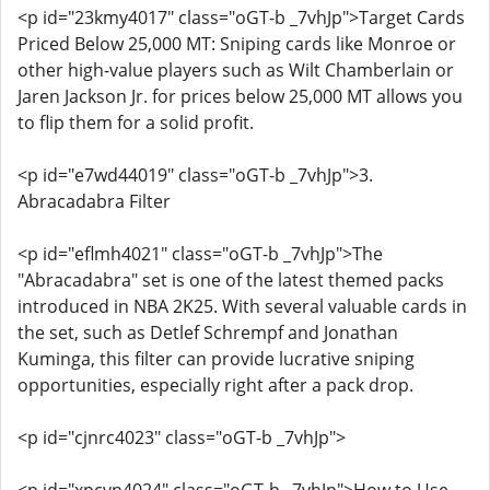
<p id="23kmy4017" class="oGT-b _7vhJp">Target Cards
Priced Below 25,000 MT: Sniping cards like Monroe or
other high-value players such as Wilt Chamberlain or
Jaren Jackson Jr. for prices below 25,000 MT allows you
to flip them for a solid profit.
<p id="e7wd44019" class="oGT-b _7vhJp">3.
Abracadabra Filter
<p id="eflmh4021" class="oGT-b _7vhJp">The
"Abracadabra" set is one of the latest themed packs
introduced in NBA 2K25. With several valuable cards in
the set, such as Detlef Schrempf and Jonathan
Kuminga, this filter can provide lucrative sniping
opportunities, especially right after a pack drop.
<p id="cjnrc4023" class="oGT-b _7vhJp">