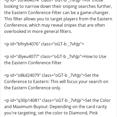
<p id="zohk64074" class="oGT-b _7vhJp">For those
looking to narrow down their sniping searches further,
the Eastern Conference Filter can be a game-changer.
This filter allows you to target players from the Eastern
Conference, which may reveal snipes that are often
overlooked in more general filters.
<p id="bfnyb4076" class="oGT-b _7vhJp">
<p id="dlyeu4077" class="oGT-b _7vhJp">How to Use
the Eastern Conference Filter
<p id="o8kd24079" class="oGT-b _7vhJp">Set the
Conference to Eastern: This will focus your search on
the Eastern Conference only.
<p id="q30p14081" class="oGT-b _7vhJp">Set the Color
and Maximum Buyout: Depending on the card rarity
you're targeting, set the color to Diamond, Pink