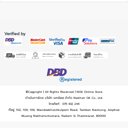
Verified by
©Copyright | All Rights Reserved | NOA Online Store
ดำเนินการโดย บริษัท นครโอเอ จำกัด Nakhon OA Co., Ltd.
โทรศัพท์ : 075 432 244
ที่อยู่: 102, 104, 106, Wandeekhositkulporn Road, Tambon Naimung, Amphoe
Muang Nakhonsritumara, Nakorn Si Thammarat, 80000