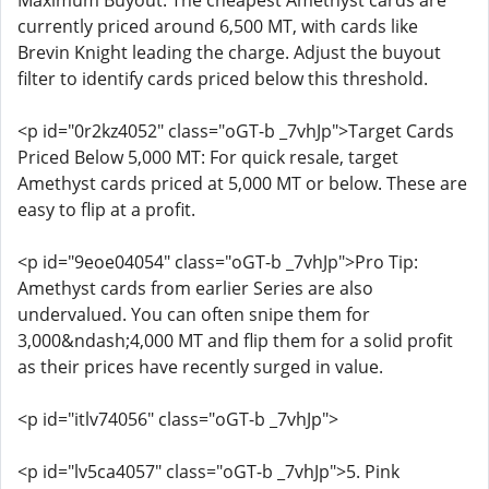
Maximum Buyout: The cheapest Amethyst cards are
currently priced around 6,500 MT, with cards like
Brevin Knight leading the charge. Adjust the buyout
filter to identify cards priced below this threshold.
<p id="0r2kz4052" class="oGT-b _7vhJp">Target Cards
Priced Below 5,000 MT: For quick resale, target
Amethyst cards priced at 5,000 MT or below. These are
easy to flip at a profit.
<p id="9eoe04054" class="oGT-b _7vhJp">Pro Tip:
Amethyst cards from earlier Series are also
undervalued. You can often snipe them for
3,000&ndash;4,000 MT and flip them for a solid profit
as their prices have recently surged in value.
<p id="itlv74056" class="oGT-b _7vhJp">
<p id="lv5ca4057" class="oGT-b _7vhJp">5. Pink