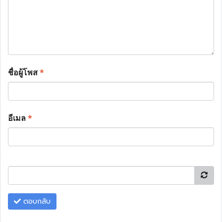
ชื่อผู้โพส
*
อีเมล
*
ตอบกลับ