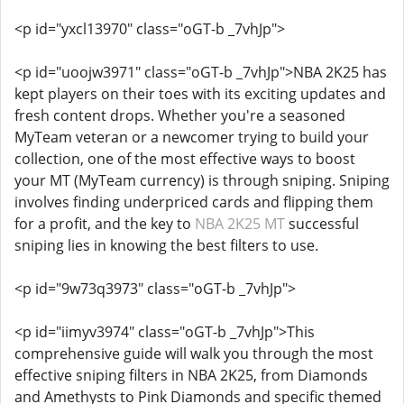
<p id="yxcl13970" class="oGT-b _7vhJp">
<p id="uoojw3971" class="oGT-b _7vhJp">NBA 2K25 has
kept players on their toes with its exciting updates and
fresh content drops. Whether you're a seasoned
MyTeam veteran or a newcomer trying to build your
collection, one of the most effective ways to boost
your MT (MyTeam currency) is through sniping. Sniping
involves finding underpriced cards and flipping them
for a profit, and the key to
NBA 2K25 MT
successful
sniping lies in knowing the best filters to use.
<p id="9w73q3973" class="oGT-b _7vhJp">
<p id="iimyv3974" class="oGT-b _7vhJp">This
comprehensive guide will walk you through the most
effective sniping filters in NBA 2K25, from Diamonds
and Amethysts to Pink Diamonds and specific themed