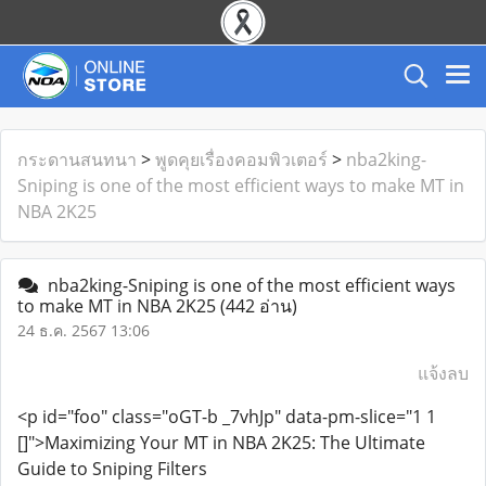
กระดานสนทนา
>
พูดคุยเรื่องคอมพิวเตอร์
>
nba2king-
Sniping is one of the most efficient ways to make MT in
NBA 2K25
nba2king-Sniping is one of the most efficient ways
to make MT in NBA 2K25
(442 อ่าน)
24 ธ.ค. 2567 13:06
แจ้งลบ
<p id="foo" class="oGT-b _7vhJp" data-pm-slice="1 1
[]">Maximizing Your MT in NBA 2K25: The Ultimate
Guide to Sniping Filters