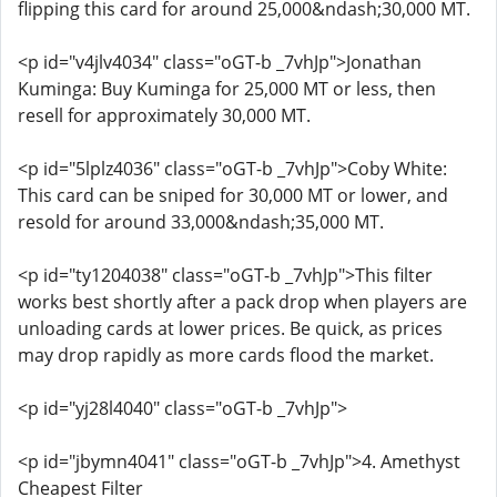
flipping this card for around 25,000&ndash;30,000 MT.
<p id="v4jlv4034" class="oGT-b _7vhJp">Jonathan
Kuminga: Buy Kuminga for 25,000 MT or less, then
resell for approximately 30,000 MT.
<p id="5lplz4036" class="oGT-b _7vhJp">Coby White:
This card can be sniped for 30,000 MT or lower, and
resold for around 33,000&ndash;35,000 MT.
<p id="ty1204038" class="oGT-b _7vhJp">This filter
works best shortly after a pack drop when players are
unloading cards at lower prices. Be quick, as prices
may drop rapidly as more cards flood the market.
<p id="yj28l4040" class="oGT-b _7vhJp">
<p id="jbymn4041" class="oGT-b _7vhJp">4. Amethyst
Cheapest Filter