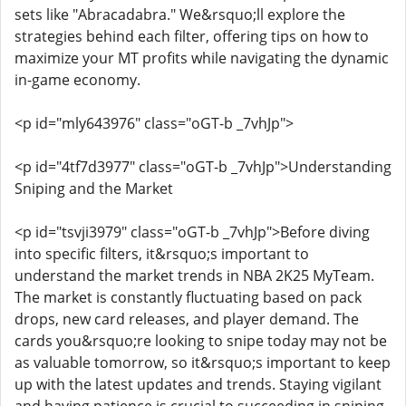
sets like "Abracadabra." We&rsquo;ll explore the
strategies behind each filter, offering tips on how to
maximize your MT profits while navigating the dynamic
in-game economy.
<p id="mly643976" class="oGT-b _7vhJp">
<p id="4tf7d3977" class="oGT-b _7vhJp">Understanding
Sniping and the Market
<p id="tsvji3979" class="oGT-b _7vhJp">Before diving
into specific filters, it&rsquo;s important to
understand the market trends in NBA 2K25 MyTeam.
The market is constantly fluctuating based on pack
drops, new card releases, and player demand. The
cards you&rsquo;re looking to snipe today may not be
as valuable tomorrow, so it&rsquo;s important to keep
up with the latest updates and trends. Staying vigilant