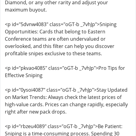
Diamond, or any other rarity and adjust your
maximum buyout.
<p id="5dvnw4083" class="oGT-b _7vhJp">Sniping
Opportunities: Cards that belong to Eastern
Conference teams are often undervalued or
overlooked, and this filter can help you discover
profitable snipes exclusive to these teams.
<p id="pkvao4085" class="oGT-b _7vhJp">Pro Tips for
Effective Sniping
<p id="0ysoi4087" class="oGT-b _7vhJp">Stay Updated
on Market Trends: Always check the latest prices of
high-value cards. Prices can change rapidly, especially
right after new pack drops.
<p id="rbzeu4089" class="oGT-b _7vhJp">Be Patient:
Sniping is a time-consuming process. Spending 30