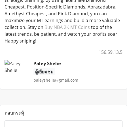
strategic planning. By using filters like Diamond
Cheapest, Position-Specific Diamonds, Abracadabra,
Amethyst Cheapest, and Pink Diamond, you can
maximize your MT earnings and build a more valuable
collection. Stay on
Buy NBA 2K MT Coins
top of the
latest trends, be patient, and watch your profits soar.
Happy sniping!
156.59.13.5
Paley Shelie
ผู้เยี่ยมชม
paleyshelie@gmail.com
ตอบกระทู้