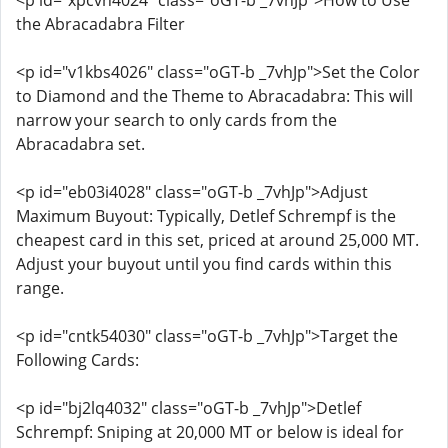
<p id="xpcvn4024" class="oGT-b _7vhJp">How to Use
the Abracadabra Filter
<p id="v1kbs4026" class="oGT-b _7vhJp">Set the Color
to Diamond and the Theme to Abracadabra: This will
narrow your search to only cards from the
Abracadabra set.
<p id="eb03i4028" class="oGT-b _7vhJp">Adjust
Maximum Buyout: Typically, Detlef Schrempf is the
cheapest card in this set, priced at around 25,000 MT.
Adjust your buyout until you find cards within this
range.
<p id="cntk54030" class="oGT-b _7vhJp">Target the
Following Cards:
<p id="bj2lq4032" class="oGT-b _7vhJp">Detlef
Schrempf: Sniping at 20,000 MT or below is ideal for