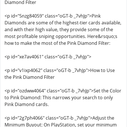
Diamond Filter
<p id="5nzg84059" class="oGT-b _7vhJp">Pink
Diamonds are some of the highest-tier cards available,
and with their high value, they provide some of the
most profitable sniping opportunities. Here&rsquo;s
how to make the most of the Pink Diamond Filter:
<p id="xe7av4061" class="oGT-b _7vhJp">
<p id="v1ixp4062" class="oGT-b _7vhJp">How to Use
the Pink Diamond Filter
<p id="ozdww4064" class="oGT-b _7vhJp">Set the Color
to Pink Diamond: This narrows your search to only
Pink Diamond cards.
<p id="2g7ph4066" class="oGT-b _7vhJp">Adjust the
Minimum Buyout: On PlayStation, set your minimum