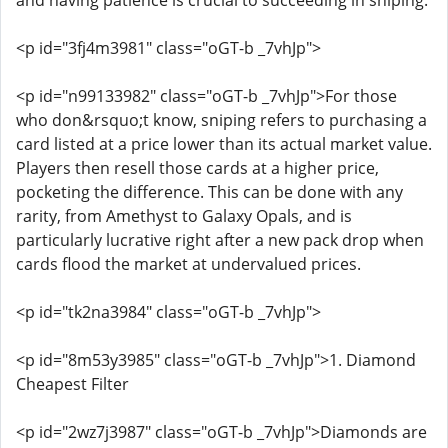
and having patience is crucial to succeeding in sniping.
<p id="3fj4m3981" class="oGT-b _7vhJp">
<p id="n99133982" class="oGT-b _7vhJp">For those
who don&rsquo;t know, sniping refers to purchasing a
card listed at a price lower than its actual market value.
Players then resell those cards at a higher price,
pocketing the difference. This can be done with any
rarity, from Amethyst to Galaxy Opals, and is
particularly lucrative right after a new pack drop when
cards flood the market at undervalued prices.
<p id="tk2na3984" class="oGT-b _7vhJp">
<p id="8m53y3985" class="oGT-b _7vhJp">1. Diamond
Cheapest Filter
<p id="2wz7j3987" class="oGT-b _7vhJp">Diamonds are