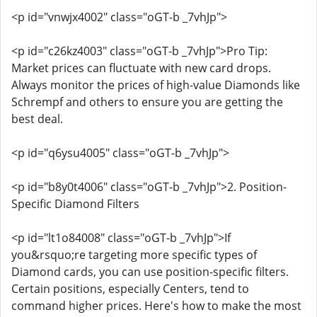
<p id="vnwjx4002" class="oGT-b _7vhJp">
<p id="c26kz4003" class="oGT-b _7vhJp">Pro Tip:
Market prices can fluctuate with new card drops.
Always monitor the prices of high-value Diamonds like
Schrempf and others to ensure you are getting the
best deal.
<p id="q6ysu4005" class="oGT-b _7vhJp">
<p id="b8y0t4006" class="oGT-b _7vhJp">2. Position-
Specific Diamond Filters
<p id="lt1o84008" class="oGT-b _7vhJp">If
you&rsquo;re targeting more specific types of
Diamond cards, you can use position-specific filters.
Certain positions, especially Centers, tend to
command higher prices. Here's how to make the most