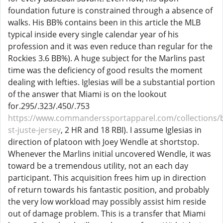
foundation future is constrained through a absence of
walks. His BB% contains been in this article the MLB
typical inside every single calendar year of his
profession and it was even reduce than regular for the
Rockies 3.6 BB%). A huge subject for the Marlins past
time was the deficiency of good results the moment
dealing with lefties. Iglesias will be a substantial portion
of the answer that Miami is on the lookout
for.295/.323/.450/.753
https://www.commanderssportapparel.com/collections/
st-juste-jersey
, 2 HR and 18 RBI). I assume Iglesias in
direction of platoon with Joey Wendle at shortstop.
Whenever the Marlins initial uncovered Wendle, it was
toward be a tremendous utility, not an each day
participant. This acquisition frees him up in direction
of return towards his fantastic position, and probably
the very low workload may possibly assist him reside
out of damage problem. This is a transfer that Miami