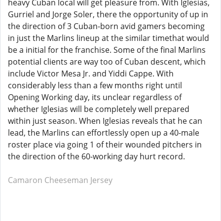
heavy Cuban local will get pleasure from. With Iglesias,
Gurriel and Jorge Soler, there the opportunity of up in
the direction of 3 Cuban-born avid gamers becoming
in just the Marlins lineup at the similar timethat would
be a initial for the franchise. Some of the final Marlins
potential clients are way too of Cuban descent, which
include Victor Mesa Jr. and Yiddi Cappe. With
considerably less than a few months right until
Opening Working day, its unclear regardless of
whether Iglesias will be completely well prepared
within just season. When Iglesias reveals that he can
lead, the Marlins can effortlessly open up a 40-male
roster place via going 1 of their wounded pitchers in
the direction of the 60-working day hurt record.
Camaron Cheeseman Jersey