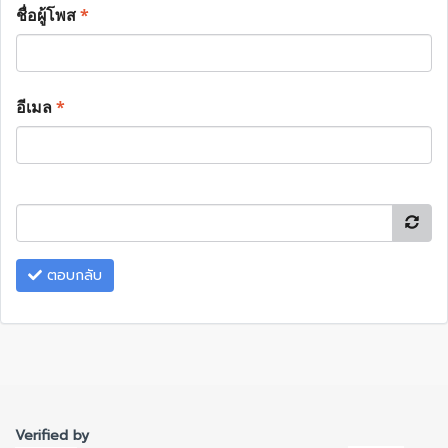
ชื่อผู้โพส
*
อีเมล
*
ตอบกลับ
Verified by