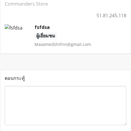
Commanders Store
51.81.245.118
fsfdsa
ผู้เยี่ยมชม
MaxamedShifrin@gmail.com
ตอบกระทู้