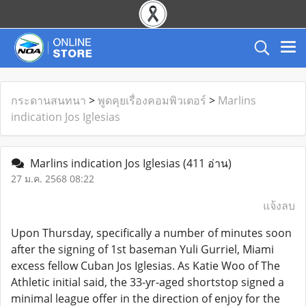
กระดานสนทนา
>
พูดคุยเรื่องคอมพิวเตอร์
>
Marlins
indication Jos Iglesias
Marlins indication Jos Iglesias
(411 อ่าน)
27 ม.ค. 2568 08:22
แจ้งลบ
Upon Thursday, specifically a number of minutes soon
after the signing of 1st baseman Yuli Gurriel, Miami
excess fellow Cuban Jos Iglesias. As Katie Woo of The
Athletic initial said, the 33-yr-aged shortstop signed a
minimal league offer in the direction of enjoy for the