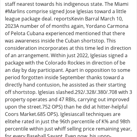
staff nearest towards his indigenous state. The Miami
#Marlins comprise signed Jose Iglesias toward a little
league package deal. reportsKevin Barral March 10,
2023A number of of months again, Yordano Carmona
of Pelota Cubana experienced mentioned that there
was awareness inside the Cuban shortstop. This
consideration incorporates at this time led in direction
of an arrangement. Within just 2022, Iglesias signed a
package with the Colorado Rockies in direction of be
an day by day participant. Apart in opposition to some
period forgotten inside September thanks toward a
directly hand contusion, he assisted as their starting
off shortstop. Iglesias slashed.292/.328/.380/.708 with 3
property operates and 47 RBIs, carrying out improved
upon the street.752 OPS) than he did at hitter-helpful
Coors Market.685 OPS). Iglesiascall techniques are
elitehe rated in just the 96th percentile of K% and 98th
percentile within just whiff selling price remaining year,
for every Baseball Savant. Even now, his upon-