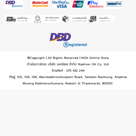
©Copyright | All Rights Reserved | NOA Online Store
ดำเนินการโดย บริษัท นครโอเอ จำกัด Nakhon OA Co., Ltd.
โทรศัพท์ : 075 432 244
ที่อยู่: 102, 104, 106, Wandeekhositkulporn Road, Tambon Naimung, Amphoe
Muang Nakhonsritumara, Nakorn Si Thammarat, 80000