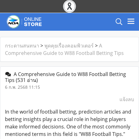
กระดานสนทนา
>
พูดคุยเรื่องคอมพิวเตอร์
>
A
Comprehensive Guide to W88 Football Betting Tips
A Comprehensive Guide to W88 Football Betting
Tips
(531 อ่าน)
6 ก.พ. 2568 11:15
แจ้งลบ
In the world of football betting, prediction articles and
betting insights play a crucial role in helping players
make informed decisions. One of the most commonly
mentioned terms in this field is "W88 Football Tips."