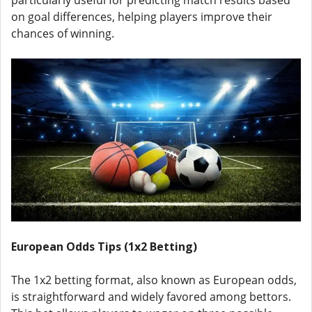
particularly useful for predicting match results based
on goal differences, helping players improve their
chances of winning.
European Odds Tips (1x2 Betting)
The 1x2 betting format, also known as European odds,
is straightforward and widely favored among bettors.