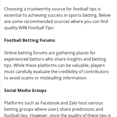
Choosing a trustworthy source for football tips is
essential to achieving success in sports betting. Below
are some recommended sources where you can find
quality W88 Football Tips:
Football Betting Forums
Online betting forums are gathering places for
experienced bettors who share insights and betting
tips. While these platforms can be valuable, players
must carefully evaluate the credibility of contributors
to avoid scams or misleading information.
Social Media Groups
Platforms such as Facebook and Zalo host various
betting groups where users share predictions and
football tips. However, since the quality of these tips is