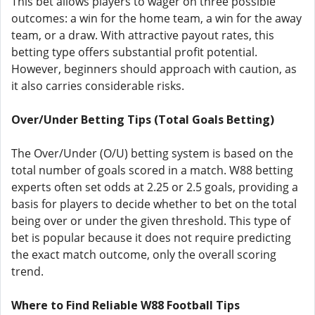
This bet allows players to wager on three possible
outcomes: a win for the home team, a win for the away
team, or a draw. With attractive payout rates, this
betting type offers substantial profit potential.
However, beginners should approach with caution, as
it also carries considerable risks.
Over/Under Betting Tips (Total Goals Betting)
The Over/Under (O/U) betting system is based on the
total number of goals scored in a match. W88 betting
experts often set odds at 2.25 or 2.5 goals, providing a
basis for players to decide whether to bet on the total
being over or under the given threshold. This type of
bet is popular because it does not require predicting
the exact match outcome, only the overall scoring
trend.
Where to Find Reliable W88 Football Tips