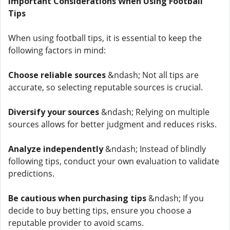
Important Considerations When Using Football
Tips
When using football tips, it is essential to keep the
following factors in mind:
Choose reliable sources
&ndash; Not all tips are
accurate, so selecting reputable sources is crucial.
Diversify your sources
&ndash; Relying on multiple
sources allows for better judgment and reduces risks.
Analyze independently
&ndash; Instead of blindly
following tips, conduct your own evaluation to validate
predictions.
Be cautious when purchasing tips
&ndash; If you
decide to buy betting tips, ensure you choose a
reputable provider to avoid scams.