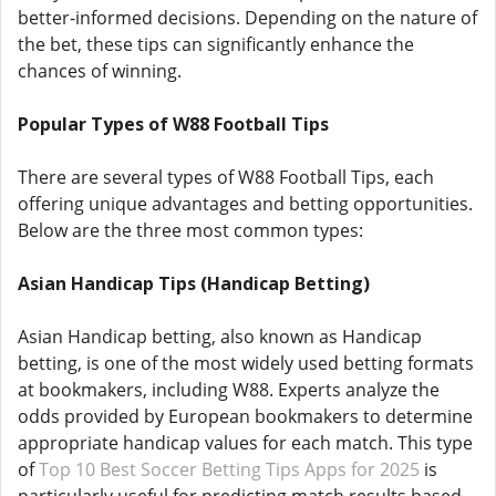
better-informed decisions. Depending on the nature of
the bet, these tips can significantly enhance the
chances of winning.
Popular Types of W88 Football Tips
There are several types of W88 Football Tips, each
offering unique advantages and betting opportunities.
Below are the three most common types:
Asian Handicap Tips (Handicap Betting)
Asian Handicap betting, also known as Handicap
betting, is one of the most widely used betting formats
at bookmakers, including W88. Experts analyze the
odds provided by European bookmakers to determine
appropriate handicap values for each match. This type
of
Top 10 Best Soccer Betting Tips Apps for 2025
is