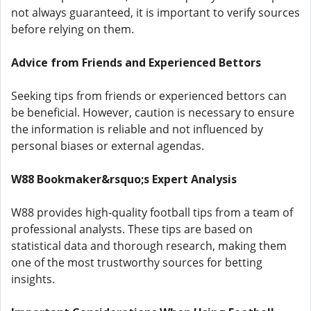
not always guaranteed, it is important to verify sources
before relying on them.
Advice from Friends and Experienced Bettors
Seeking tips from friends or experienced bettors can
be beneficial. However, caution is necessary to ensure
the information is reliable and not influenced by
personal biases or external agendas.
W88 Bookmaker&rsquo;s Expert Analysis
W88 provides high-quality football tips from a team of
professional analysts. These tips are based on
statistical data and thorough research, making them
one of the most trustworthy sources for betting
insights.