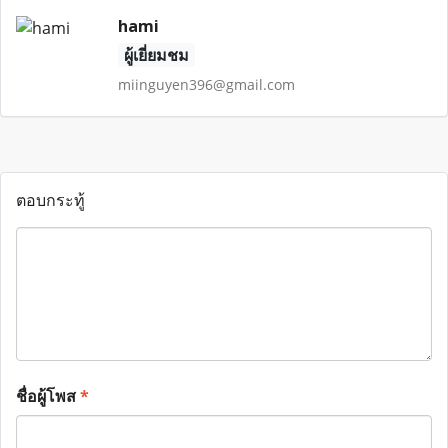
hami
ผู้เยี่ยมชม
miinguyen396@gmail.com
ตอบกระทู้
ชื่อผู้โพส
*