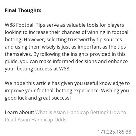
Final Thoughts
W88 Football Tips serve as valuable tools for players
looking to increase their chances of winning in football
betting. However, selecting trustworthy tip sources
and using them wisely is just as important as the tips
themselves. By following the insights provided in this
guide, you can make informed decisions and enhance
your betting success at W88.
We hope this article has given you useful knowledge to
improve your football betting experience. Wishing you
good luck and great success!
Learn about:
What is Asian Handicap Betting? How to
Read Asian Handicap Odds
171.225.185.38