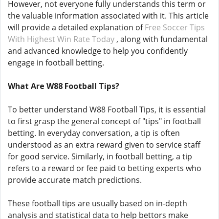
However, not everyone fully understands this term or
the valuable information associated with it. This article
will provide a detailed explanation of
Free Soccer Tips
With Highest Win Rate Today
, along with fundamental
and advanced knowledge to help you confidently
engage in football betting.
What Are W88 Football Tips?
To better understand W88 Football Tips, it is essential
to first grasp the general concept of "tips" in football
betting. In everyday conversation, a tip is often
understood as an extra reward given to service staff
for good service. Similarly, in football betting, a tip
refers to a reward or fee paid to betting experts who
provide accurate match predictions.
These football tips are usually based on in-depth
analysis and statistical data to help bettors make