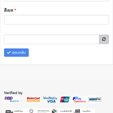
อีเมล
*
ตอบกลับ
Verified by