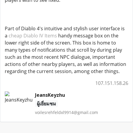
players wish to see fixed.
Part of Diablo 4's intuitive and stylish user interface is
a
cheap Diablo IV Items
handy message box on the
lower right side of the screen. This box is home to
many types of notifications that scroll by during play
such as the most recent NPC dialogue, important
actions of other nearby players, as well as information
regarding the current session, among other things.
107.151.158.26
JeansKeyzhu
ผู้เยี่ยมชม
voilesrehfeldxl9914@gmail.com