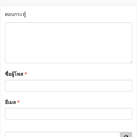
ตอบกระทู้
ชื่อผู้โพส
*
อีเมล
*