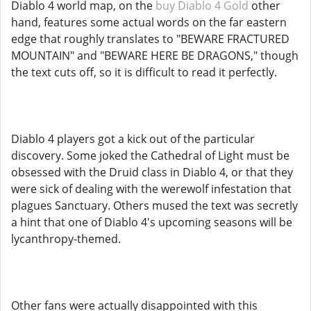
Diablo 4 world map, on the
buy Diablo 4 Gold
other
hand, features some actual words on the far eastern
edge that roughly translates to "BEWARE FRACTURED
MOUNTAIN" and "BEWARE HERE BE DRAGONS," though
the text cuts off, so it is difficult to read it perfectly.
Diablo 4 players got a kick out of the particular
discovery. Some joked the Cathedral of Light must be
obsessed with the Druid class in Diablo 4, or that they
were sick of dealing with the werewolf infestation that
plagues Sanctuary. Others mused the text was secretly
a hint that one of Diablo 4's upcoming seasons will be
lycanthropy-themed.
Other fans were actually disappointed with this