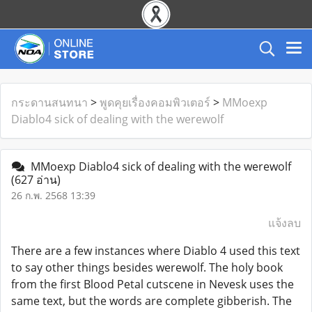
กระดานสนทนา
>
พูดคุยเรื่องคอมพิวเตอร์
>
MMoexp
Diablo4 sick of dealing with the werewolf
MMoexp Diablo4 sick of dealing with the werewolf
(627 อ่าน)
26 ก.พ. 2568 13:39
แจ้งลบ
There are a few instances where Diablo 4 used this text
to say other things besides werewolf. The holy book
from the first Blood Petal cutscene in Nevesk uses the
same text, but the words are complete gibberish. The