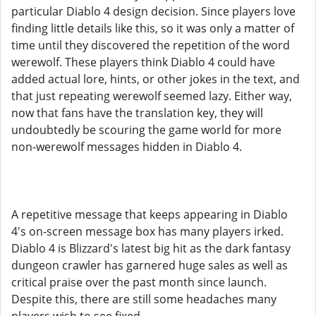
particular Diablo 4 design decision. Since players love
finding little details like this, so it was only a matter of
time until they discovered the repetition of the word
werewolf. These players think Diablo 4 could have
added actual lore, hints, or other jokes in the text, and
that just repeating werewolf seemed lazy. Either way,
now that fans have the translation key, they will
undoubtedly be scouring the game world for more
non-werewolf messages hidden in Diablo 4.
A repetitive message that keeps appearing in Diablo
4's on-screen message box has many players irked.
Diablo 4 is Blizzard's latest big hit as the dark fantasy
dungeon crawler has garnered huge sales as well as
critical praise over the past month since launch.
Despite this, there are still some headaches many