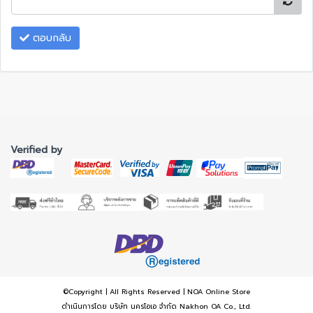
ตอบกลับ
Verified by
©Copyright | All Rights Reserved | NOA Online Store
ดำเนินการโดย บริษัท นครโอเอ จำกัด Nakhon OA Co., Ltd.