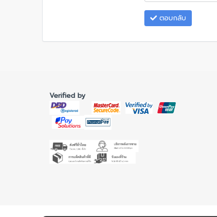
ตอบกลับ
Verified by