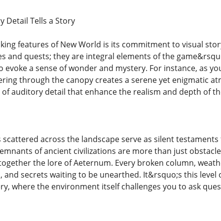
 Detail Tells a Story
iking features of New World is its commitment to visual sto
es and quests; they are integral elements of the game&rsquo
o evoke a sense of wonder and mystery. For instance, as you 
iltering through the canopy creates a serene yet enigmatic a
s of auditory detail that enhance the realism and depth of t
 scattered across the landscape serve as silent testaments 
emnants of ancient civilizations are more than just obstac
e together the lore of Aeternum. Every broken column, weat
ss, and secrets waiting to be unearthed. It&rsquo;s this level
ery, where the environment itself challenges you to ask que