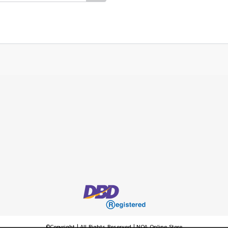
©Copyright | All Rights Reserved | NOA Online Store