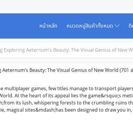
หน้าหลัก
หมวดหมู่สินค้าทั้งหมด
ต
g Exploring Aeternum’s Beauty: The Visual Genius of New W
 Aeternum’s Beauty: The Visual Genius of New World
(701 อ
ne multiplayer games, few titles manage to transport player
World. At the heart of its appeal lies the game&rsquo;s meti
rom its lush, whispering forests to the crumbling ruins tha
rie, magical sites&mdash;has been designed to draw you in, 