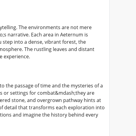
rytelling. The environments are not mere
;s narrative. Each area in Aeternum is
step into a dense, vibrant forest, the
tmosphere. The rustling leaves and distant
he experience.
to the passage of time and the mysteries of a
les or settings for combat&mdash;they are
hered stone, and overgrown pathway hints at
 of detail that transforms each exploration into
stions and imagine the history behind every