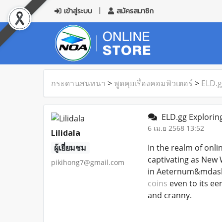
เข้าสู่ระบบ
สมัครสมาชิก
กระดานสนทนา
>
พูดคุยเรื่องคอมพิวเตอร์
>
ELD.g
ELD.gg Exploring
6 เม.ย 2568 13:52
Lilidala
ผู้เยี่ยมชม
In the realm of onli
captivating as New 
pikihong7@gmail.com
in Aeternum&mdash;f
coins
even to its ee
and cranny.