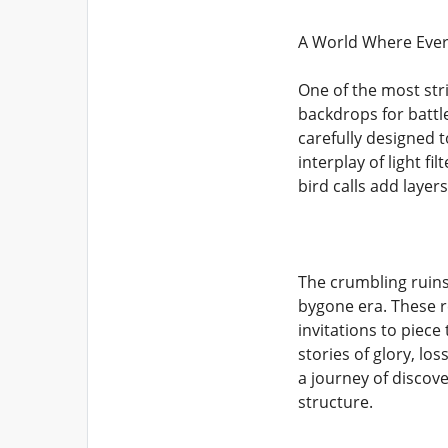
A World Where Every
One of the most str
backdrops for battl
carefully designed t
interplay of light f
bird calls add layer
The crumbling ruins
bygone era. These r
invitations to piec
stories of glory, lo
a journey of discov
structure.