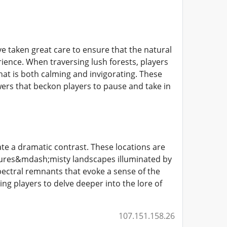
 taken great care to ensure that the natural
ience. When traversing lush forests, players
at is both calming and invigorating. These
owers that beckon players to pause and take in
te a dramatic contrast. These locations are
ures&mdash;misty landscapes illuminated by
pectral remnants that evoke a sense of the
ng players to delve deeper into the lore of
107.151.158.26