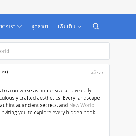
ิดต่อเรา
จุดสาขา
เพิ่มเติม
orld
่าน)
แจ้งลบ
s to a universe as immersive and visually
culously crafted aesthetics. Every landscape
t hint at ancient secrets, and
New World
inviting you to explore every hidden nook