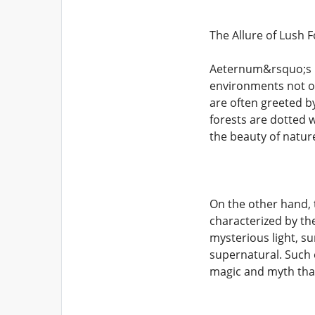
The Allure of Lush F
Aeternum&rsquo;s la
environments not on
are often greeted b
forests are dotted w
the beauty of natur
On the other hand, 
characterized by th
mysterious light, s
supernatural. Such 
magic and myth tha