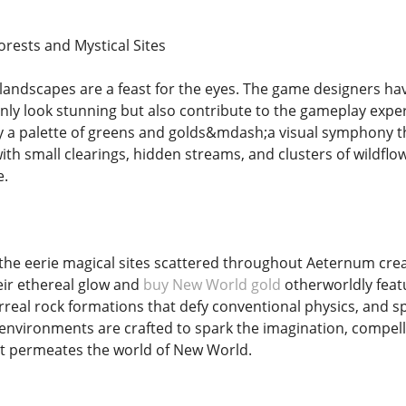
orests and Mystical Sites
ndscapes are a feast for the eyes. The game designers have
ly look stunning but also contribute to the gameplay exper
y a palette of greens and golds&mdash;a visual symphony th
ith small clearings, hidden streams, and clusters of wildfl
e.
the eerie magical sites scattered throughout Aeternum crea
eir ethereal glow and
buy New World gold
otherworldly feat
urreal rock formations that defy conventional physics, and s
environments are crafted to spark the imagination, compelli
t permeates the world of New World.