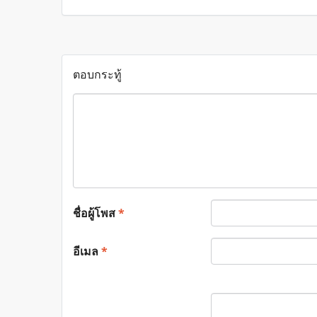
ตอบกระทู้
ชื่อผู้โพส
*
อีเมล
*