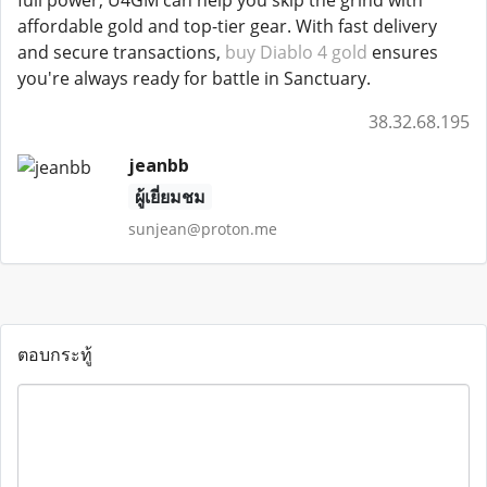
full power, U4GM can help you skip the grind with
affordable gold and top-tier gear. With fast delivery
and secure transactions,
buy Diablo 4 gold
ensures
you're always ready for battle in Sanctuary.
38.32.68.195
jeanbb
ผู้เยี่ยมชม
sunjean@proton.me
ตอบกระทู้