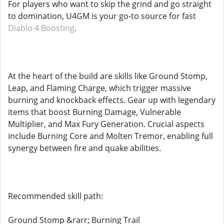
For players who want to skip the grind and go straight
to domination, U4GM is your go-to source for fast
Diablo 4 Boosting
.
At the heart of the build are skills like Ground Stomp,
Leap, and Flaming Charge, which trigger massive
burning and knockback effects. Gear up with legendary
items that boost Burning Damage, Vulnerable
Multiplier, and Max Fury Generation. Crucial aspects
include Burning Core and Molten Tremor, enabling full
synergy between fire and quake abilities.
Recommended skill path:
Ground Stomp &rarr; Burning Trail