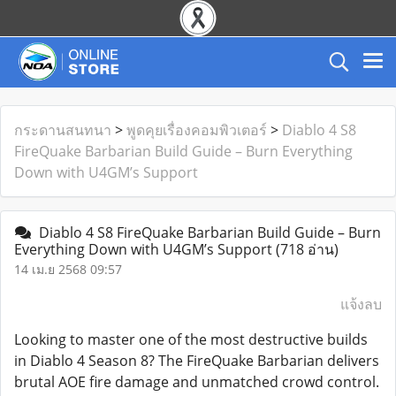
กระดานสนทนา
>
พูดคุยเรื่องคอมพิวเตอร์
>
Diablo 4 S8
FireQuake Barbarian Build Guide – Burn Everything
Down with U4GM’s Support
Diablo 4 S8 FireQuake Barbarian Build Guide – Burn
Everything Down with U4GM’s Support
(718 อ่าน)
14 เม.ย 2568 09:57
แจ้งลบ
Looking to master one of the most destructive builds
in Diablo 4 Season 8? The FireQuake Barbarian delivers
brutal AOE fire damage and unmatched crowd control.