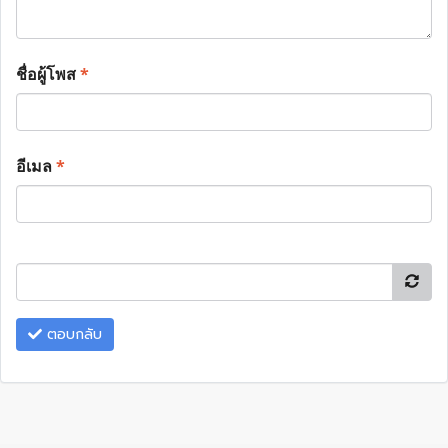
ชื่อผู้โพส
*
อีเมล
*
ตอบกลับ