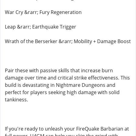
War Cry &rarr; Fury Regeneration
Leap &rarr; Earthquake Trigger
Wrath of the Berserker &rarr; Mobility + Damage Boost
Pair these with passive skills that increase burn
damage over time and critical strike effectiveness. This
build is devastating in Nightmare Dungeons and
perfect for players seeking high damage with solid
tankiness.
If you're ready to unleash your FireQuake Barbarian at