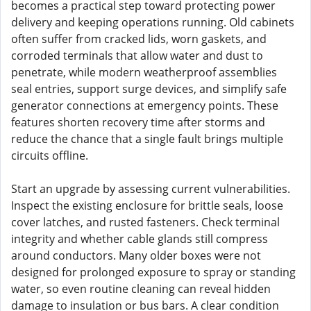
becomes a practical step toward protecting power
delivery and keeping operations running. Old cabinets
often suffer from cracked lids, worn gaskets, and
corroded terminals that allow water and dust to
penetrate, while modern weatherproof assemblies
seal entries, support surge devices, and simplify safe
generator connections at emergency points. These
features shorten recovery time after storms and
reduce the chance that a single fault brings multiple
circuits offline.
Start an upgrade by assessing current vulnerabilities.
Inspect the existing enclosure for brittle seals, loose
cover latches, and rusted fasteners. Check terminal
integrity and whether cable glands still compress
around conductors. Many older boxes were not
designed for prolonged exposure to spray or standing
water, so even routine cleaning can reveal hidden
damage to insulation or bus bars. A clear condition