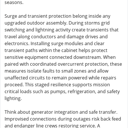
seasons.
Surge and transient protection belong inside any
upgraded outdoor assembly. During storms grid
switching and lightning activity create transients that
travel along conductors and damage drives and
electronics. Installing surge modules and clear
transient paths within the cabinet helps protect
sensitive equipment connected downstream. When
paired with coordinated overcurrent protection, these
measures isolate faults to small zones and allow
unaffected circuits to remain powered while repairs
proceed. This staged resilience supports mission
critical loads such as pumps, refrigeration, and safety
lighting.
Think about generator integration and safe transfer.
Improvised connections during outages risk back feed
and endanger line crews restoring service. A