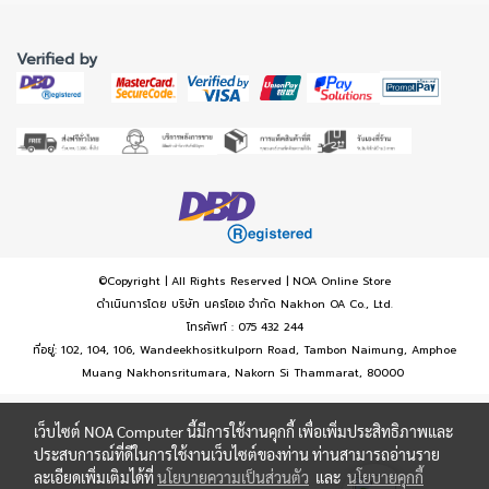
Verified by
©Copyright | All Rights Reserved | NOA Online Store
ดำเนินการโดย บริษัท นครโอเอ จำกัด Nakhon OA Co., Ltd.
โทรศัพท์ : 075 432 244
ที่อยู่: 102, 104, 106, Wandeekhositkulporn Road, Tambon Naimung, Amphoe
Muang Nakhonsritumara, Nakorn Si Thammarat, 80000
เว็บไซต์ NOA Computer นี้มีการใช้งานคุกกี้ เพื่อเพิ่มประสิทธิภาพและ
ประสบการณ์ที่ดีในการใช้งานเว็บไซต์ของท่าน ท่านสามารถอ่านราย
ละเอียดเพิ่มเติมได้ที่
นโยบายความเป็นส่วนตัว
และ
นโยบายคุกกี้