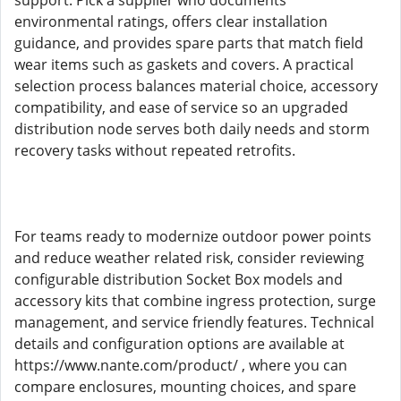
support. Pick a supplier who documents
environmental ratings, offers clear installation
guidance, and provides spare parts that match field
wear items such as gaskets and covers. A practical
selection process balances material choice, accessory
compatibility, and ease of service so an upgraded
distribution node serves both daily needs and storm
recovery tasks without repeated retrofits.
For teams ready to modernize outdoor power points
and reduce weather related risk, consider reviewing
configurable distribution Socket Box models and
accessory kits that combine ingress protection, surge
management, and service friendly features. Technical
details and configuration options are available at
https://www.nante.com/product/ , where you can
compare enclosures, mounting choices, and spare