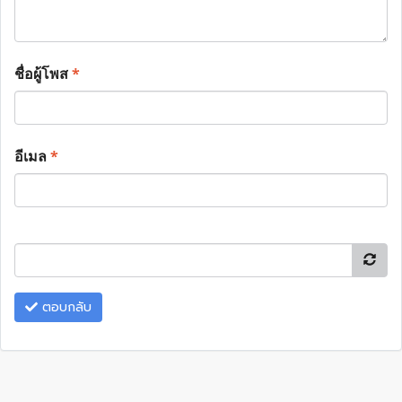
ชื่อผู้โพส
*
อีเมล
*
ตอบกลับ