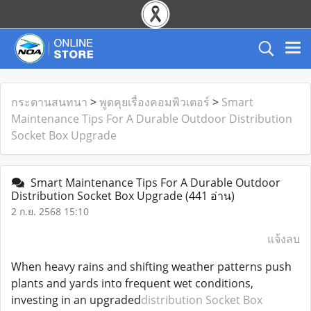
กระดานสนทนา
>
พูดคุยเรื่องคอมพิวเตอร์
>
Smart
Maintenance Tips For A Durable Outdoor Distribution
Socket Box Upgrade
Smart Maintenance Tips For A Durable Outdoor
Distribution Socket Box Upgrade
(441 อ่าน)
2 ก.ย. 2568 15:10
แจ้งลบ
When heavy rains and shifting weather patterns push
plants and yards into frequent wet conditions,
investing in an upgraded
distribution Socket Box