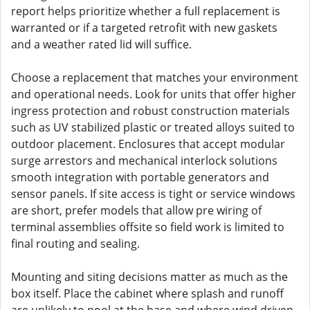
report helps prioritize whether a full replacement is
warranted or if a targeted retrofit with new gaskets
and a weather rated lid will suffice.
Choose a replacement that matches your environment
and operational needs. Look for units that offer higher
ingress protection and robust construction materials
such as UV stabilized plastic or treated alloys suited to
outdoor placement. Enclosures that accept modular
surge arrestors and mechanical interlock solutions
smooth integration with portable generators and
sensor panels. If site access is tight or service windows
are short, prefer models that allow pre wiring of
terminal assemblies offsite so field work is limited to
final routing and sealing.
Mounting and siting decisions matter as much as the
box itself. Place the cabinet where splash and runoff