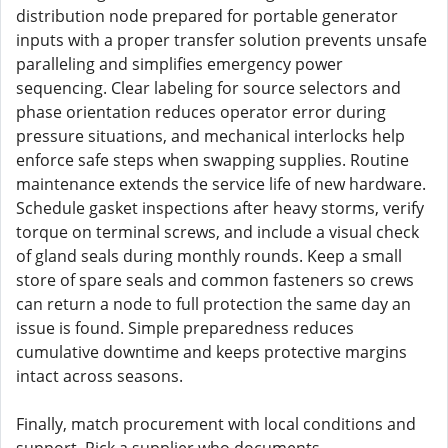
distribution node prepared for portable generator
inputs with a proper transfer solution prevents unsafe
paralleling and simplifies emergency power
sequencing. Clear labeling for source selectors and
phase orientation reduces operator error during
pressure situations, and mechanical interlocks help
enforce safe steps when swapping supplies. Routine
maintenance extends the service life of new hardware.
Schedule gasket inspections after heavy storms, verify
torque on terminal screws, and include a visual check
of gland seals during monthly rounds. Keep a small
store of spare seals and common fasteners so crews
can return a node to full protection the same day an
issue is found. Simple preparedness reduces
cumulative downtime and keeps protective margins
intact across seasons.
Finally, match procurement with local conditions and