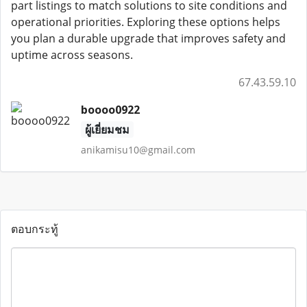
part listings to match solutions to site conditions and
operational priorities. Exploring these options helps
you plan a durable upgrade that improves safety and
uptime across seasons.
67.43.59.10
boooo0922
ผู้เยี่ยมชม
anikamisu10@gmail.com
ตอบกระทู้