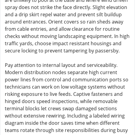
are unlikely to pool at the base and where wind driven
spray does not strike the face directly. Slight elevation
and a drip skirt repel water and prevent silt buildup
around entrances. Orient covers so rain sheds away
from cable entries, and allow clearance for routine
checks without moving landscaping equipment. In high
traffic yards, choose impact resistant housings and
secure locking to prevent tampering by passersby.
Pay attention to internal layout and serviceability.
Modern distribution nodes separate high current
power lines from control and communication ports so
technicians can work on low voltage systems without
risking exposure to live feeds. Captive fasteners and
hinged doors speed inspections, while removable
terminal blocks let crews swap damaged sections
without extensive rewiring. Including a labeled wiring
diagram inside the door saves time when different
teams rotate through site responsibilities during busy