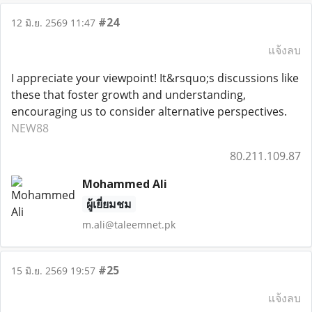
#24
12 มิ.ย. 2569 11:47
แจ้งลบ
I appreciate your viewpoint! It&rsquo;s discussions like
these that foster growth and understanding,
encouraging us to consider alternative perspectives.
NEW88
80.211.109.87
Mohammed Ali
ผู้เยี่ยมชม
m.ali@taleemnet.pk
#25
15 มิ.ย. 2569 19:57
แจ้งลบ