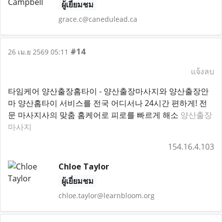
ผู้เยี่ยมชม
grace.c@canedulead.ca
#14
26 เม.ย 2569 05:11
แจ้งลบ
타임케어 양산출장홈타이 - 양산출장마사지와 양산출장안
마 양산홈타이 서비스를 전국 어디서나 24시간 편하게! 전
문 마사지사의 맞춤 홈케어로 피로를 빠르게 해소
양산출장
마사지
154.16.4.103
Chloe Taylor
ผู้เยี่ยมชม
chloe.taylor@learnbloom.org