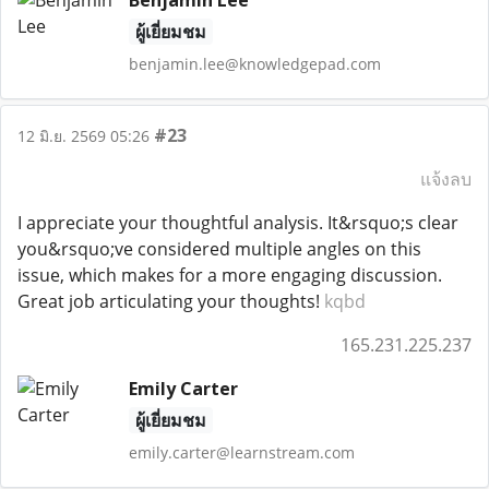
Benjamin Lee
ผู้เยี่ยมชม
benjamin.lee@knowledgepad.com
#23
12 มิ.ย. 2569 05:26
แจ้งลบ
I appreciate your thoughtful analysis. It&rsquo;s clear
you&rsquo;ve considered multiple angles on this
issue, which makes for a more engaging discussion.
Great job articulating your thoughts!
kqbd
165.231.225.237
Emily Carter
ผู้เยี่ยมชม
emily.carter@learnstream.com