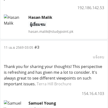
192.186.142.53
Hasan Malik
ผู้เยี่ยมชม
hasan.malik@studypoint.pk
#3
11 เม.ย 2569 03:05
แจ้งลบ
Thank you for sharing your thoughts! This perspective
is refreshing and has given me a lot to consider. It's
always great to see different viewpoints on such
important issues.
Terra Hill Brochure
154.16.4.103
Samuel Young