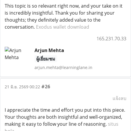
This topic is so relevant right now, and your take on it
is incredibly insightful. Thank you for sharing your
thoughts; they definitely added value to the
conversation.
Exodus wallet download
165.231.70.33
Arjun Mehta
ผู้เยี่ยมชม
arjun.mehta@learninglane.in
#26
21 มิ.ย. 2569 00:22
แจ้งลบ
I appreciate the time and effort you put into this piece.
Your thoughts are both insightful and well-organized,
making it easy to follow your line of reasoning.
situs