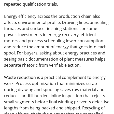
repeated qualification trials.
Energy efficiency across the production chain also
affects environmental profile. Drawing lines, annealing
furnaces and surface finishing stations consume
power. Investments in energy recovery, efficient
motors and process scheduling lower consumption
and reduce the amount of energy that goes into each
spool. For buyers, asking about energy practices and
seeing basic documentation of plant measures helps
separate rhetoric from verifiable action.
Waste reduction is a practical complement to energy
work. Process optimization that minimizes scrap
during drawing and spooling saves raw material and
reduces landfill burden. Inline inspection that rejects
small segments before final winding prevents defective
lengths from being packed and shipped. Recycling of