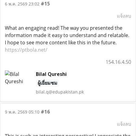
#15
6 พ.ค. 2569 23:02
แจ้งลบ
What an engaging read! The way you presented the
information made it easy to understand and relatable.
I hope to see more content like this in the future.
https://ptbola.net/
154.16.4.50
Bilal Qureshi
ผู้เยี่ยมชม
bilal.q@edupakistan.pk
#16
9 พ.ค. 2569 05:10
แจ้งลบ