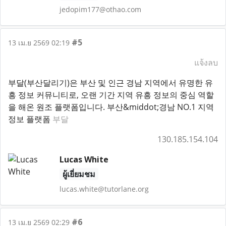
jedopim177@othao.com
#5
13 เม.ย 2569 02:19
แจ้งลบ
부달(부산달리기)은 부산 및 인근 경남 지역에서 유명한 유
흥 정보 커뮤니티로, 오랜 기간 지역 유흥 정보의 중심 역할
을 해온 원조 플랫폼입니다. 부산&middot;경남 NO.1 지역
정보 플랫폼
부달
130.185.154.104
Lucas White
ผู้เยี่ยมชม
lucas.white@tutorlane.org
#6
13 เม.ย 2569 02:29