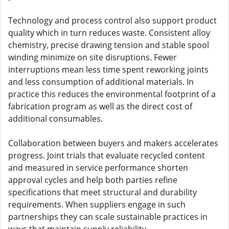
Technology and process control also support product
quality which in turn reduces waste. Consistent alloy
chemistry, precise drawing tension and stable spool
winding minimize on site disruptions. Fewer
interruptions mean less time spent reworking joints
and less consumption of additional materials. In
practice this reduces the environmental footprint of a
fabrication program as well as the direct cost of
additional consumables.
Collaboration between buyers and makers accelerates
progress. Joint trials that evaluate recycled content
and measured in service performance shorten
approval cycles and help both parties refine
specifications that meet structural and durability
requirements. When suppliers engage in such
partnerships they can scale sustainable practices in