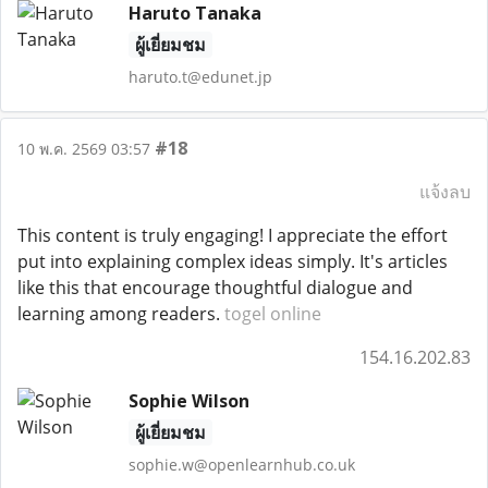
Haruto Tanaka
ผู้เยี่ยมชม
haruto.t@edunet.jp
#18
10 พ.ค. 2569 03:57
แจ้งลบ
This content is truly engaging! I appreciate the effort
put into explaining complex ideas simply. It's articles
like this that encourage thoughtful dialogue and
learning among readers.
togel online
154.16.202.83
Sophie Wilson
ผู้เยี่ยมชม
sophie.w@openlearnhub.co.uk