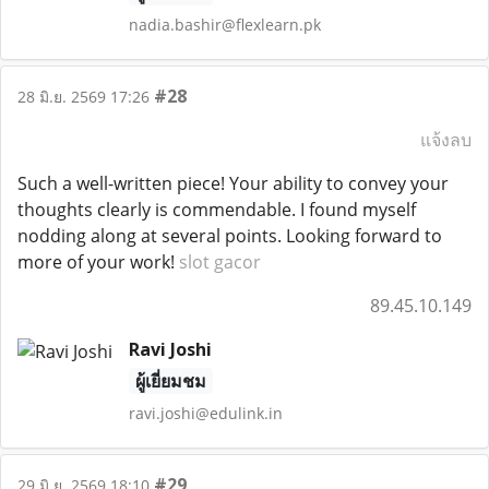
nadia.bashir@flexlearn.pk
#28
28 มิ.ย. 2569 17:26
แจ้งลบ
Such a well-written piece! Your ability to convey your
thoughts clearly is commendable. I found myself
nodding along at several points. Looking forward to
more of your work!
slot gacor
89.45.10.149
Ravi Joshi
ผู้เยี่ยมชม
ravi.joshi@edulink.in
#29
29 มิ.ย. 2569 18:10