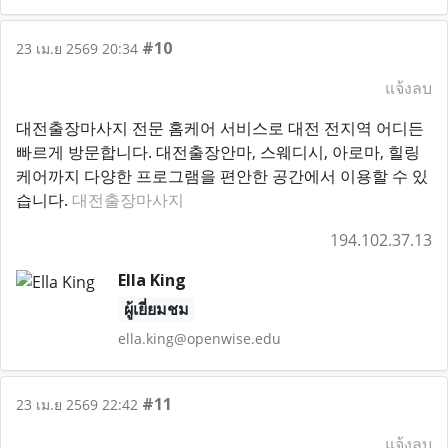
#10
23 เม.ย 2569 20:34
แจ้งลบ
대전출장마사지 전문 홈케어 서비스로 대전 전지역 어디든
빠르게 방문합니다. 대전출장안마, 스웨디시, 아로마, 힐링
케어까지 다양한 프로그램을 편안한 공간에서 이용할 수 있
습니다.
대전출장마사지
194.102.37.13
Ella King
ผู้เยี่ยมชม
ella.king@openwise.edu
#11
23 เม.ย 2569 22:42
แจ้งลบ