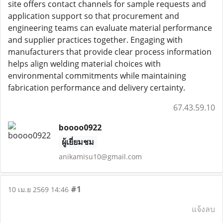
site offers contact channels for sample requests and
application support so that procurement and
engineering teams can evaluate material performance
and supplier practices together. Engaging with
manufacturers that provide clear process information
helps align welding material choices with
environmental commitments while maintaining
fabrication performance and delivery certainty.
67.43.59.10
boooo0922
ผู้เยี่ยมชม
anikamisu10@gmail.com
#1
10 เม.ย 2569 14:46
แจ้งลบ