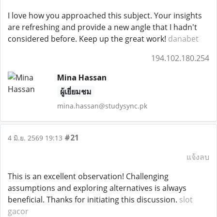
I love how you approached this subject. Your insights
are refreshing and provide a new angle that I hadn't
considered before. Keep up the great work!
danabet
194.102.180.254
Mina Hassan
ผู้เยี่ยมชม
mina.hassan@studysync.pk
#21
4 มิ.ย. 2569 19:13
แจ้งลบ
This is an excellent observation! Challenging
assumptions and exploring alternatives is always
beneficial. Thanks for initiating this discussion.
slot
gacor