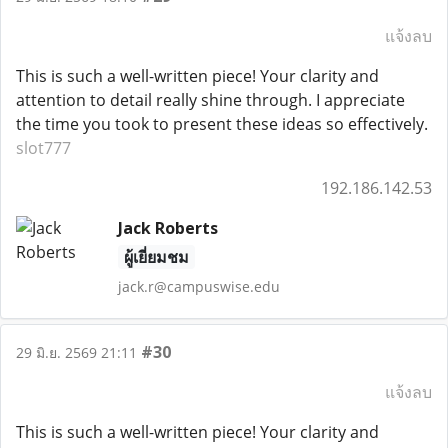
แจ้งลบ
This is such a well-written piece! Your clarity and
attention to detail really shine through. I appreciate
the time you took to present these ideas so effectively.
slot777
192.186.142.53
Jack Roberts
ผู้เยี่ยมชม
jack.r@campuswise.edu
#30
29 มิ.ย. 2569 21:11
แจ้งลบ
This is such a well-written piece! Your clarity and