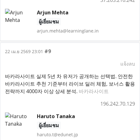
37.203.210.242
Arjun Mehta
ผู้เยี่ยมชม
arjun.mehta@learninglane.in
#9
22 เม.ย 2569 23:01
แจ้งลบ
바카라사이트 실제 5년 차 유저가 공개하는 선택법. 안전한
바카라사이트 추천 기준부터 라이브 딜러 체험, 보너스 활용
전략까지 4000자 이상 상세 분석.
바카라사이트
196.242.70.129
Haruto Tanaka
ผู้เยี่ยมชม
haruto.t@edunet.jp