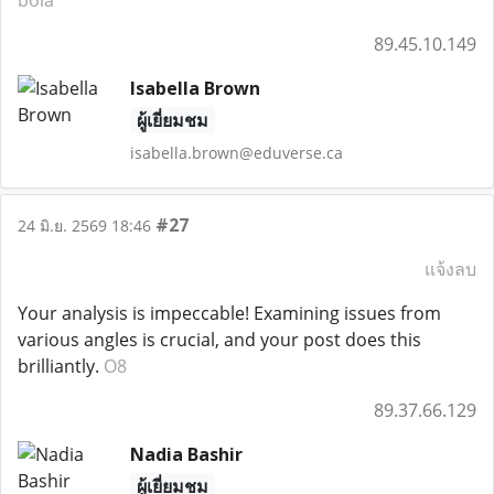
bola
89.45.10.149
Isabella Brown
ผู้เยี่ยมชม
isabella.brown@eduverse.ca
#27
24 มิ.ย. 2569 18:46
แจ้งลบ
Your analysis is impeccable! Examining issues from
various angles is crucial, and your post does this
brilliantly.
O8
89.37.66.129
Nadia Bashir
ผู้เยี่ยมชม