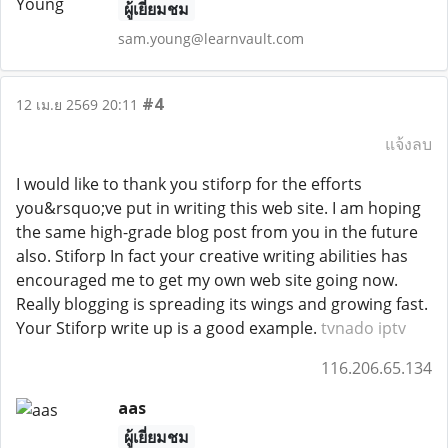
ผู้เยี่ยมชม
sam.young@learnvault.com
#4
12 เม.ย 2569 20:11
แจ้งลบ
I would like to thank you stiforp for the efforts
you&rsquo;ve put in writing this web site. I am hoping
the same high-grade blog post from you in the future
also. Stiforp In fact your creative writing abilities has
encouraged me to get my own web site going now.
Really blogging is spreading its wings and growing fast.
Your Stiforp write up is a good example.
tvnado iptv
116.206.65.134
aas
ผู้เยี่ยมชม