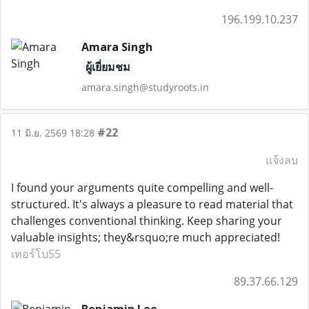
196.199.10.237
Amara Singh
ผู้เยี่ยมชม
amara.singh@studyroots.in
#22
11 มิ.ย. 2569 18:28
แจ้งลบ
I found your arguments quite compelling and well-
structured. It's always a pleasure to read material that
challenges conventional thinking. Keep sharing your
valuable insights; they&rsquo;re much appreciated!
เทอร์โบ55
89.37.66.129