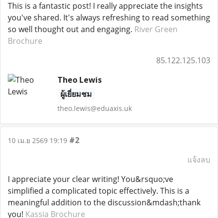
This is a fantastic post! I really appreciate the insights
you've shared. It's always refreshing to read something
so well thought out and engaging.
River Green
Brochure
85.122.125.103
Theo Lewis
ผู้เยี่ยมชม
theo.lewis@eduaxis.uk
#2
10 เม.ย 2569 19:19
แจ้งลบ
I appreciate your clear writing! You&rsquo;ve
simplified a complicated topic effectively. This is a
meaningful addition to the discussion&mdash;thank
you!
Kassia Brochure