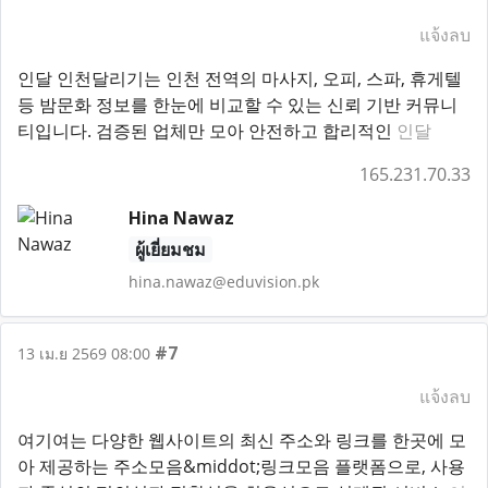
แจ้งลบ
인달 인천달리기는 인천 전역의 마사지, 오피, 스파, 휴게텔
등 밤문화 정보를 한눈에 비교할 수 있는 신뢰 기반 커뮤니
티입니다. 검증된 업체만 모아 안전하고 합리적인
인달
165.231.70.33
Hina Nawaz
ผู้เยี่ยมชม
hina.nawaz@eduvision.pk
#7
13 เม.ย 2569 08:00
แจ้งลบ
여기여는 다양한 웹사이트의 최신 주소와 링크를 한곳에 모
아 제공하는 주소모음&middot;링크모음 플랫폼으로, 사용