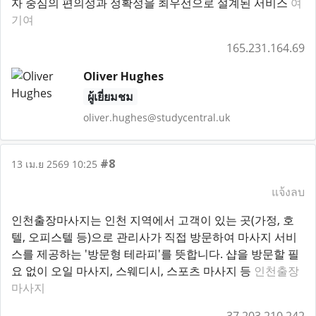
자 중심의 편의성과 정확성을 최우선으로 설계된 서비스
여
기여
165.231.164.69
Oliver Hughes
ผู้เยี่ยมชม
oliver.hughes@studycentral.uk
#8
13 เม.ย 2569 10:25
แจ้งลบ
인천출장마사지는 인천 지역에서 고객이 있는 곳(가정, 호
텔, 오피스텔 등)으로 관리사가 직접 방문하여 마사지 서비
스를 제공하는 '방문형 테라피'를 뜻합니다. 샵을 방문할 필
요 없이 오일 마사지, 스웨디시, 스포츠 마사지 등
인천출장
마사지