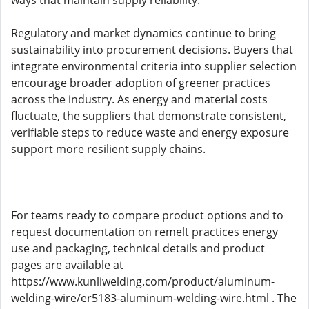
ways that maintain supply reliability.
Regulatory and market dynamics continue to bring
sustainability into procurement decisions. Buyers that
integrate environmental criteria into supplier selection
encourage broader adoption of greener practices
across the industry. As energy and material costs
fluctuate, the suppliers that demonstrate consistent,
verifiable steps to reduce waste and energy exposure
support more resilient supply chains.
For teams ready to compare product options and to
request documentation on remelt practices energy
use and packaging, technical details and product
pages are available at
https://www.kunliwelding.com/product/aluminum-
welding-wire/er5183-aluminum-welding-wire.html . The