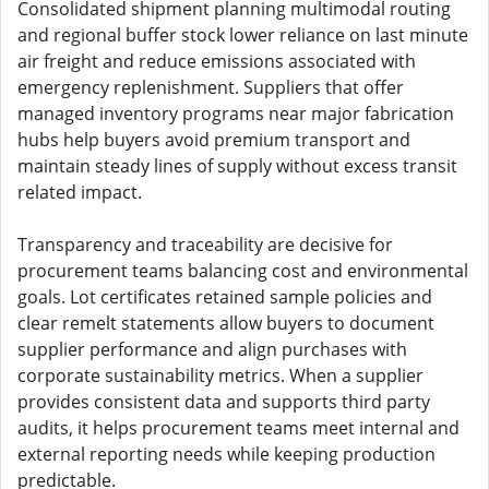
Consolidated shipment planning multimodal routing
and regional buffer stock lower reliance on last minute
air freight and reduce emissions associated with
emergency replenishment. Suppliers that offer
managed inventory programs near major fabrication
hubs help buyers avoid premium transport and
maintain steady lines of supply without excess transit
related impact.
Transparency and traceability are decisive for
procurement teams balancing cost and environmental
goals. Lot certificates retained sample policies and
clear remelt statements allow buyers to document
supplier performance and align purchases with
corporate sustainability metrics. When a supplier
provides consistent data and supports third party
audits, it helps procurement teams meet internal and
external reporting needs while keeping production
predictable.