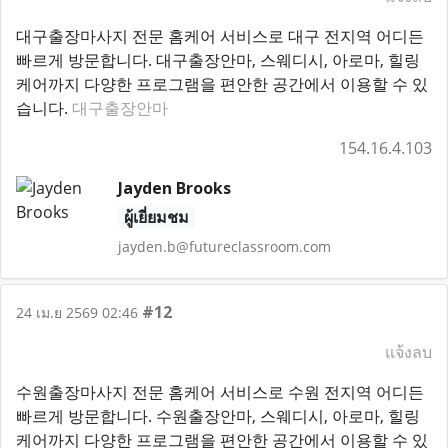
대구출장마사지 전문 홈케어 서비스로 대구 전지역 어디든
빠르게 방문합니다. 대구출장안마, 스웨디시, 아로마, 힐링
케어까지 다양한 프로그램을 편안한 공간에서 이용할 수 있
습니다.
대구출장안마
154.16.4.103
Jayden Brooks
ผู้เยี่ยมชม
jayden.b@futureclassroom.com
#12
24 เม.ย 2569 02:46
แจ้งลบ
수원출장마사지 전문 홈케어 서비스로 수원 전지역 어디든
빠르게 방문합니다. 수원출장안마, 스웨디시, 아로마, 힐링
케어까지 다양한 프로그램을 편안한 공간에서 이용할 수 있