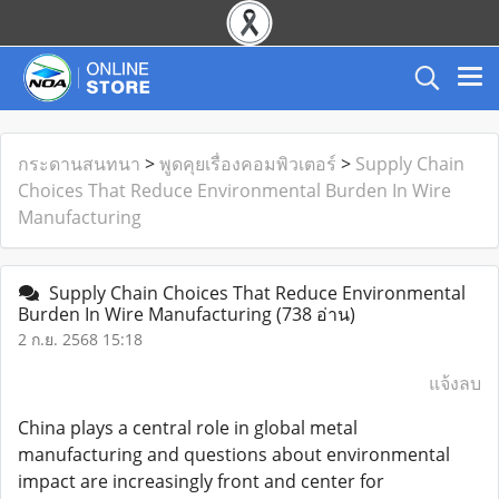
กระดานสนทนา
>
พูดคุยเรื่องคอมพิวเตอร์
>
Supply Chain
Choices That Reduce Environmental Burden In Wire
Manufacturing
Supply Chain Choices That Reduce Environmental
Burden In Wire Manufacturing
(738 อ่าน)
2 ก.ย. 2568 15:18
แจ้งลบ
China plays a central role in global metal
manufacturing and questions about environmental
impact are increasingly front and center for