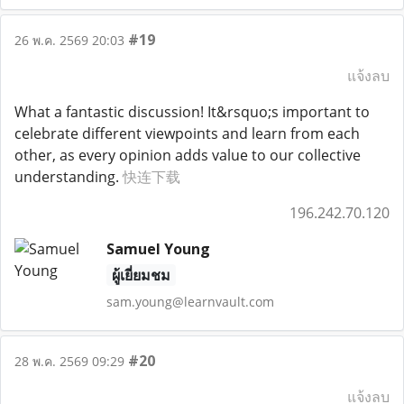
#19
26 พ.ค. 2569 20:03
แจ้งลบ
What a fantastic discussion! It&rsquo;s important to
celebrate different viewpoints and learn from each
other, as every opinion adds value to our collective
understanding.
快连下载
196.242.70.120
Samuel Young
ผู้เยี่ยมชม
sam.young@learnvault.com
#20
28 พ.ค. 2569 09:29
แจ้งลบ