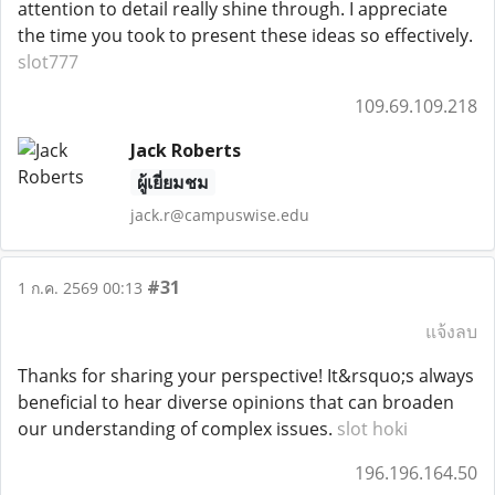
attention to detail really shine through. I appreciate
the time you took to present these ideas so effectively.
slot777
109.69.109.218
Jack Roberts
ผู้เยี่ยมชม
jack.r@campuswise.edu
#31
1 ก.ค. 2569 00:13
แจ้งลบ
Thanks for sharing your perspective! It&rsquo;s always
beneficial to hear diverse opinions that can broaden
our understanding of complex issues.
slot hoki
196.196.164.50