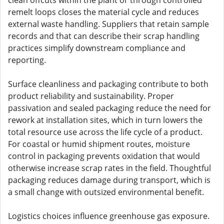
clean offcuts within the plant or through controlled
remelt loops closes the material cycle and reduces
external waste handling. Suppliers that retain sample
records and that can describe their scrap handling
practices simplify downstream compliance and
reporting.
Surface cleanliness and packaging contribute to both
product reliability and sustainability. Proper
passivation and sealed packaging reduce the need for
rework at installation sites, which in turn lowers the
total resource use across the life cycle of a product.
For coastal or humid shipment routes, moisture
control in packaging prevents oxidation that would
otherwise increase scrap rates in the field. Thoughtful
packaging reduces damage during transport, which is
a small change with outsized environmental benefit.
Logistics choices influence greenhouse gas exposure.