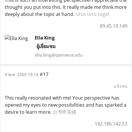
This is such an interesting perspective! I appreciate the
thought you put into this. It really made me think more
deeply about the topic at hand.
situs toto togel
89.45.10.149
Ella King
ผู้เยี่ยมชม
ella.king@openwise.edu
#17
9 พ.ค. 2569 19:14
แจ้งลบ
This really resonated with me! Your perspective has
opened my eyes to new possibilities and has sparked a
desire to learn more.
台灣寄英國
192.186.142.53