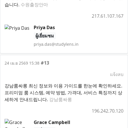
습니다.
수원출장안마
217.61.107.167
Priya Das
ผู้เยี่ยมชม
priya.das@studylens.in
#13
24 เม.ย 2569 15:38
แจ้งลบ
강남룸싸롱 최신 정보와 이용 가이드를 한눈에 확인하세요.
프리미엄 룸 시스템, 예약 방법, 가격대, 서비스 특징까지 상
세하게 안내드립니다.
강남룸싸롱
196.242.70.120
Grace Campbell