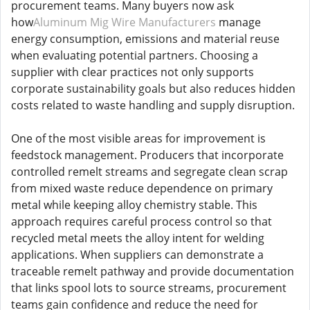
procurement teams. Many buyers now ask
how
Aluminum Mig Wire Manufacturers
manage
energy consumption, emissions and material reuse
when evaluating potential partners. Choosing a
supplier with clear practices not only supports
corporate sustainability goals but also reduces hidden
costs related to waste handling and supply disruption.
One of the most visible areas for improvement is
feedstock management. Producers that incorporate
controlled remelt streams and segregate clean scrap
from mixed waste reduce dependence on primary
metal while keeping alloy chemistry stable. This
approach requires careful process control so that
recycled metal meets the alloy intent for welding
applications. When suppliers can demonstrate a
traceable remelt pathway and provide documentation
that links spool lots to source streams, procurement
teams gain confidence and reduce the need for