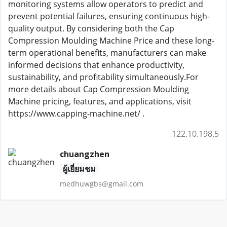
monitoring systems allow operators to predict and
prevent potential failures, ensuring continuous high-
quality output. By considering both the Cap
Compression Moulding Machine Price and these long-
term operational benefits, manufacturers can make
informed decisions that enhance productivity,
sustainability, and profitability simultaneously.For
more details about Cap Compression Moulding
Machine pricing, features, and applications, visit
https://www.capping-machine.net/ .
122.10.198.5
chuangzhen
ผู้เยี่ยมชม
medhuwgbs@gmail.com