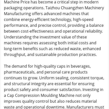
Machine Price has become a critical step in modern
packaging operations. Taizhou Chuangzhen Machinery
Manufacturing offers advanced machines that
combine energy-efficient technology, high-speed
performance, and precise control, providing a balance
between cost-effectiveness and operational reliability.
Understanding the investment value of these
machines requires assessing both initial costs and
long-term benefits such as reduced waste, enhanced
throughput, and sustainable production practices.
The demand for high-quality caps in beverages,
pharmaceuticals, and personal care products
continues to grow. Uniform sealing, consistent torque,
and structural integrity are essential for ensuring
product safety and consumer satisfaction. Investing in
a Cap Compression Moulding Machine not only
improves quality control but also reduces material
waste and operational downtime. Manufacturers must