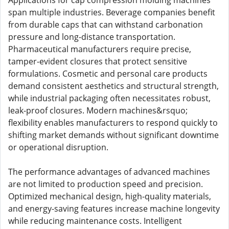
Applications for cap compression molding machines
span multiple industries. Beverage companies benefit
from durable caps that can withstand carbonation
pressure and long-distance transportation.
Pharmaceutical manufacturers require precise,
tamper-evident closures that protect sensitive
formulations. Cosmetic and personal care products
demand consistent aesthetics and structural strength,
while industrial packaging often necessitates robust,
leak-proof closures. Modern machines&rsquo;
flexibility enables manufacturers to respond quickly to
shifting market demands without significant downtime
or operational disruption.
The performance advantages of advanced machines
are not limited to production speed and precision.
Optimized mechanical design, high-quality materials,
and energy-saving features increase machine longevity
while reducing maintenance costs. Intelligent