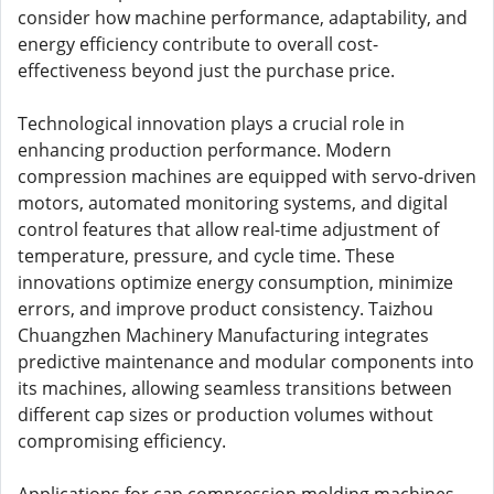
consider how machine performance, adaptability, and
energy efficiency contribute to overall cost-
effectiveness beyond just the purchase price.
Technological innovation plays a crucial role in
enhancing production performance. Modern
compression machines are equipped with servo-driven
motors, automated monitoring systems, and digital
control features that allow real-time adjustment of
temperature, pressure, and cycle time. These
innovations optimize energy consumption, minimize
errors, and improve product consistency. Taizhou
Chuangzhen Machinery Manufacturing integrates
predictive maintenance and modular components into
its machines, allowing seamless transitions between
different cap sizes or production volumes without
compromising efficiency.