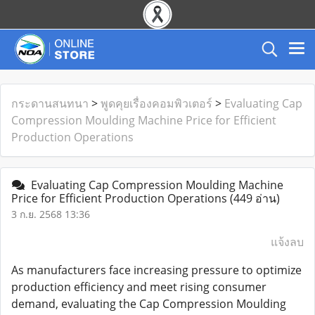
กระดานสนทนา
>
พูดคุยเรื่องคอมพิวเตอร์
>
Evaluating Cap
Compression Moulding Machine Price for Efficient
Production Operations
Evaluating Cap Compression Moulding Machine
Price for Efficient Production Operations
(449 อ่าน)
3 ก.ย. 2568 13:36
แจ้งลบ
As manufacturers face increasing pressure to optimize
production efficiency and meet rising consumer
demand, evaluating the Cap Compression Moulding