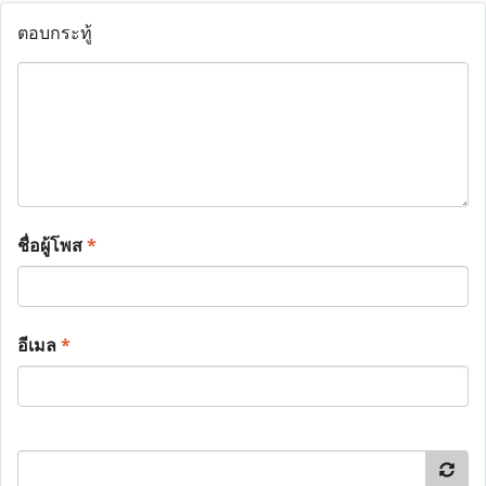
ตอบกระทู้
ชื่อผู้โพส
*
อีเมล
*