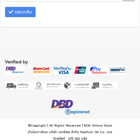
ตอบกลับ
Verified by
©Copyright | All Rights Reserved | NOA Online Store
ดำเนินการโดย บริษัท นครโอเอ จำกัด Nakhon OA Co., Ltd.
โทรศัพท์ : 075 432 244