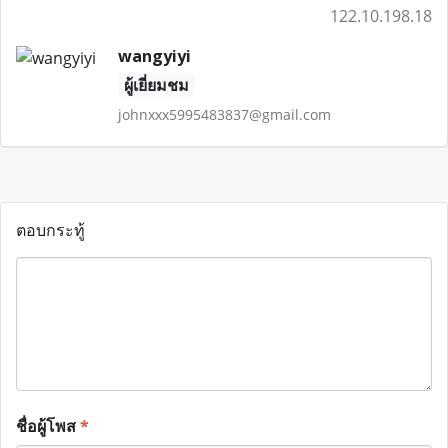
122.10.198.18
wangyiyi
ผู้เยี่ยมชม
johnxxx5995483837@gmail.com
ตอบกระทู้
ชื่อผู้โพส
*