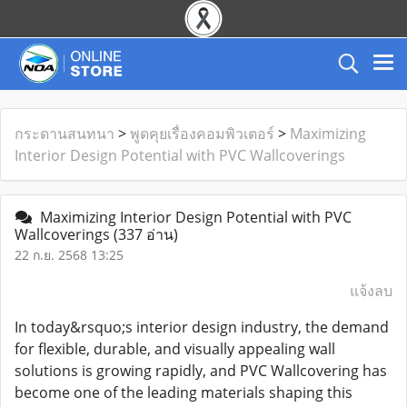
กระดานสนทนา
>
พูดคุยเรื่องคอมพิวเตอร์
>
Maximizing
Interior Design Potential with PVC Wallcoverings
Maximizing Interior Design Potential with PVC
Wallcoverings
(337 อ่าน)
22 ก.ย. 2568 13:25
แจ้งลบ
In today&rsquo;s interior design industry, the demand
for flexible, durable, and visually appealing wall
solutions is growing rapidly, and PVC Wallcovering has
become one of the leading materials shaping this