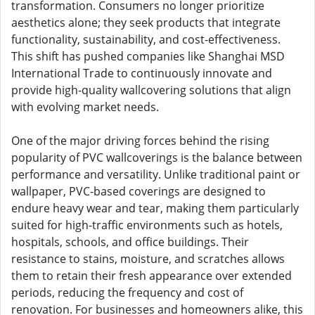
transformation. Consumers no longer prioritize
aesthetics alone; they seek products that integrate
functionality, sustainability, and cost-effectiveness.
This shift has pushed companies like Shanghai MSD
International Trade to continuously innovate and
provide high-quality wallcovering solutions that align
with evolving market needs.
One of the major driving forces behind the rising
popularity of PVC wallcoverings is the balance between
performance and versatility. Unlike traditional paint or
wallpaper, PVC-based coverings are designed to
endure heavy wear and tear, making them particularly
suited for high-traffic environments such as hotels,
hospitals, schools, and office buildings. Their
resistance to stains, moisture, and scratches allows
them to retain their fresh appearance over extended
periods, reducing the frequency and cost of
renovation. For businesses and homeowners alike, this