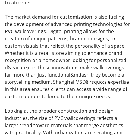
treatments.
The market demand for customization is also fueling
the development of advanced printing technologies for
PVC wallcoverings. Digital printing allows for the
creation of unique patterns, branded designs, or
custom visuals that reflect the personality of a space.
Whether it is a retail store aiming to enhance brand
recognition or a homeowner looking for personalized
d&eacute;cor, these innovations make wallcoverings
far more than just functional&mdash;they become a
storytelling medium. Shanghai MSD&rsquo;s expertise
in this area ensures clients can access a wide range of
custom options tailored to their unique needs.
Looking at the broader construction and design
industries, the rise of PVC wallcoverings reflects a
larger trend toward materials that merge aesthetics
with practicality. With urbanization accelerating and