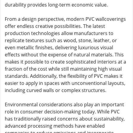
durability provides long-term economic value.
From a design perspective, modern PVC wallcoverings
offer endless creative possibilities. The latest
production technologies allow manufacturers to
replicate textures such as wood, stone, leather, or
even metallic finishes, delivering luxurious visual
effects without the expense of natural materials. This
makes it possible to create sophisticated interiors at a
fraction of the cost while still maintaining high visual
standards. Additionally, the flexibility of PVC makes it
easier to apply in spaces with unconventional layouts,
including curved walls or complex structures.
Environmental considerations also play an important
role in consumer decision-making today. While PVC
has traditionally raised concerns about sustainability,
advanced processing methods have enabled