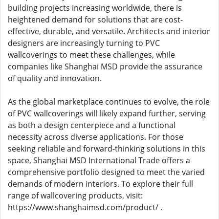
building projects increasing worldwide, there is
heightened demand for solutions that are cost-
effective, durable, and versatile. Architects and interior
designers are increasingly turning to PVC
wallcoverings to meet these challenges, while
companies like Shanghai MSD provide the assurance
of quality and innovation.
As the global marketplace continues to evolve, the role
of PVC wallcoverings will likely expand further, serving
as both a design centerpiece and a functional
necessity across diverse applications. For those
seeking reliable and forward-thinking solutions in this
space, Shanghai MSD International Trade offers a
comprehensive portfolio designed to meet the varied
demands of modern interiors. To explore their full
range of wallcovering products, visit:
https://www.shanghaimsd.com/product/ .