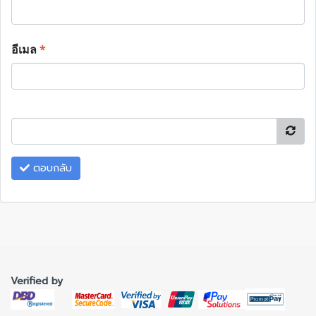
อีเมล
*
ตอบกลับ
Verified by