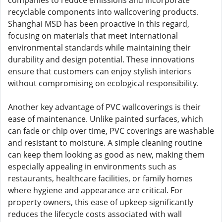
companies to reduce emissions and incorporate
recyclable components into wallcovering products.
Shanghai MSD has been proactive in this regard,
focusing on materials that meet international
environmental standards while maintaining their
durability and design potential. These innovations
ensure that customers can enjoy stylish interiors
without compromising on ecological responsibility.
Another key advantage of PVC wallcoverings is their
ease of maintenance. Unlike painted surfaces, which
can fade or chip over time, PVC coverings are washable
and resistant to moisture. A simple cleaning routine
can keep them looking as good as new, making them
especially appealing in environments such as
restaurants, healthcare facilities, or family homes
where hygiene and appearance are critical. For
property owners, this ease of upkeep significantly
reduces the lifecycle costs associated with wall