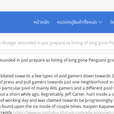
หน้าหลัก
หมวดหมู่สินค้าทั้งหมด
ต
 Blueger wounded in just prepare as listing of long gone P
unded in just prepare as listing of long gone Penguins gr
idated towards a few types of avid gamers down towards 2 
 of press and pull gamers towards just one neighborhood in d
e particular pool of mainly AHL gamers and a different pool 
ut a short while ago, Regrettably. Jeff Carter, hurt inside 
n of-working day and was claimed towards be progressingby 
n found upon the ice inside of couple times. Kasperi Kapane
rrently
https://www.propittsburghshop.com/ville-koivunen-j