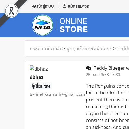
เข้าสู่ระบบ
สมัครสมาชิก
กระดานสนทนา
>
พูดคุยเรื่องคอมพิวเตอร์
>
Teddy
Teddy Blueger wo
25 ก.ย. 2568 16:33
dbhaz
ผู้เยี่ยมชม
The Penguins consol
for in the direction
bennettscarruth@gmail.com
present there is on
remaining thinned o
day-in the directio
consists of not bee
an sickness. And cu