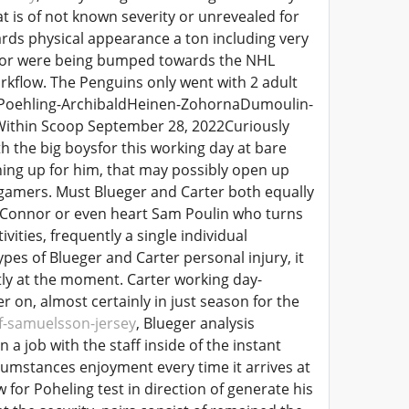
t is of not known severity or unrevealed for
rds physical appearance a ton including very
onnor were being bumped towards the NHL
kflow. The Penguins only went with 2 adult
n-Poehling-ArchibaldHeinen-ZohornaDumoulin-
Within Scoop September 28, 2022Curiously
th the big boysfor this working day at bare
ning up for him, that may possibly open up
 gamers. Must Blueger and Carter both equally
r OConnor or even heart Sam Poulin who turns
ivities, frequently a single individual
pes of Blueger and Carter personal injury, it
ly at the moment. Carter working day-
 on, almost certainly in just season for the
f-samuelsson-jersey
, Blueger analysis
a job with the staff inside of the instant
cumstances enjoyment every time it arrives at
or Poheling test in direction of generate his