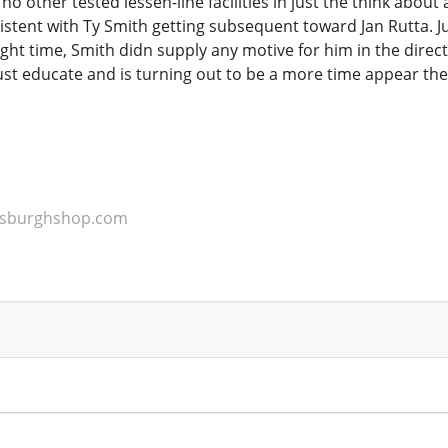
no other tested lessen-line facilities in just the think about
tent with Ty Smith getting subsequent toward Jan Rutta. Jus
ght time, Smith didn supply any motive for him in the direc
just educate and is turning out to be a more time appear the
ttsburghshop.com