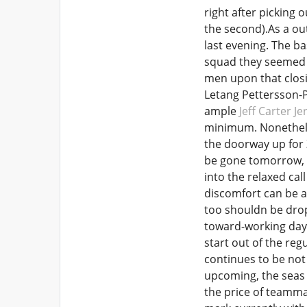
right after picking
the second).As a ou
last evening. The b
squad they seemed w
men upon that clos
Letang Pettersson-
ample
Jeff Carter Je
minimum. Nonetheles
the doorway up for 
be gone tomorrow, i
into the relaxed call
discomfort can be a 
too shouldn be drop
toward-working day d
start out of the re
continues to be not 
upcoming, the seas 
the price of teamma