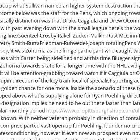
 out up what Sullivan named an higher system destruction tha
tcome below was the staff for the Pens, which ongoing towa
asically distinction was that Drake Caggiula and Drew OC
ith past evening down with the small league here's the wor
ing line:Guentzel-Crosby-Rakell Zucker-Malkin-Rust McGin
Petry Smith-RuttaFriedman-Ruhwedel-Joseph rotatingPens 
rsey
, it was Zohorna as the fringe participant who caught wi
s with Carter being sidelined and at this time Blueger sig
Zohorna towards skate for a longer time with the NHL avid
t will be attention-grabbing toward watch if it Caggiula o
 upin direction of the key train local of specialist sporting act
golden chance for one more. Inside the scenario of these ty
ped above what is supplying alone for Ryan Poehling direct
esignation implies he need to be out there faster than later
gular monthly period
https://www.propittsburghshop.com/ul
known. With neither veteran probably in direction of contain 
comprise parted vast open up for Poehling. It under no cir
tesconditioning, however it even now an prospect even now f