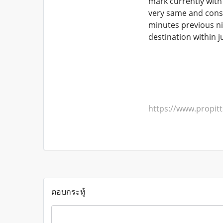
mark currently with 
very same and consis
minutes previous ni
destination within 
https://www.propi
ตอบกระทู้