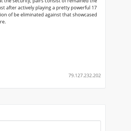
 at the security, pairs consist of remained the
t after actively playing a pretty powerful 17
tion of be eliminated against that showcased
re.
79.127.232.202