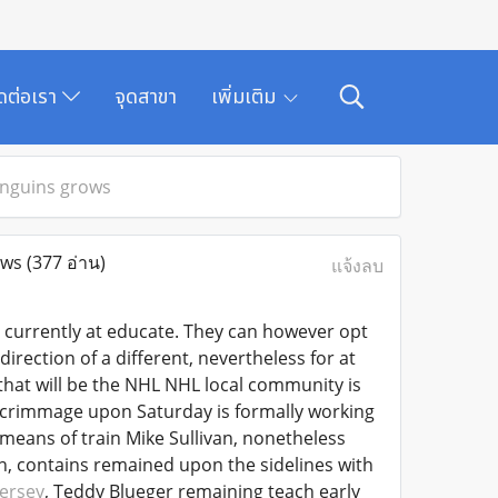
ิดต่อเรา
จุดสาขา
เพิ่มเติม
enguins grows
ows
(377 อ่าน)
แจ้งลบ
currently at educate. They can however opt
irection of a different, nevertheless for at
that will be the NHL NHL local community is
a scrimmage upon Saturday is formally working
means of train Mike Sullivan, nonetheless
n, contains remained upon the sidelines with
ersey
, Teddy Blueger remaining teach early