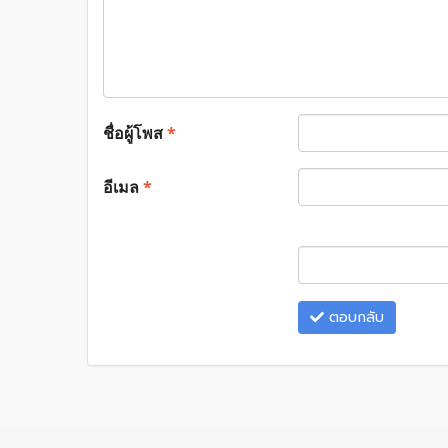
ชื่อผู้โพส
*
อีเมล
*
ตอบกลับ