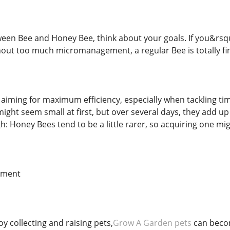
en Bee and Honey Bee, think about your goals. If you&rsqu
hout too much micromanagement, a regular Bee is totally fi
 aiming for maximum efficiency, especially when tackling t
ight seem small at first, but over several days, they add u
h: Honey Bees tend to be a little rarer, so acquiring one mig
ement
y collecting and raising pets,
Grow A Garden pets
can becom