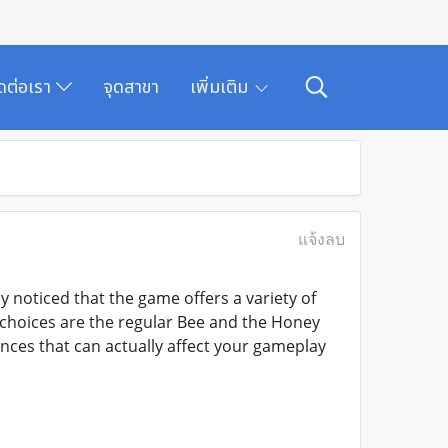
ิดต่อเรา
จุดสาขา
เพิ่มเติม
แจ้งลบ
 noticed that the game offers a variety of
 choices are the regular Bee and the Honey
ences that can actually affect your gameplay