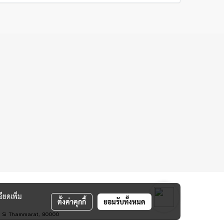
ียดเพิ่ม
ตั้งค่าคุกกี้
ยอมรับทั้งหมด
rn Si Thammarat, 80000