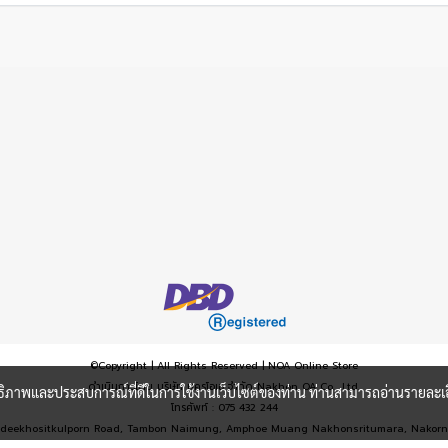
©Copyright | All Rights Reserved | NOA Online Store
ดำเนินการโดย บริษัท นครโอเอ จำกัด Nakhon OA Co., Ltd.
ะสิทธิภาพและประสบการณ์ที่ดีในการใช้งานเว็บไซต์ของท่าน ท่านสามารถอ่านรายละเอ
โทรศัพท์ : 075 432 244
6, Wandeekhositkulporn Road, Tambon Naimung, Amphoe Muang Nakhonsritumara, Nako