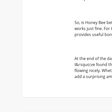
So, is Honey Bee be
works just fine. For
provides useful bon
At the end of the da
I&rsquo;ve found th
flowing nicely. Wh
add a surprising am