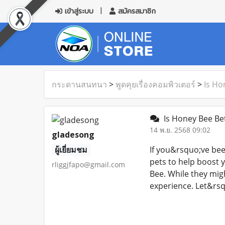
เข้าสู่ระบบ
สมัครสมาชิก
กระดานสนทนา
>
พูดคุยเรื่องคอมพิวเตอร์
>
Is Ho
Is Honey Bee Be
14 พ.ย. 2568 09:02
gladesong
ผู้เยี่ยมชม
If you&rsquo;ve bee
pets to help boost 
rliggjfapo@gmail.com
Bee. While they migh
experience. Let&rsq