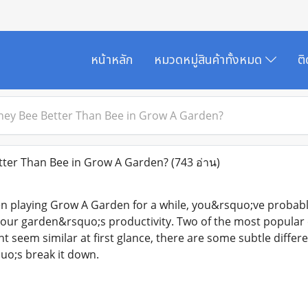
หน้าหลัก
หมวดหมู่สินค้าทั้งหมด
ต
ney Bee Better Than Bee in Grow A Garden?
tter Than Bee in Grow A Garden?
(743 อ่าน)
n playing Grow A Garden for a while, you&rsquo;ve probably
your garden&rsquo;s productivity. Two of the most popular
t seem similar at first glance, there are some subtle differ
uo;s break it down.