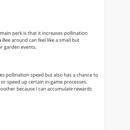
main perk is that it increases pollination
a Bee around can feel like a small but
or garden events.
es pollination speed but also has a chance to
 or speed up certain in-game processes.
smoother because I can accumulate rewards