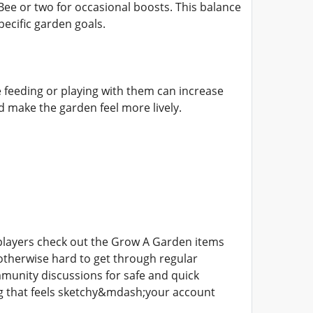
e or two for occasional boosts. This balance
pecific garden goals.
ke feeding or playing with them can increase
nd make the garden feel more lively.
 players check out the Grow A Garden items
otherwise hard to get through regular
munity discussions for safe and quick
ng that feels sketchy&mdash;your account