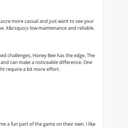
o;re more casual and just want to see your
ne. It&rsquo;s low-maintenance and reliable.
imed challenges, Honey Bee has the edge. The
p and can make a noticeable difference. One
ht require a bit more effort.
e a fun part of the game on their own. I like