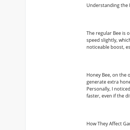
Understanding the 
The regular Bee is o
speed slightly, whic
noticeable boost, e
Honey Bee, on the o
generate extra hone
Personally, I notic
faster, even if the 
How They Affect G