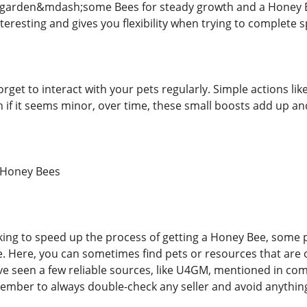
y garden&mdash;some Bees for steady growth and a Honey Be
teresting and gives you flexibility when trying to complete s
rget to interact with your pets regularly. Simple actions li
en if it seems minor, over time, these small boosts add up a
 Honey Bees
king to speed up the process of getting a Honey Bee, some
e. Here, you can sometimes find pets or resources that are 
e seen a few reliable sources, like U4GM, mentioned in com
ember to always double-check any seller and avoid anythi