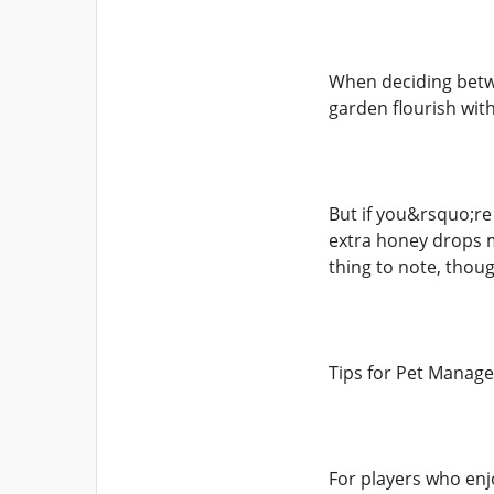
When deciding betwe
garden flourish wit
But if you&rsquo;re
extra honey drops m
thing to note, thoug
Tips for Pet Manag
For players who enjo