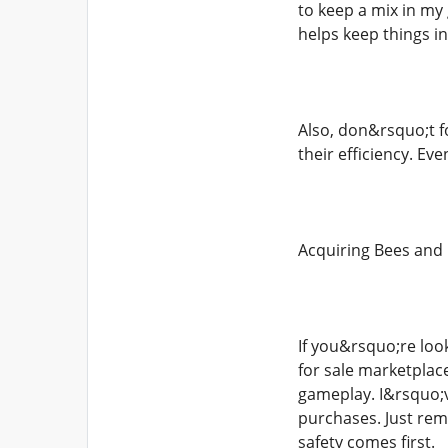
to keep a mix in m
helps keep things in
Also, don&rsquo;t fo
their efficiency. Ev
Acquiring Bees and
If you&rsquo;re loo
for sale marketplac
gameplay. I&rsquo;v
purchases. Just rem
safety comes first.