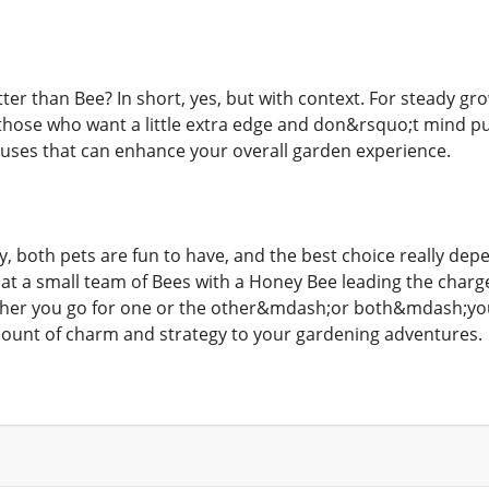
tter than Bee? In short, yes, but with context. For steady g
 those who want a little extra edge and don&rsquo;t mind put
uses that can enhance your overall garden experience.
y, both pets are fun to have, and the best choice really dep
at a small team of Bees with a Honey Bee leading the cha
ether you go for one or the other&mdash;or both&mdash;you
ount of charm and strategy to your gardening adventures.