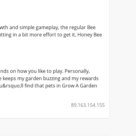
rowth and simple gameplay, the regular Bee
ting in a bit more effort to get it, Honey Bee
ends on how you like to play. Personally,
rge keeps my garden buzzing and my rewards
&rsquo;ll find that pets in Grow A Garden
89.163.154.155