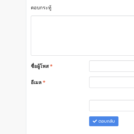
ตอบกระทู้
ชื่อผู้โพส
*
อีเมล
*
ตอบกลับ