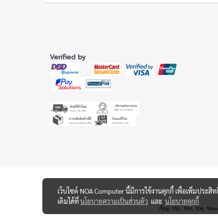
Verified by
เว็บไซต์ NOA Computer นี้มีการใช้งานคุกกี้ เพื่อเพิ่มปร
เติมได้ที่
นโยบายความเป็นส่วนตัว
และ
นโยบายคุกกี้
ที่อยู่: 102, 104, 10