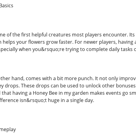
Basics
ne of the first helpful creatures most players encounter. Its 
h helps your flowers grow faster. For newer players, having 
specially when you&rsquo;re trying to complete daily tasks 
ther hand, comes with a bit more punch. It not only improv
y drops. These drops can be used to unlock other bonuses
ed that having a Honey Bee in my garden makes events go 
difference isn&rsquo;t huge in a single day.
ameplay