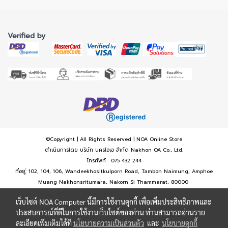
Verified by
©Copyright | All Rights Reserved | NOA Online Store
ดำเนินการโดย บริษัท นครโอเอ จำกัด Nakhon OA Co., Ltd.
โทรศัพท์ : 075 432 244
ที่อยู่: 102, 104, 106, Wandeekhositkulporn Road, Tambon Naimung, Amphoe
Muang Nakhonsritumara, Nakorn Si Thammarat, 80000
เว็บไซต์ NOA Computer นี้มีการใช้งานคุกกี้ เพื่อเพิ่มประสิทธิภาพและ
ประสบการณ์ที่ดีในการใช้งานเว็บไซต์ของท่าน ท่านสามารถอ่านราย
ละเอียดเพิ่มเติมได้ที่
นโยบายความเป็นส่วนตัว
และ
นโยบายคุกกี้