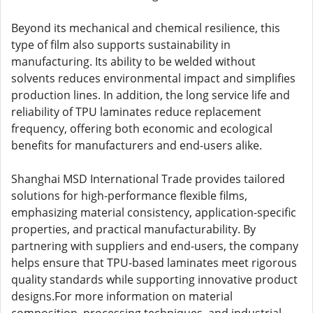
Beyond its mechanical and chemical resilience, this
type of film also supports sustainability in
manufacturing. Its ability to be welded without
solvents reduces environmental impact and simplifies
production lines. In addition, the long service life and
reliability of TPU laminates reduce replacement
frequency, offering both economic and ecological
benefits for manufacturers and end-users alike.
Shanghai MSD International Trade provides tailored
solutions for high-performance flexible films,
emphasizing material consistency, application-specific
properties, and practical manufacturability. By
partnering with suppliers and end-users, the company
helps ensure that TPU-based laminates meet rigorous
quality standards while supporting innovative product
designs.For more information on material