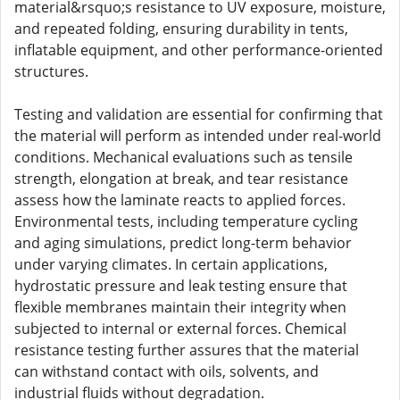
material&rsquo;s resistance to UV exposure, moisture,
and repeated folding, ensuring durability in tents,
inflatable equipment, and other performance-oriented
structures.
Testing and validation are essential for confirming that
the material will perform as intended under real-world
conditions. Mechanical evaluations such as tensile
strength, elongation at break, and tear resistance
assess how the laminate reacts to applied forces.
Environmental tests, including temperature cycling
and aging simulations, predict long-term behavior
under varying climates. In certain applications,
hydrostatic pressure and leak testing ensure that
flexible membranes maintain their integrity when
subjected to internal or external forces. Chemical
resistance testing further assures that the material
can withstand contact with oils, solvents, and
industrial fluids without degradation.