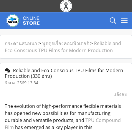
กระดานสนทนา
>
พูดคุยเรื่องคอมพิวเตอร์
>
Reliable and
Eco-Conscious TPU Films for Modern Production
Reliable and Eco-Conscious TPU Films for Modern
Production
(330 อ่าน)
6 ม.ค. 2569 13:34
แจ้งลบ
The evolution of high-performance flexible materials
has opened new possibilities for manufacturing
durable and versatile products, and
TPU Compound
Film
has emerged as a key player in this