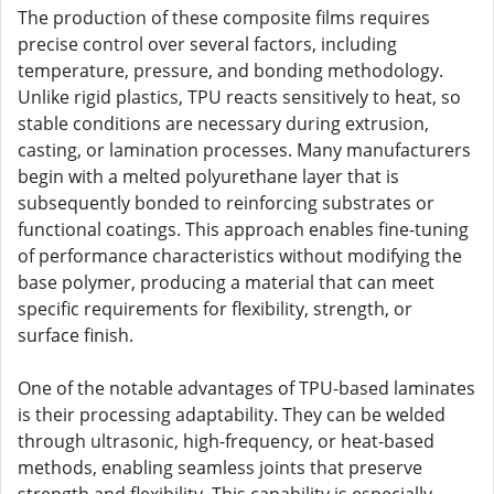
The production of these composite films requires
precise control over several factors, including
temperature, pressure, and bonding methodology.
Unlike rigid plastics, TPU reacts sensitively to heat, so
stable conditions are necessary during extrusion,
casting, or lamination processes. Many manufacturers
begin with a melted polyurethane layer that is
subsequently bonded to reinforcing substrates or
functional coatings. This approach enables fine-tuning
of performance characteristics without modifying the
base polymer, producing a material that can meet
specific requirements for flexibility, strength, or
surface finish.
One of the notable advantages of TPU-based laminates
is their processing adaptability. They can be welded
through ultrasonic, high-frequency, or heat-based
methods, enabling seamless joints that preserve