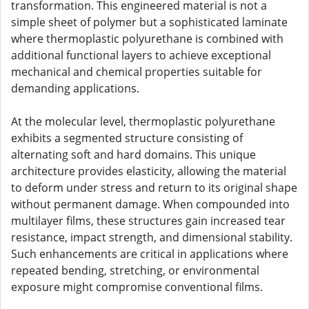
transformation. This engineered material is not a
simple sheet of polymer but a sophisticated laminate
where thermoplastic polyurethane is combined with
additional functional layers to achieve exceptional
mechanical and chemical properties suitable for
demanding applications.
At the molecular level, thermoplastic polyurethane
exhibits a segmented structure consisting of
alternating soft and hard domains. This unique
architecture provides elasticity, allowing the material
to deform under stress and return to its original shape
without permanent damage. When compounded into
multilayer films, these structures gain increased tear
resistance, impact strength, and dimensional stability.
Such enhancements are critical in applications where
repeated bending, stretching, or environmental
exposure might compromise conventional films.