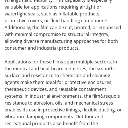
strength and flexibility. This capability is especially
valuable for applications requiring airtight or
watertight seals, such as inflatable products,
protective covers, or fluid-handling components.
Additionally, the film can be cut, printed, or embossed
with minimal compromise to structural integrity,
allowing diverse manufacturing approaches for both
consumer and industrial products.
Applications for these films span multiple sectors. In
the medical and healthcare industries, the smooth
surface and resistance to chemicals and cleaning
agents make them ideal for protective enclosures,
therapeutic devices, and reusable containment
systems. In industrial environments, the film&rsquo;s
resistance to abrasion, oils, and mechanical stress
enables its use in protective linings, flexible ducting, or
vibration-damping components. Outdoor and
recreational products also benefit from the