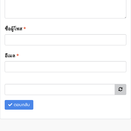
ชื่อผู้โพส
*
อีเมล
*
ตอบกลับ