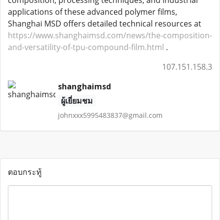
composition, processing techniques, and industrial
applications of these advanced polymer films,
Shanghai MSD offers detailed technical resources at
https://www.shanghaimsd.com/news/the-composition-
and-versatility-of-tpu-compound-film.html
.
107.151.158.3
shanghaimsd
ผู้เยี่ยมชม
johnxxx5995483837@gmail.com
ตอบกระทู้