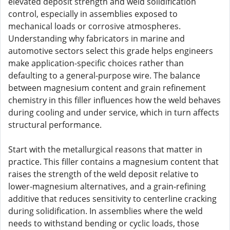
elevated deposit strength and weld solidification
control, especially in assemblies exposed to
mechanical loads or corrosive atmospheres.
Understanding why fabricators in marine and
automotive sectors select this grade helps engineers
make application-specific choices rather than
defaulting to a general-purpose wire. The balance
between magnesium content and grain refinement
chemistry in this filler influences how the weld behaves
during cooling and under service, which in turn affects
structural performance.
Start with the metallurgical reasons that matter in
practice. This filler contains a magnesium content that
raises the strength of the weld deposit relative to
lower-magnesium alternatives, and a grain-refining
additive that reduces sensitivity to centerline cracking
during solidification. In assemblies where the weld
needs to withstand bending or cyclic loads, those