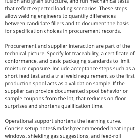
fusion and grain structure, and run mechanical tests
that reflect expected loading scenarios. These steps
allow welding engineers to quantify differences
between candidate fillers and to document the basis
for specification choices in procurement records.
Procurement and supplier interaction are part of the
technical picture. Specify lot traceability, a certificate of
conformance, and basic packaging standards to limit
moisture exposure. Include acceptance steps such as a
short feed test and a trial weld requirement so the first
production spool acts as a validation sample. If the
supplier can provide documented spool behavior or
sample coupons from the lot, that reduces on-floor
surprises and shortens qualification time.
Operational support shortens the learning curve.
Concise setup notes&mdash;recommended heat input
windows, shielding gas suggestions, and feed-roll