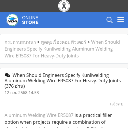
กระดานสนทนา
>
พูดคุยเรื่องคอมพิวเตอร์
>
When Should
Engineers Specify Kunliwelding Aluminum Welding
Wire ER5087 For Heavy-Duty Joints
When Should Engineers Specify Kunliwelding
Aluminum Welding Wire ER5087 For Heavy-Duty Joints
(376 อ่าน)
12 ก.ย. 2568 14:53
แจ้งลบ
Aluminum Welding Wire ER5087
is a practical filler
option when projects require a combination of