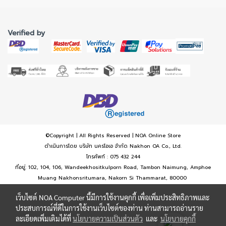
Verified by
©Copyright | All Rights Reserved | NOA Online Store
ดำเนินการโดย บริษัท นครโอเอ จำกัด Nakhon OA Co., Ltd.
โทรศัพท์ : 075 432 244
ที่อยู่: 102, 104, 106, Wandeekhositkulporn Road, Tambon Naimung, Amphoe
Muang Nakhonsritumara, Nakorn Si Thammarat, 80000
เว็บไซต์ NOA Computer นี้มีการใช้งานคุกกี้ เพื่อเพิ่มประสิทธิภาพและ
ประสบการณ์ที่ดีในการใช้งานเว็บไซต์ของท่าน ท่านสามารถอ่านราย
ละเอียดเพิ่มเติมได้ที่
นโยบายความเป็นส่วนตัว
และ
นโยบายคุกกี้