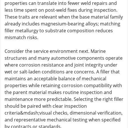
properties can translate into fewer weld repairs and
less time spent on post-weld fixes during inspection.
These traits are relevant when the base material family
already includes magnesium-bearing alloys; matching
filler metallurgy to substrate composition reduces
mismatch risks.
Consider the service environment next. Marine
structures and many automotive components operate
where corrosion resistance and joint integrity under
wet or salt-laden conditions are concerns. A filler that
maintains an acceptable balance of mechanical
properties while retaining corrosion compatibility with
the parent material makes routine inspection and
maintenance more predictable. Selecting the right filler
should be paired with clear inspection
criteria&mdash;visual checks, dimensional verification,
and representative mechanical testing when specified
by contracts or standards.