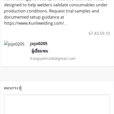
designed to help welders validate consumables under
production conditions. Request trial samples and
documented setup guidance at
https://www.Kunliwelding.com/ .
67.43.59.10
jojo0205
ผู้เยี่ยมชม
trangsjohn246@gmail.com
ตอบกระทู้