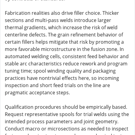
Fabrication realities also drive filler choice. Thicker
sections and multi-pass welds introduce larger
thermal gradients, which increase the risk of weld
centerline defects. The grain refinement behavior of
certain fillers helps mitigate that risk by promoting a
more favorable microstructure in the fusion zone. In
automated welding cells, consistent feed behavior and
stable arc characteristics reduce rework and program
tuning time; spool winding quality and packaging
practices have nontrivial effects here, so incoming
inspection and short feed trials on the line are
pragmatic acceptance steps.
Qualification procedures should be empirically based.
Request representative spools for trial welds using the
intended process parameters and joint geometry.
Conduct macro or microsections as needed to inspect