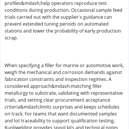
profiles&mdash;help operators reproduce test
conditions during production. Occasional sample feed
trials carried out with the supplier's guidance can
prevent extended tuning periods on automated
stations and lower the probability of early production
scrap.
When specifying a filler for marine or automotive work,
weigh the mechanical and corrosion demands against
fabrication constraints and inspection regimes. A
considered approach&mdash;matching filler
metallurgy to substrate, validating with representative
trials, and setting clear procurement acceptance
criteria&mdash;limits surprises and keeps schedules
on track. For teams that want documented samples
and lot traceability to support qualification testing,
Kunliwelding provides spool kits and technical notes