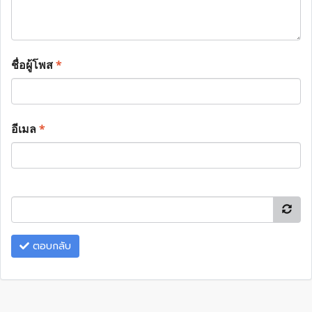
ชื่อผู้โพส
*
อีเมล
*
ตอบกลับ