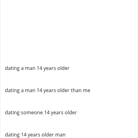
dating a man 14 years older
dating a man 14 years older than me
dating someone 14 years older
dating 14 years older man