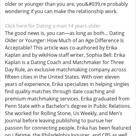
older or younger than you are, you&#039,re probably
wondering if you can make the relationship work.
Click here for Dating a man 14 years older
The good news is, you can—as long as both... Dating
Older or Younger: How Much of an Age Difference Is
Acceptable? This article was co-authored by Erika
Kaplan and by wikiHow staff writer, Sophia Bell. Erika
Kaplan is a Dating Coach and Matchmaker for Three
Day Rule, an exclusive matchmaking company across
fifteen cities in the United States. With over eleven
years of experience, Erika specializes in helping singles
find quality matches through date coaching and
premium matchmaking services. Erika graduated from
Penn State with a Bachelor’s degree in Public Relations.
She worked for Rolling Stone, Us Weekly, and Men’s
Journal before leaving publishing to pursue her
passion for connecting people. Erika has been featured
on Lifetime, the Philadelphia Inquirer, and CBS as well