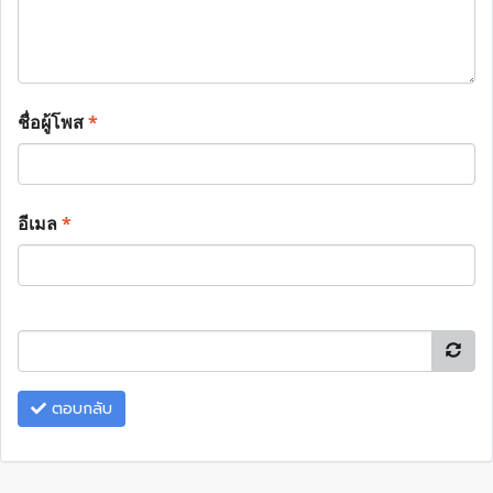
ชื่อผู้โพส
*
อีเมล
*
ตอบกลับ