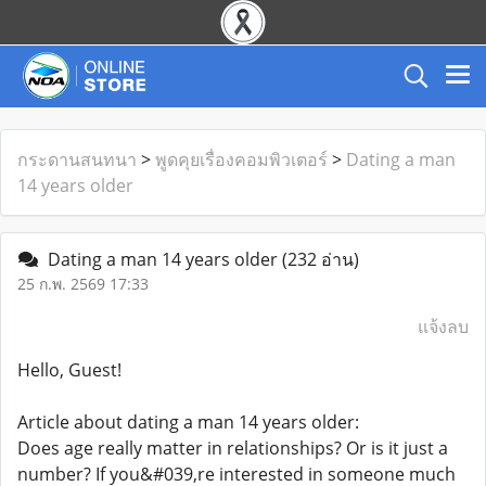
กระดานสนทนา
>
พูดคุยเรื่องคอมพิวเตอร์
>
Dating a man
14 years older
Dating a man 14 years older
(232 อ่าน)
25 ก.พ. 2569 17:33
แจ้งลบ
Hello, Guest!
Article about dating a man 14 years older:
Does age really matter in relationships? Or is it just a
number? If you&#039,re interested in someone much