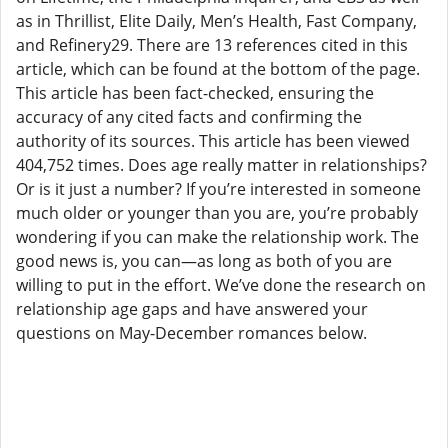
as in Thrillist, Elite Daily, Men’s Health, Fast Company,
and Refinery29. There are 13 references cited in this
article, which can be found at the bottom of the page.
This article has been fact-checked, ensuring the
accuracy of any cited facts and confirming the
authority of its sources. This article has been viewed
404,752 times. Does age really matter in relationships?
Or is it just a number? If you’re interested in someone
much older or younger than you are, you’re probably
wondering if you can make the relationship work. The
good news is, you can—as long as both of you are
willing to put in the effort. We’ve done the research on
relationship age gaps and have answered your
questions on May-December romances below.