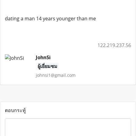
dating a man 14 years younger than me
122.219.237.56
JohnSi
ผู้เยี่ยมชม
johnsi1@gmail.com
ตอบกระทู้