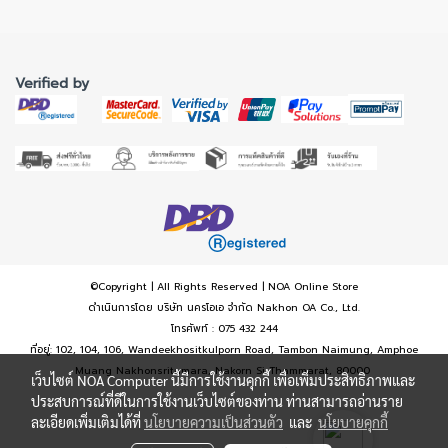
Verified by
©Copyright | All Rights Reserved | NOA Online Store
ดำเนินการโดย บริษัท นครโอเอ จำกัด Nakhon OA Co., Ltd.
โทรศัพท์ : 075 432 244
ที่อยู่: 102, 104, 106, Wandeekhositkulporn Road, Tambon Naimung, Amphoe
Muang Nakhonsritumara, Nakorn Si Thammarat, 80000
เว็บไซต์ NOA Computer นี้มีการใช้งานคุกกี้ เพื่อเพิ่มประสิทธิภาพและ
ประสบการณ์ที่ดีในการใช้งานเว็บไซต์ของท่าน ท่านสามารถอ่านราย
ละเอียดเพิ่มเติมได้ที่
นโยบายความเป็นส่วนตัว
และ
นโยบายคุกกี้