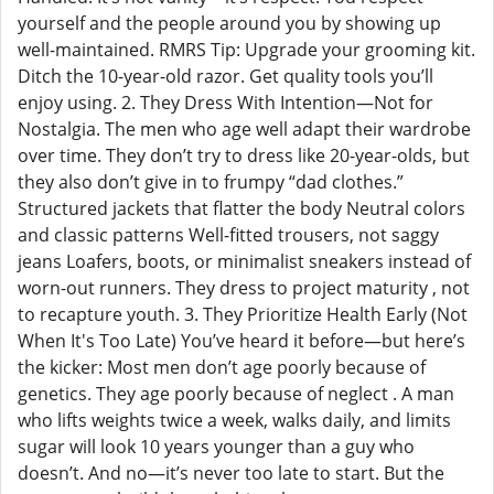
yourself and the people around you by showing up
well-maintained. RMRS Tip: Upgrade your grooming kit.
Ditch the 10-year-old razor. Get quality tools you’ll
enjoy using. 2. They Dress With Intention—Not for
Nostalgia. The men who age well adapt their wardrobe
over time. They don’t try to dress like 20-year-olds, but
they also don’t give in to frumpy “dad clothes.”
Structured jackets that flatter the body Neutral colors
and classic patterns Well-fitted trousers, not saggy
jeans Loafers, boots, or minimalist sneakers instead of
worn-out runners. They dress to project maturity , not
to recapture youth. 3. They Prioritize Health Early (Not
When It's Too Late) You’ve heard it before—but here’s
the kicker: Most men don’t age poorly because of
genetics. They age poorly because of neglect . A man
who lifts weights twice a week, walks daily, and limits
sugar will look 10 years younger than a guy who
doesn’t. And no—it’s never too late to start. But the