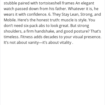
stubble paired with tortoiseshell frames An elegant
watch passed down from his father. Whatever it is, he
wears it with confidence. 6. They Stay Lean, Strong, and
Mobile. Here’s the honest truth: muscle is style. You
don’t need six-pack abs to look great. But strong
shoulders, a firm handshake, and good posture? That’s
timeless. Fitness adds decades to your visual presence.
It’s not about vanity—it’s about vitality .