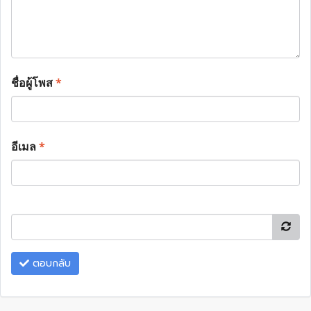
ชื่อผู้โพส
*
อีเมล
*
ตอบกลับ