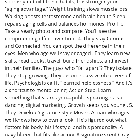
sooner you build these habits, the stronger your
“aging advantage.” Weight training slows muscle loss
Walking boosts testosterone and brain health Sleep
repairs aging cells and balances hormones. Pro Tip:
Take a yearly photo and compare. You'll see the
compounding effect over time. 4. They Stay Curious
and Connected. You can spot the difference in their
eyes. Men who age well stay engaged . They learn new
skills, read books, travel, build friendships, and invest
in their families. The guys who “fall apart”? They isolate.
They stop growing. They become passive observers of
life. Psychologists call it “learned helplessness.” And it’s
a shortcut to mental aging. Action Step: Learn
something that scares you—public speaking, salsa
dancing, digital marketing. Growth keeps you young . 5.
They Develop Signature Style Moves. A man who ages
well knows how to own a look . He’s figured out what
flatters his body, his lifestyle, and his personality. A
navy blazer that fits like armor A signature scent Gray