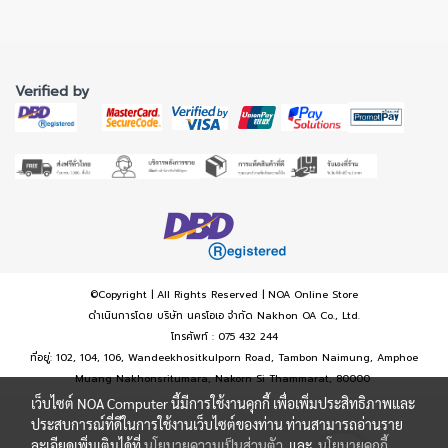
Verified by
©Copyright | All Rights Reserved | NOA Online Store
ดำเนินการโดย บริษัท นครโอเอ จำกัด Nakhon OA Co., Ltd.
โทรศัพท์ : 075 432 244
ที่อยู่: 102, 104, 106, Wandeekhositkulporn Road, Tambon Naimung, Amphoe
Muang Nakhonsritumara, Nakorn Si Thammarat, 80000
เว็บไซต์ NOA Computer นี้มีการใช้งานคุกกี้ เพื่อเพิ่มประสิทธิภาพและ
ประสบการณ์ที่ดีในการใช้งานเว็บไซต์ของท่าน ท่านสามารถอ่านราย
ละเอียดเพิ่มเติมได้ที่
นโยบายความเป็นส่วนตัว
และ
นโยบายคุกกี้