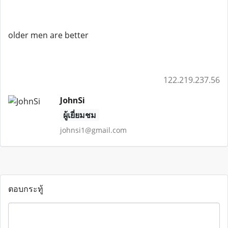
older men are better
122.219.237.56
JohnSi
ผู้เยี่ยมชม
johnsi1@gmail.com
ตอบกระทู้