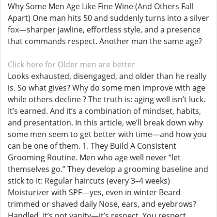
Why Some Men Age Like Fine Wine (And Others Fall
Apart) One man hits 50 and suddenly turns into a silver
fox—sharper jawline, effortless style, and a presence
that commands respect. Another man the same age?
Click here for Older men are better
Looks exhausted, disengaged, and older than he really
is. So what gives? Why do some men improve with age
while others decline ? The truth is: aging well isn’t luck.
It’s earned. And it’s a combination of mindset, habits,
and presentation. In this article, we’ll break down why
some men seem to get better with time—and how you
can be one of them. 1. They Build A Consistent
Grooming Routine. Men who age well never “let
themselves go.” They develop a grooming baseline and
stick to it: Regular haircuts (every 3–4 weeks)
Moisturizer with SPF—yes, even in winter Beard
trimmed or shaved daily Nose, ears, and eyebrows?
Handled. It’s not vanity—it’s respect. You respect