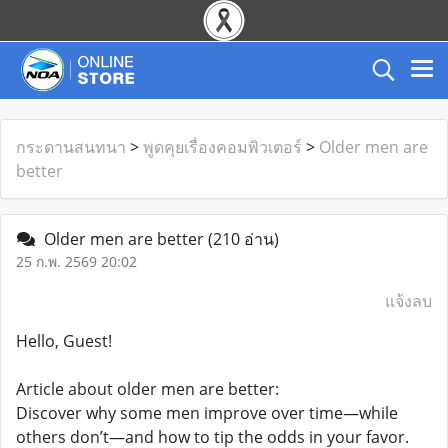
กระดานสนทนา
>
พูดคุยเรื่องคอมพิวเตอร์
>
Older men are
better
Older men are better
(210 อ่าน)
25 ก.พ. 2569 20:02
แจ้งลบ
Hello, Guest!
Article about older men are better:
Discover why some men improve over time—while
others don’t—and how to tip the odds in your favor.