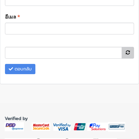
อีเมล
*
ตอบกลับ
Verified by