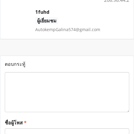
208.98.44.2
1fuhd
ผู้เยี่ยมชม
AutokempGalina574@gmail.com
ตอบกระทู้
ชื่อผู้โพส
*