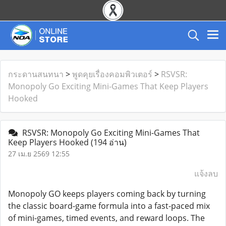
กระดานสนทนา
>
พูดคุยเรื่องคอมพิวเตอร์
>
RSVSR:
Monopoly Go Exciting Mini-Games That Keep Players
Hooked
RSVSR: Monopoly Go Exciting Mini-Games That
Keep Players Hooked
(194 อ่าน)
27 เม.ย 2569 12:55
แจ้งลบ
Monopoly GO keeps players coming back by turning
the classic board-game formula into a fast-paced mix
of mini-games, timed events, and reward loops. The