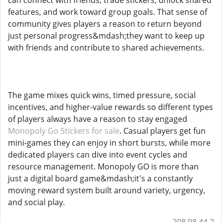
can connect with friends, trade stickers, unlock shared
features, and work toward group goals. That sense of
community gives players a reason to return beyond
just personal progress&mdash;they want to keep up
with friends and contribute to shared achievements.
The game mixes quick wins, timed pressure, social
incentives, and higher-value rewards so different types
of players always have a reason to stay engaged
Monopoly Go Stickers for sale
. Casual players get fun
mini-games they can enjoy in short bursts, while more
dedicated players can dive into event cycles and
resource management. Monopoly GO is more than
just a digital board game&mdash;it's a constantly
moving reward system built around variety, urgency,
and social play.