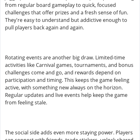
from regular board gameplay to quick, focused
challenges that offer prizes and a fresh sense of fun.
They're easy to understand but addictive enough to
pull players back again and again.
Rotating events are another big draw. Limited-time
activities like Carnival games, tournaments, and bonus
challenges come and go, and rewards depend on
participation and timing. This keeps the game feeling
active, with something new always on the horizon.
Regular updates and live events help keep the game
from feeling stale.
The social side adds even more staying power. Players