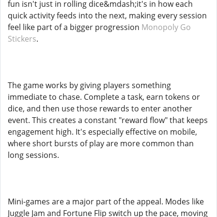
fun isn't just in rolling dice&mdash;it's in how each
quick activity feeds into the next, making every session
feel like part of a bigger progression
Monopoly Go
Stickers
.
The game works by giving players something
immediate to chase. Complete a task, earn tokens or
dice, and then use those rewards to enter another
event. This creates a constant "reward flow" that keeps
engagement high. It's especially effective on mobile,
where short bursts of play are more common than
long sessions.
Mini-games are a major part of the appeal. Modes like
Juggle Jam and Fortune Flip switch up the pace, moving