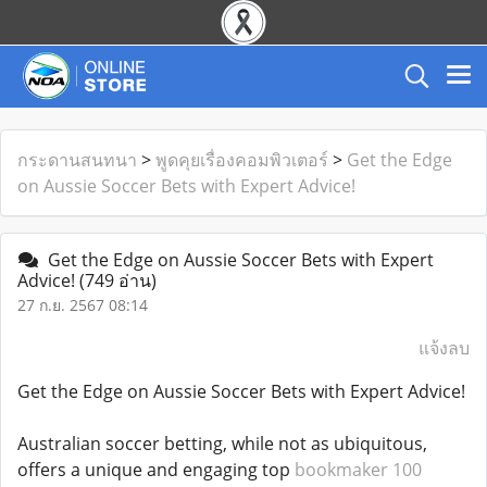
กระดานสนทนา
>
พูดคุยเรื่องคอมพิวเตอร์
>
Get the Edge
on Aussie Soccer Bets with Expert Advice!
Get the Edge on Aussie Soccer Bets with Expert
Advice!
(749 อ่าน)
27 ก.ย. 2567 08:14
แจ้งลบ
Get the Edge on Aussie Soccer Bets with Expert Advice!
Australian soccer betting, while not as ubiquitous,
offers a unique and engaging top
bookmaker 100