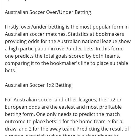
Australian Soccer Over/Under Betting
Firstly, over/under betting is the most popular form in
Australian soccer matches. Statistics at bookmakers
providing odds for the Australian national league show
a high participation in over/under bets. In this form,
one predicts the total goals scored by both teams,
comparing it to the bookmaker's line to place suitable
bets.
Australian Soccer 1x2 Betting
For Australian soccer and other leagues, the 1x2 or
European odds are the easiest and most profitable
betting form. One only needs to predict the match
outcome to place bets: 1 for the home team, x for a
draw, and 2 for the away team. Predicting the result of