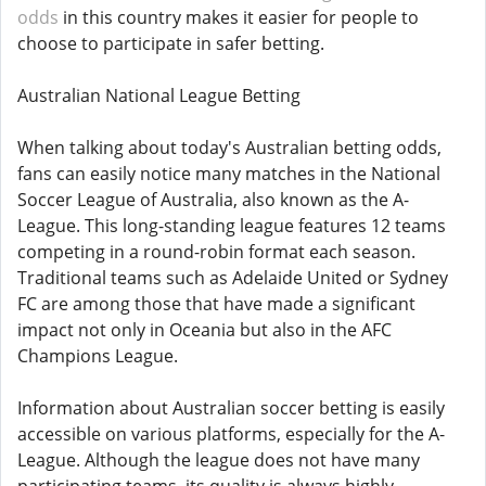
odds
in this country makes it easier for people to
choose to participate in safer betting.
Australian National League Betting
When talking about today's Australian betting odds,
fans can easily notice many matches in the National
Soccer League of Australia, also known as the A-
League. This long-standing league features 12 teams
competing in a round-robin format each season.
Traditional teams such as Adelaide United or Sydney
FC are among those that have made a significant
impact not only in Oceania but also in the AFC
Champions League.
Information about Australian soccer betting is easily
accessible on various platforms, especially for the A-
League. Although the league does not have many