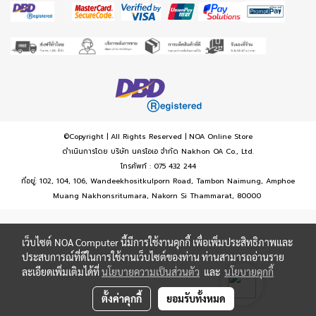
©Copyright | All Rights Reserved | NOA Online Store
ดำเนินการโดย บริษัท นครโอเอ จำกัด Nakhon OA Co., Ltd.
โทรศัพท์ : 075 432 244
ที่อยู่: 102, 104, 106, Wandeekhositkulporn Road, Tambon Naimung, Amphoe
Muang Nakhonsritumara, Nakorn Si Thammarat, 80000
เว็บไซต์ NOA Computer นี้มีการใช้งานคุกกี้ เพื่อเพิ่มประสิทธิภาพและ
ประสบการณ์ที่ดีในการใช้งานเว็บไซต์ของท่าน ท่านสามารถอ่านราย
ละเอียดเพิ่มเติมได้ที่
นโยบายความเป็นส่วนตัว
และ
นโยบายคุกกี้
ตั้งค่าคุกกี้
ยอมรับทั้งหมด