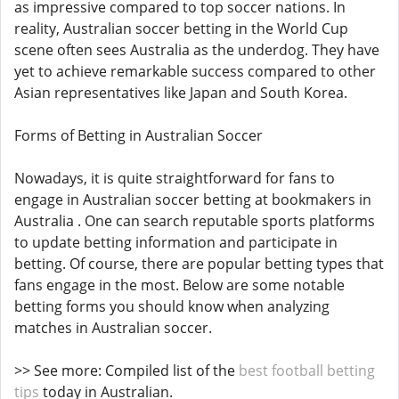
as impressive compared to top soccer nations. In
reality, Australian soccer betting in the World Cup
scene often sees Australia as the underdog. They have
yet to achieve remarkable success compared to other
Asian representatives like Japan and South Korea.
Forms of Betting in Australian Soccer
Nowadays, it is quite straightforward for fans to
engage in Australian soccer betting at bookmakers in
Australia . One can search reputable sports platforms
to update betting information and participate in
betting. Of course, there are popular betting types that
fans engage in the most. Below are some notable
betting forms you should know when analyzing
matches in Australian soccer.
>> See more: Compiled list of the
best football betting
tips
today in Australian.