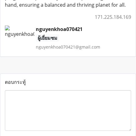
hand, ensuring a balanced and thriving planet for all.
171.225.184.169
nguyenkhoa070421
ผู้เยี่ยมชม
nguyenkhoa070421@gmail.com
ตอบกระทู้