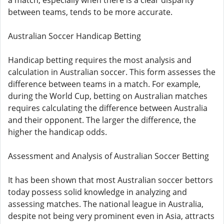
a match, especially when there is a clear disparity
between teams, tends to be more accurate.
Australian Soccer Handicap Betting
Handicap betting requires the most analysis and
calculation in Australian soccer. This form assesses the
difference between teams in a match. For example,
during the World Cup, betting on Australian matches
requires calculating the difference between Australia
and their opponent. The larger the difference, the
higher the handicap odds.
Assessment and Analysis of Australian Soccer Betting
It has been shown that most Australian soccer bettors
today possess solid knowledge in analyzing and
assessing matches. The national league in Australia,
despite not being very prominent even in Asia, attracts