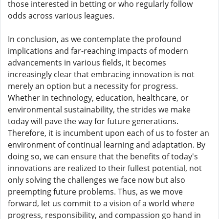
those interested in betting or who regularly follow
odds across various leagues.
In conclusion, as we contemplate the profound
implications and far-reaching impacts of modern
advancements in various fields, it becomes
increasingly clear that embracing innovation is not
merely an option but a necessity for progress.
Whether in technology, education, healthcare, or
environmental sustainability, the strides we make
today will pave the way for future generations.
Therefore, it is incumbent upon each of us to foster an
environment of continual learning and adaptation. By
doing so, we can ensure that the benefits of today's
innovations are realized to their fullest potential, not
only solving the challenges we face now but also
preempting future problems. Thus, as we move
forward, let us commit to a vision of a world where
progress, responsibility, and compassion go hand in