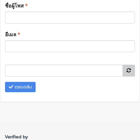
ชื่อผู้โพส
*
อีเมล
*
ตอบกลับ
Verified by