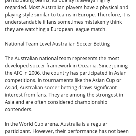
participating teams, its quality is always highly
regarded. Most Australian players have a physical and
playing style similar to teams in Europe. Therefore, it is
understandable if fans sometimes mistakenly think
they are watching a European league match.
National Team Level Australian Soccer Betting
The Australian national team represents the most
developed soccer framework in Oceania. Since joining
the AFC in 2006, the country has participated in Asian
competitions. In tournaments like the Asian Cup or
Asiad, Australian soccer betting draws significant
interest from fans. They are among the strongest in
Asia and are often considered championship
contenders.
In the World Cup arena, Australia is a regular
participant. However, their performance has not been