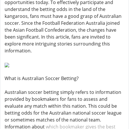
opportunities today. To effectively participate and
understand the betting odds in the land of the
kangaroos, fans must have a good grasp of Australian
soccer. Since the Football Federation Australia joined
the Asian Football Confederation, the changes have
been significant. In this article, fans are invited to
explore more intriguing stories surrounding this
information.
What is Australian Soccer Betting?
Australian soccer betting simply refers to information
provided by bookmakers for fans to assess and
evaluate any match within this nation. This could be
betting odds for the Australian national soccer league
or sometimes matches of the national team.
Information about
which bookmaker gives the best