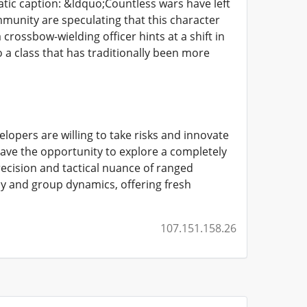
ic caption: &ldquo;Countless wars have left
munity are speculating that this character
rossbow-wielding officer hints at a shift in
 a class that has traditionally been more
evelopers are willing to take risks and innovate
 have the opportunity to explore a completely
ecision and tactical nuance of ranged
ay and group dynamics, offering fresh
107.151.158.26