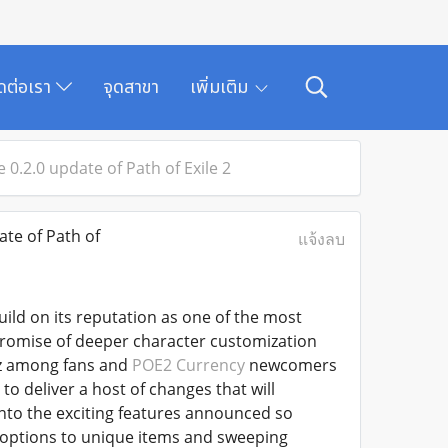
ิดต่อเรา
จุดสาขา
เพิ่มเติม
0.2.0 update of Path of Exile 2
te of Path of
แจ้งลบ
uild on its reputation as one of the most
promise of deeper character customization
zz among fans and
POE2 Currency
newcomers
to deliver a host of changes that will
 into the exciting features announced so
options to unique items and sweeping