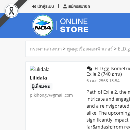
เข้าสู่ระบบ
สมัครสมาชิก
กระดานสนทนา
>
พูดคุยเรื่องคอมพิวเตอร์
>
ELD.g
ELD.gg Isometric
Exile 2
(740 อ่าน)
Lilidala
6 เม.ย 2568 13:54
ผู้เยี่ยมชม
Path of Exile 2, the
pikihong7@gmail.com
intricate and engag
and a reinvigorated
alike. The upcoming 
significantly impact
far&mdash;from rev