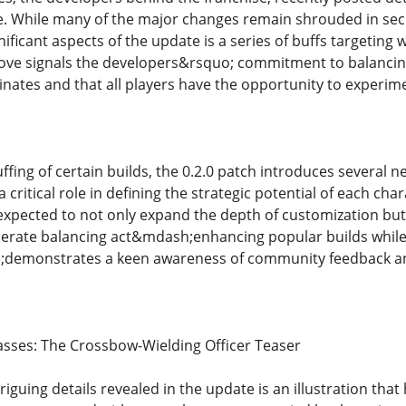
te. While many of the major changes remain shrouded in secr
ificant aspects of the update is a series of buffs targeting 
move signals the developers&rsquo; commitment to balancin
inates and that all players have the opportunity to experime
buffing of certain builds, the 0.2.0 patch introduces severa
 critical role in defining the strategic potential of each char
 expected to not only expand the depth of customization but
iberate balancing act&mdash;enhancing popular builds whil
demonstrates a keen awareness of community feedback an
sses: The Crossbow-Wielding Officer Teaser
iguing details revealed in the update is an illustration tha