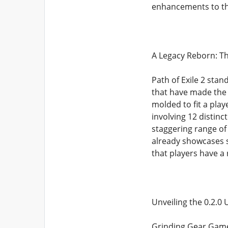
enhancements to t
A Legacy Reborn: The
Path of Exile 2 stan
that have made the 
molded to fit a play
involving 12 distinc
staggering range of 
already showcases s
that players have a
Unveiling the 0.2.0
Grinding Gear Games