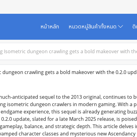
หน้าหลัก
หมวดหมู่สินค้าทั้งหมด
ต
g Isometric dungeon crawling gets a bold makeover with the 
 dungeon crawling gets a bold makeover with the 0.2.0 upda
 much-anticipated sequel to the 2013 original, continues to b
ing isometric dungeon crawlers in modern gaming. With a 
 endgame experience, this sequel is already generating bu
0.2.0 update, slated for a late March 2025 release, is poised 
 gameplay, balance, and strategic depth. This article delves
amped character classes and mysterious new Ascendancy 