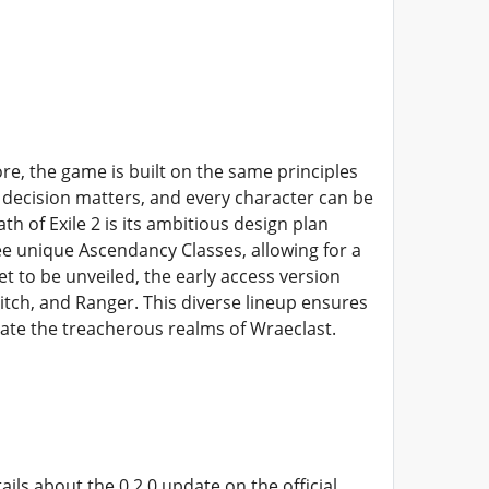
re, the game is built on the same principles
y decision matters, and every character can be
h of Exile 2 is its ambitious design plan
ree unique Ascendancy Classes, allowing for a
et to be unveiled, the early access version
itch, and Ranger. This diverse lineup ensures
gate the treacherous realms of Wraeclast.
ls about the 0.2.0 update on the official