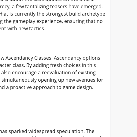
ecy, a few tantalizing teasers have emerged.
what is currently the strongest build archetype
g the gameplay experience, ensuring that no
nt with new tactics.
l new Ascendancy Classes. Ascendancy options
acter class. By adding fresh choices in this
 also encourage a reevaluation of existing
e simultaneously opening up new avenues for
d a proactive approach to game design.
t has sparked widespread speculation. The