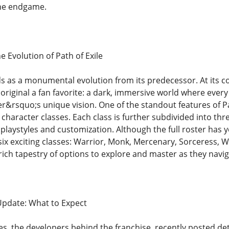
he endgame.
 Evolution of Path of Exile
ds as a monumental evolution from its predecessor. At its co
original a fan favorite: a dark, immersive world where ever
er&rsquo;s unique vision. One of the standout features of Pat
t character classes. Each class is further subdivided into th
playstyles and customization. Although the full roster has y
ix exciting classes: Warrior, Monk, Mercenary, Sorceress, W
 rich tapestry of options to explore and master as they navi
 Update: What to Expect
, the developers behind the franchise, recently posted detai