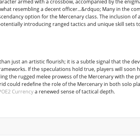
aracter armed with a crossbow, accompanied by the enigmat
ewhat resembling a decent officer...&rdquo; Many in the com
endancy option for the Mercenary class. The inclusion of a c
entially introducing ranged tactics and unique skill sets to
han just an artistic flourish; it is a subtle signal that the d
rameworks. If the speculations hold true, players will soon
ding the rugged melee prowess of the Mercenary with the pr
id could redefine the role of the Mercenary in both solo pl
POE2 Currency
a renewed sense of tactical depth.