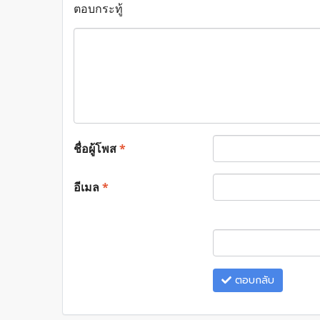
ตอบกระทู้
ชื่อผู้โพส
*
อีเมล
*
ตอบกลับ