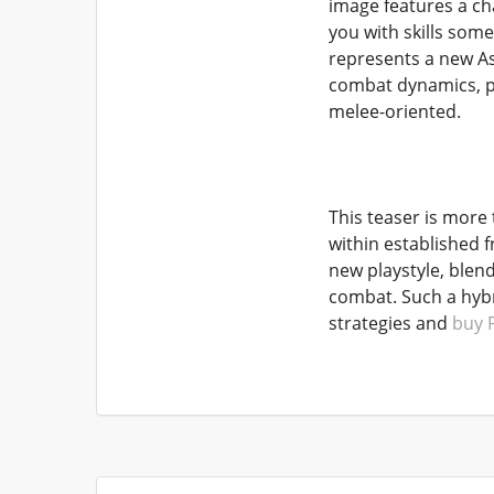
image features a ch
you with skills som
represents a new Asc
combat dynamics, pot
melee-oriented.
This teaser is more t
within established f
new playstyle, blen
combat. Such a hybr
strategies and
buy 