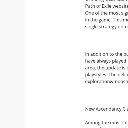
Path of Exile websi
One of the most sign
in the game. This 
single strategy dom
In addition to the 
have always played a
area, the update is
playstyles. The del
exploration&mdash;
New Ascendancy Cla
Among the most intr