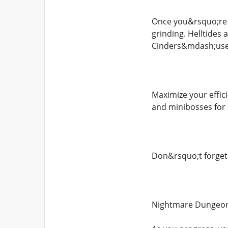
Once you&rsquo;re d
grinding. Helltides
Cinders&mdash;used
Maximize your effic
and minibosses for 
Don&rsquo;t forget 
Nightmare Dungeon