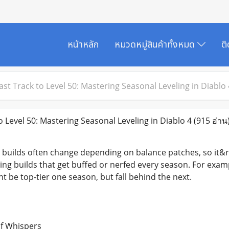
หน้าหลัก
หมวดหมู่สินค้าทั้งหมด
ต
ast Track to Level 50: Mastering Seasonal Leveling in Diablo 
 Level 50: Mastering Seasonal Leveling in Diablo 4
(915 อ่าน
uilds often change depending on balance patches, so it&rs
ling builds that get buffed or nerfed every season. For exa
t be top-tier one season, but fall behind the next.
of Whispers