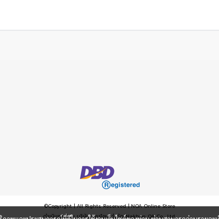
©Copyright | All Rights Reserved | NOA Online Store
ดำเนินการโดย บริษัท นครโอเอ จำกัด Nakhon OA Co., Ltd.