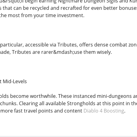
u&rsquo;ll begin earning Nightmare Dungeon Sigils and Kur
that can be recycled and recrafted for even better bonuses
 the most from your time investment.
particular, accessible via Tributes, offers dense combat zone
ade, Tributes are rarer&mdash;use them wisely.
t Mid-Levels
gholds become worthwhile. These instanced mini-dungeons 
hunks. Clearing all available Strongholds at this point in t
more fast travel points and content
Diablo 4 Boosting
.