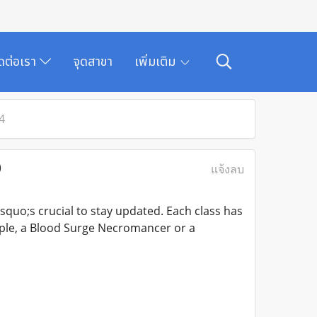
ิดต่อเรา
จุดสาขา
เพิ่มเติม
4
)
แจ้งลบ
quo;s crucial to stay updated. Each class has
mple, a Blood Surge Necromancer or a