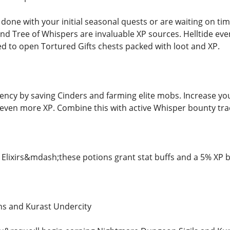
one with your initial seasonal quests or are waiting on time
 and Tree of Whispers are invaluable XP sources. Helltide e
 to open Tortured Gifts chests packed with loot and XP.
iency by saving Cinders and farming elite mobs. Increase yo
even more XP. Combine this with active Whisper bounty track
Elixirs&mdash;these potions grant stat buffs and a 5% XP b
s and Kurast Undercity