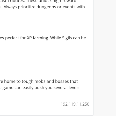
ast Tributes. These unlock high-reward
. Always prioritize dungeons or events with
s perfect for XP farming. While Sigils can be
are home to tough mobs and bosses that
he game can easily push you several levels
192.119.11.250