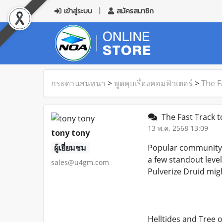
เข้าสู่ระบบ
สมัครสมาชิก
กระดานสนทนา
>
พูดคุยเรื่องคอมพิวเตอร์
>
The F
The Fast Track to
13 พ.ค. 2568 13:09
tony tony
ผู้เยี่ยมชม
Popular community b
a few standout leve
sales@u4gm.com
Pulverize Druid migh
Helltides and Tree 