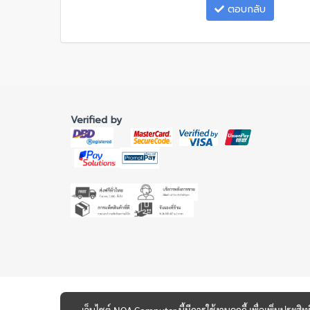
ตอบกลับ
Verified by