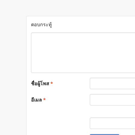
ตอบกระทู้
ชื่อผู้โพส
*
อีเมล
*