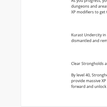
As you progress, yo
dungeons and areas 
XP modifiers to get
Kurast Undercity in 
dismantled and rem
Clear Strongholds a
By level 40, Stron
provide massive XP c
forward and unlock 