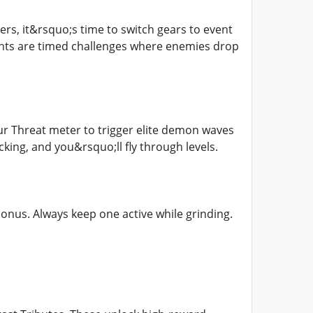
rs, it&rsquo;s time to switch gears to event
vents are timed challenges where enemies drop
ur Threat meter to trigger elite demon waves
ing, and you&rsquo;ll fly through levels.
onus. Always keep one active while grinding.