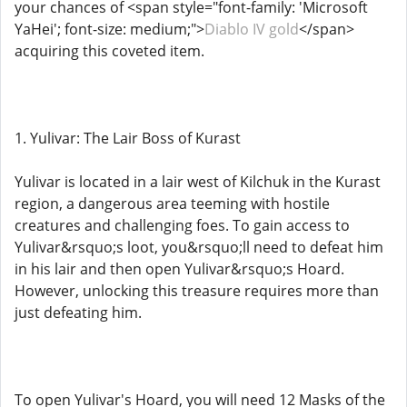
your chances of <span style="font-family: 'Microsoft
YaHei'; font-size: medium;">
Diablo IV gold
</span>
acquiring this coveted item.
1. Yulivar: The Lair Boss of Kurast
Yulivar is located in a lair west of Kilchuk in the Kurast
region, a dangerous area teeming with hostile
creatures and challenging foes. To gain access to
Yulivar&rsquo;s loot, you&rsquo;ll need to defeat him
in his lair and then open Yulivar&rsquo;s Hoard.
However, unlocking this treasure requires more than
just defeating him.
To open Yulivar's Hoard, you will need 12 Masks of the