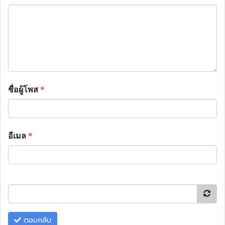
ชื่อผู้โพส
*
อีเมล
*
ตอบกลับ