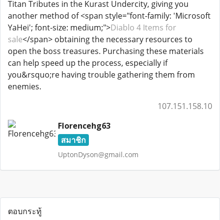
Titan Tributes in the Kurast Undercity, giving you
another method of <span style="font-family: 'Microsoft
YaHei'; font-size: medium;">
Diablo 4 Items for
sale
</span> obtaining the necessary resources to
open the boss treasures. Purchasing these materials
can help speed up the process, especially if
you&rsquo;re having trouble gathering them from
enemies.
107.151.158.10
Florencehg63
สมาชิก
UptonDyson@gmail.com
ตอบกระทู้