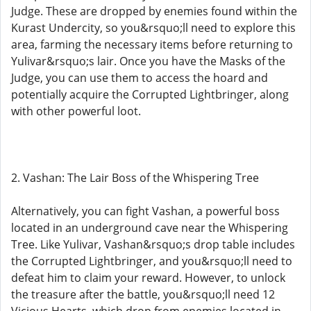
Judge. These are dropped by enemies found within the
Kurast Undercity, so you&rsquo;ll need to explore this
area, farming the necessary items before returning to
Yulivar&rsquo;s lair. Once you have the Masks of the
Judge, you can use them to access the hoard and
potentially acquire the Corrupted Lightbringer, along
with other powerful loot.
2. Vashan: The Lair Boss of the Whispering Tree
Alternatively, you can fight Vashan, a powerful boss
located in an underground cave near the Whispering
Tree. Like Yulivar, Vashan&rsquo;s drop table includes
the Corrupted Lightbringer, and you&rsquo;ll need to
defeat him to claim your reward. However, to unlock
the treasure after the battle, you&rsquo;ll need 12