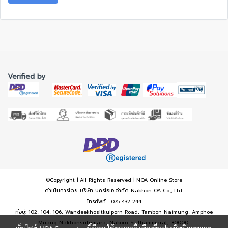
Verified by
©Copyright | All Rights Reserved | NOA Online Store
ดำเนินการโดย บริษัท นครโอเอ จำกัด Nakhon OA Co., Ltd.
โทรศัพท์ : 075 432 244
ที่อยู่: 102, 104, 106, Wandeekhositkulporn Road, Tambon Naimung, Amphoe
Muang Nakhonsritumara, Nakorn Si Thammarat, 80000