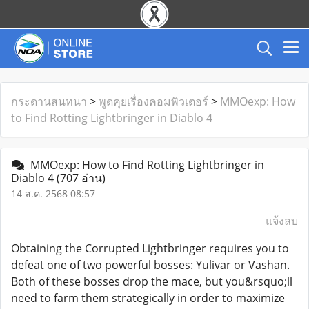
กระดานสนทนา
>
พูดคุยเรื่องคอมพิวเตอร์
>
MMOexp: How
to Find Rotting Lightbringer in Diablo 4
MMOexp: How to Find Rotting Lightbringer in
Diablo 4
(707 อ่าน)
14 ส.ค. 2568 08:57
แจ้งลบ
Obtaining the Corrupted Lightbringer requires you to
defeat one of two powerful bosses: Yulivar or Vashan.
Both of these bosses drop the mace, but you&rsquo;ll
need to farm them strategically in order to maximize