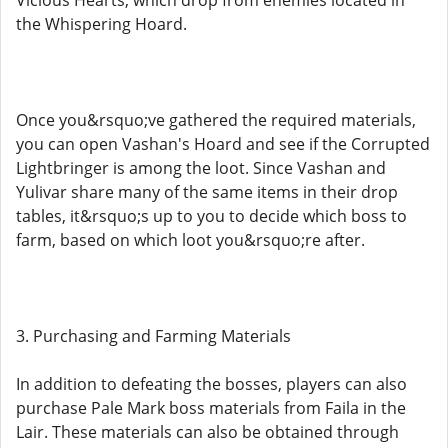
Vicious Hearts, which drop from enemies located in
the Whispering Hoard.
Once you&rsquo;ve gathered the required materials,
you can open Vashan's Hoard and see if the Corrupted
Lightbringer is among the loot. Since Vashan and
Yulivar share many of the same items in their drop
tables, it&rsquo;s up to you to decide which boss to
farm, based on which loot you&rsquo;re after.
3. Purchasing and Farming Materials
In addition to defeating the bosses, players can also
purchase Pale Mark boss materials from Faila in the
Lair. These materials can also be obtained through