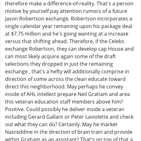
therefore make a difference-of-reality. That's a person
motive by yourself pay attention rumors of a future
Jason Robertson exchange. Robertson incorporates a
single calendar year remaining upon his package deal
at $7.75 million and he's going wanting at a increase
versus that shifting ahead. Therefore, if the Celebs
exchange Robertson, they can develop cap House and
can most likely acquire again some of the draft
selections they dropped in just the remaining
exchange , that's a hefty will additionally comprise in
direction of come across the clean educate toward
direct this neighborhood. May perhaps he convey
inside of AHL intellect prepare Neil Graham and area
this veteran education staff members above him?
Positive. Could possibly he deliver inside a veteran
including Gerard Gallant or Peter Laviolette and check
out what they can do? Certainly. May he market
Nasreddine in the direction of brain train and provide
within Graham as an assistant? That's on top of that a ,