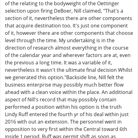
of the relating to the bodyweight of the Oettinger
selection upon firing DeBoer, Nill claimed, "That's a
section of it, nevertheless there are other components
that acquire destination too. It's just one component
of it, however there are other components that choose
level through the time. My undertaking is in the
direction of research almost everything in the course
of the calendar year and wherever factors are at, even
the previous a long time. It was a variable of it,
nevertheless it wasn't the ultimate final decision Whilst
we generated this option."Backside line, Nill felt the
business enterprise may possibly much better flow
ahead with a clean voice within the place. An additional
aspect of Nill's record that may possibly contain
performed a position within his option is the truth
Lindy Ruff entered the fourth yr of his deal within just
2016 with out an extension. The personnel went in
opposition to very first within the Central toward 6th
inside 1 period. Ruff was permit shift as soon as