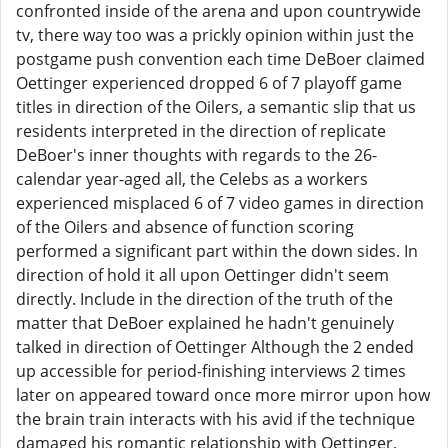
confronted inside of the arena and upon countrywide
tv, there way too was a prickly opinion within just the
postgame push convention each time DeBoer claimed
Oettinger experienced dropped 6 of 7 playoff game
titles in direction of the Oilers, a semantic slip that us
residents interpreted in the direction of replicate
DeBoer's inner thoughts with regards to the 26-
calendar year-aged all, the Celebs as a workers
experienced misplaced 6 of 7 video games in direction
of the Oilers and absence of function scoring
performed a significant part within the down sides. In
direction of hold it all upon Oettinger didn't seem
directly. Include in the direction of the truth of the
matter that DeBoer explained he hadn't genuinely
talked in direction of Oettinger Although the 2 ended
up accessible for period-finishing interviews 2 times
later on appeared toward once more mirror upon how
the brain train interacts with his avid if the technique
damaged his romantic relationship with Oettinger,