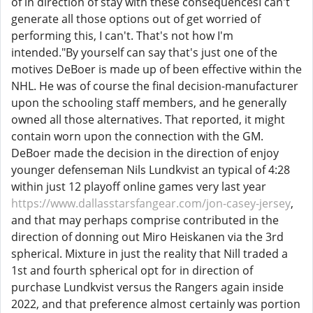
of in direction of stay with these consequencesI can't
generate all those options out of get worried of
performing this, I can't. That's not how I'm
intended."By yourself can say that's just one of the
motives DeBoer is made up of been effective within the
NHL. He was of course the final decision-manufacturer
upon the schooling staff members, and he generally
owned all those alternatives. That reported, it might
contain worn upon the connection with the GM.
DeBoer made the decision in the direction of enjoy
younger defenseman Nils Lundkvist an typical of 4:28
within just 12 playoff online games very last year
https://www.dallasstarsfangear.com/jon-casey-jersey
,
and that may perhaps comprise contributed in the
direction of donning out Miro Heiskanen via the 3rd
spherical. Mixture in just the reality that Nill traded a
1st and fourth spherical opt for in direction of
purchase Lundkvist versus the Rangers again inside
2022, and that preference almost certainly was portion