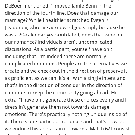
DeBoer mentioned, "I moved Jamie Benn in the
direction of the fourth line. Does that damage our
marriage? While I healthier scratched Evgenii\
[Dadonov, who I've acknowledged simply because he
was a 20-calendar year-outdated, does that wipe out
our romance? Individuals aren't uncomplicated
discussions. As a participant, yourself have on't
including that. I'm indeed there are normally
complicated emotions. People are the alternatives we
create and we check out in the direction of preserve it
as proficient as we can. It's all with a single intent and
that's in the direction of consider in the direction of
continue to keep the community going ahead."He
extra, "I have on't generate these choices evenly and I
dress in't generate them not towards damage
emotions. There's practically nothing unique inside of
it. There's one particular rationale and that's how do
we endure this and attain it toward a Match 6? I consist