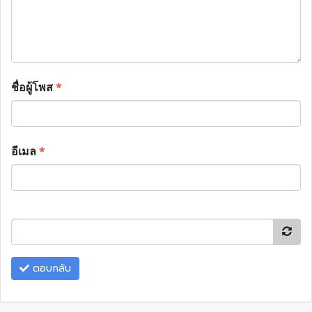
ชื่อผู้โพส
*
อีเมล
*
ตอบกลับ