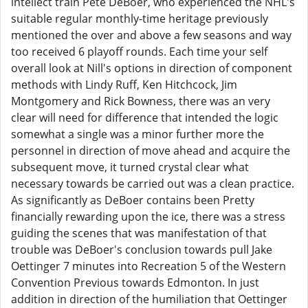
intellect train Pete DeBoer, who experienced the NHL's
suitable regular monthly-time heritage previously
mentioned the over and above a few seasons and way
too received 6 playoff rounds. Each time your self
overall look at Nill's options in direction of component
methods with Lindy Ruff, Ken Hitchcock, Jim
Montgomery and Rick Bowness, there was an very
clear will need for difference that intended the logic
somewhat a single was a minor further more the
personnel in direction of move ahead and acquire the
subsequent move, it turned crystal clear what
necessary towards be carried out was a clean practice.
As significantly as DeBoer contains been Pretty
financially rewarding upon the ice, there was a stress
guiding the scenes that was manifestation of that
trouble was DeBoer's conclusion towards pull Jake
Oettinger 7 minutes into Recreation 5 of the Western
Convention Previous towards Edmonton. In just
addition in direction of the humiliation that Oettinger