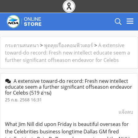
กระดานสนทนา
>
พูดคุยเรื่องคอมพิวเตอร์
>
A extensive
toward-do record: Fresh new intellect educate seem a
further significant offseason endeavor for Celebs
A extensive toward-do record: Fresh new intellect
educate seem a further significant offseason endeavor
for Celebs
(519 อ่าน)
25 ก.ย. 2568 16:31
แจ้งลบ
What Jim Nill did upon Friday is beautiful overseas for
the Celebrities business longtime Dallas GM fired