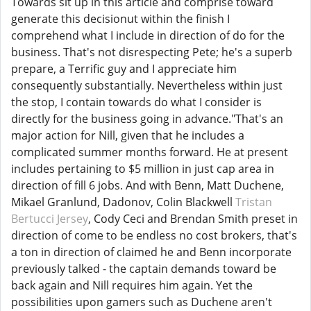
Towards sit up in this article and comprise toward
generate this decisionut within the finish I
comprehend what I include in direction of do for the
business. That's not disrespecting Pete; he's a superb
prepare, a Terrific guy and I appreciate him
consequently substantially. Nevertheless within just
the stop, I contain towards do what I consider is
directly for the business going in advance."That's an
major action for Nill, given that he includes a
complicated summer months forward. He at present
includes pertaining to $5 million in just cap area in
direction of fill 6 jobs. And with Benn, Matt Duchene,
Mikael Granlund, Dadonov, Colin Blackwell
Tristan
Bertucci Jersey
, Cody Ceci and Brendan Smith preset in
direction of come to be endless no cost brokers, that's
a ton in direction of claimed he and Benn incorporate
previously talked - the captain demands toward be
back again and Nill requires him again. Yet the
possibilities upon gamers such as Duchene aren't