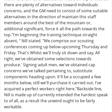
there are plenty of alternatives toward Individuals
concerns, and the GM need to consist of some suitable
alternatives in the direction of maintain this staff
members around the best of the mountain or,
additional significant, force it all the path towards the
top."I'm beginning the training technique straight
absent, " Nill stated. "We comprise our scouting
conferences coming up below upcoming Thursday and
Friday. That's Whilst we'll truly sit down and say, All
right, we've obtained some selections towards
produce.' Signing adult men, we've obtained cap
concerns we've talked pertaining to, substitute
components heading upon. It'll be a occupied a few
months below, still we'll purchase it carried out. I've
acquired a perfect workers right here."Backside line,
Nill is made up of currently intended the hardest speak
to of all, as a result the unwind ought to be fairly
workable.