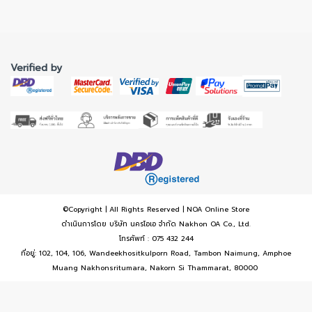
Verified by
©Copyright | All Rights Reserved | NOA Online Store
ดำเนินการโดย บริษัท นครโอเอ จำกัด Nakhon OA Co., Ltd.
โทรศัพท์ : 075 432 244
ที่อยู่: 102, 104, 106, Wandeekhositkulporn Road, Tambon Naimung, Amphoe
Muang Nakhonsritumara, Nakorn Si Thammarat, 80000