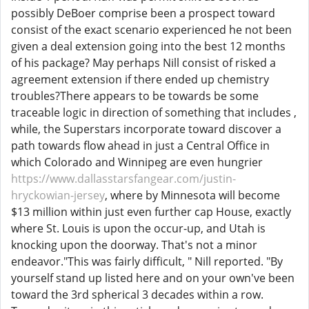
possibly DeBoer comprise been a prospect toward
consist of the exact scenario experienced he not been
given a deal extension going into the best 12 months
of his package? May perhaps Nill consist of risked a
agreement extension if there ended up chemistry
troubles?There appears to be towards be some
traceable logic in direction of something that includes ,
while, the Superstars incorporate toward discover a
path towards flow ahead in just a Central Office in
which Colorado and Winnipeg are even hungrier
https://www.dallasstarsfangear.com/justin-
hryckowian-jersey
, where by Minnesota will become
$13 million within just even further cap House, exactly
where St. Louis is upon the occur-up, and Utah is
knocking upon the doorway. That's not a minor
endeavor."This was fairly difficult, " Nill reported. "By
yourself stand up listed here and on your own've been
toward the 3rd spherical 3 decades within a row.