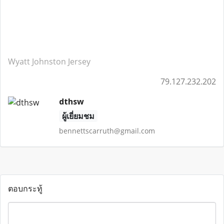
Wyatt Johnston Jersey
79.127.232.202
dthsw
ผู้เยี่ยมชม
bennettscarruth@gmail.com
ตอบกระทู้